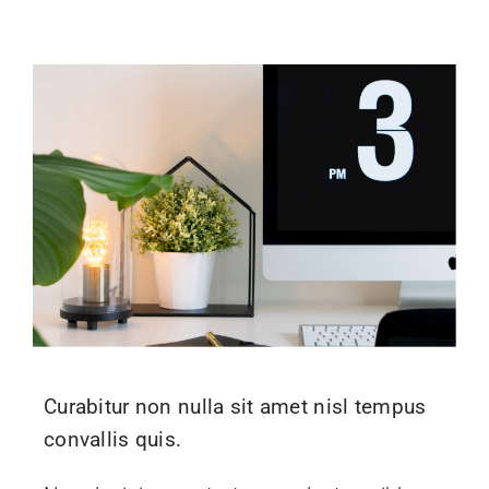
Curabitur non nulla sit amet nisl tempus
convallis quis.