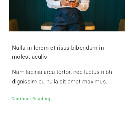
Nulla in lorem et risus bibendum in
molest aculis
Nam lacinia arcu tortor, nec luctus nibh
dignissim eu nulla sit amet maximus.
Continue Reading