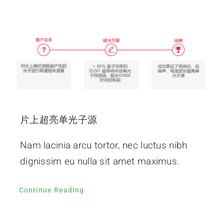
片上超亮单光子源
Nam lacinia arcu tortor, nec luctus nibh
dignissim eu nulla sit amet maximus.
Continue Reading