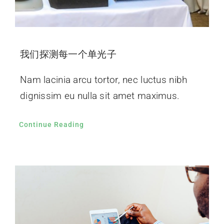
我们探测每一个单光子
Nam lacinia arcu tortor, nec luctus nibh
dignissim eu nulla sit amet maximus.
Continue Reading