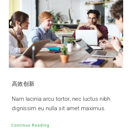
高效创新
Nam lacinia arcu tortor, nec luctus nibh
dignissim eu nulla sit amet maximus.
Continue Reading