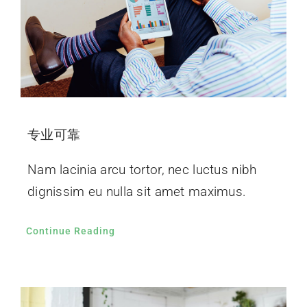
专业可靠
Nam lacinia arcu tortor, nec luctus nibh
dignissim eu nulla sit amet maximus.
Continue Reading