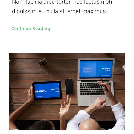
Nam lacinia arcu tortor, nec luctus nibh
dignissim eu nulla sit amet maximus.
Continue Reading