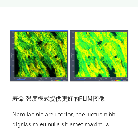
新闻和活动
关于量感
联系我们
寿命-强度模式提供更好的FLIM图像
Nam lacinia arcu tortor, nec luctus nibh
dignissim eu nulla sit amet maximus.