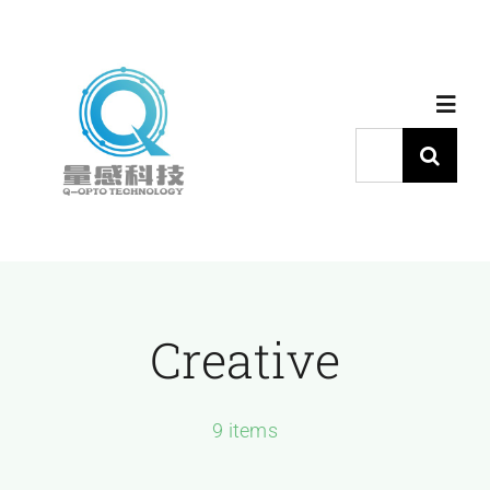
跳
过
内
Toggl
容
Navig
搜
索：
首页
产品中心
Creative
代理品牌
应用中心
9 items
下载中心