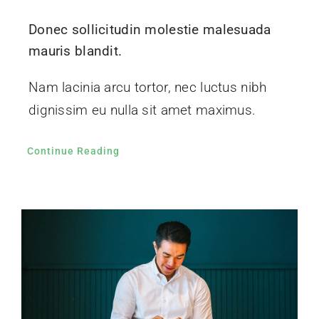
Donec sollicitudin molestie malesuada
mauris blandit.
Nam lacinia arcu tortor, nec luctus nibh
dignissim eu nulla sit amet maximus.
Continue Reading