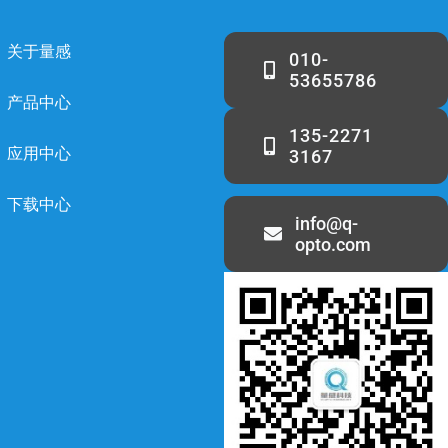
关于量感
010-
53655786
产品中心
135-2271
应用中心
3167
下载中心
info@q-
opto.com