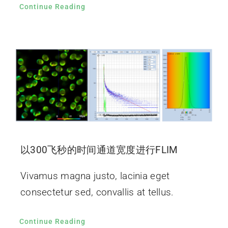
Continue Reading
以300飞秒的时间通道宽度进行FLIM
Vivamus magna justo, lacinia eget
consectetur sed, convallis at tellus.
Continue Reading