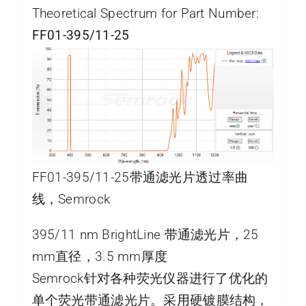
Theoretical Spectrum for Part Number:
FF01-395/11-25
FF01-395/11-25带通滤光片透过率曲
线，Semrock
395/11 nm BrightLine 带通滤光片，25
mm直径，3.5 mm厚度
Semrock针对各种荧光仪器进行了优化的
单个荧光带通滤光片。采用硬镀膜结构，