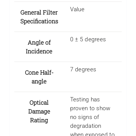
Value
General Filter
Specifications
0 ± 5 degrees
Angle of
Incidence
7 degrees
Cone Half-
angle
Testing has
Optical
proven to show
Damage
no signs of
Rating
degradation
when exposed to