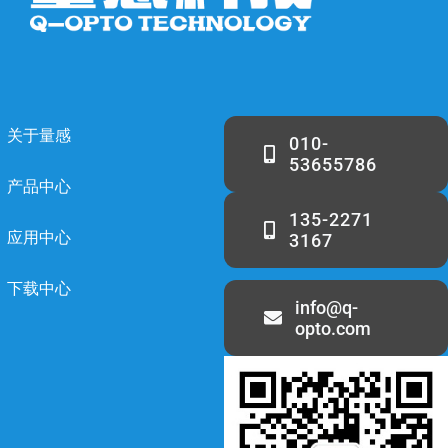
关于量感
010-
53655786
产品中心
135-2271
应用中心
3167
下载中心
info@q-
opto.com