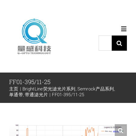
跳
过
内
Toggl
容
Navig
搜
索：
首页
产品中心
FF01-395/11-25
主页
BrightLine荧光滤光片系列
Semrock产品系列
代理品牌
单通带
带通滤光片
FF01-395/11-25
应用中心
下载中心