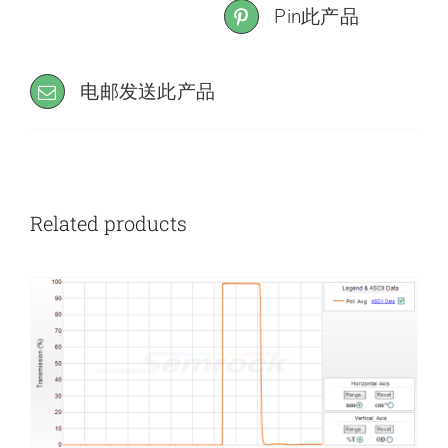
Pin此产品
电邮发送此产品
Related products