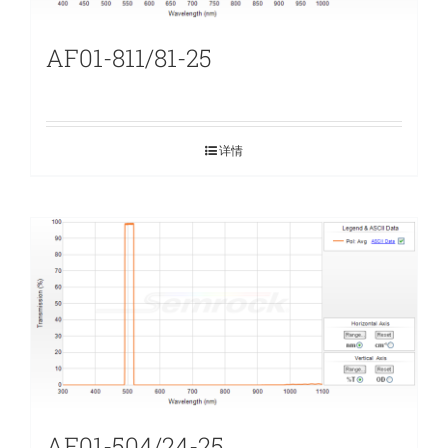
AF01-811/81-25
详情
AF01-504/24-25