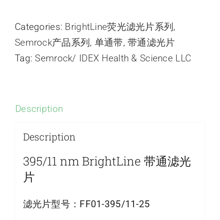
Categories:
BrightLine荧光滤光片系列
,
Semrock产品系列
,
单通带
,
带通滤光片
Tag:
Semrock/ IDEX Health & Science LLC
Description
Description
395/11 nm BrightLine 带通滤光
片
滤光片型号：
FF01-395/11-25