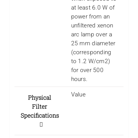
at least 6.0 W of
power from an
unfiltered xenon
arc lamp over a
25 mm diameter
(corresponding
to 1.2 W/cm2)
for over 500
hours.
Value
Physical
Filter
Specifications