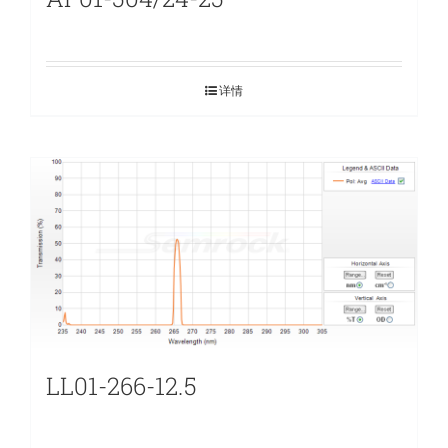
详情
LL01-266-12.5