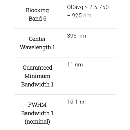
ODavg > 2.5 750
Blocking
– 925 nm
Band 6
395 nm
Center
Wavelength 1
11 nm
Guaranteed
Minimum
Bandwidth 1
16.1 nm
FWHM
Bandwidth 1
(nominal)