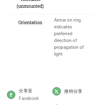
(unmounted)
Arrow on ring
Orientation
indicates
preferred
direction of
propagation of
light
分享至
推特分享
Facebook