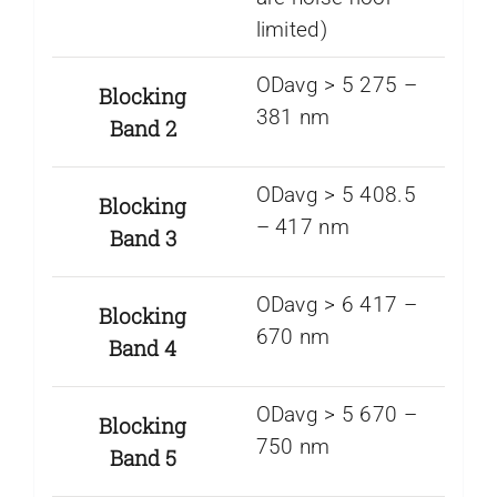
limited)
ODavg > 5 275 –
Blocking
381 nm
Band 2
ODavg > 5 408.5
Blocking
– 417 nm
Band 3
ODavg > 6 417 –
Blocking
670 nm
Band 4
ODavg > 5 670 –
Blocking
750 nm
Band 5