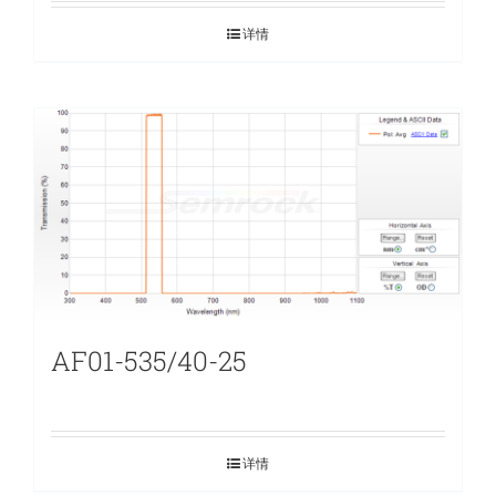
详情
AF01-535/40-25
详情