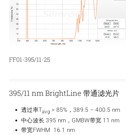
新闻和活动
关于量感
联系我们
FF01-395/11-25
395/11 nm BrightLine 带通滤光片
透过率T
> 85%，389.5 – 400.5 nm
avg
中心波长 395 nm，GMBW带宽 11 nm
带宽FWHM 16.1 nm