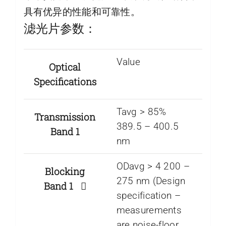
具有优异的性能和可靠性。
滤光片参数：
Value
Optical
Specifications
Tavg > 85%
Transmission
389.5 – 400.5
Band 1
nm
ODavg > 4 200 –
Blocking
275 nm (Design
Band 1
specification –
measurements
are noise-floor