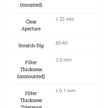
(mounted)
≥ 22 mm
Clear
Aperture
60-40
Scratch-Dig
2.0 mm
Filter
Thickness
(unmounted)
± 0.1 mm
Filter
Thickness
Tolerance