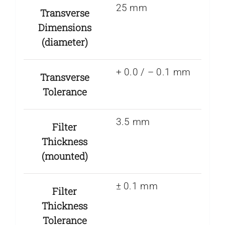
25 mm
Transverse
Dimensions
(diameter)
+ 0.0 / – 0.1 mm
Transverse
Tolerance
3.5 mm
Filter
Thickness
(mounted)
± 0.1 mm
Filter
Thickness
Tolerance