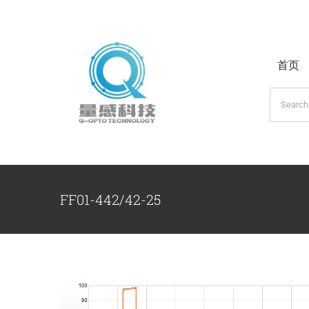
跳
过
内
首页
容
搜
索：
FF01-442/42-25