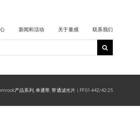
心
新闻和活动
关于量感
联系我们
emrock产品系列
单通带
带通滤光片
FF01-442/42-25