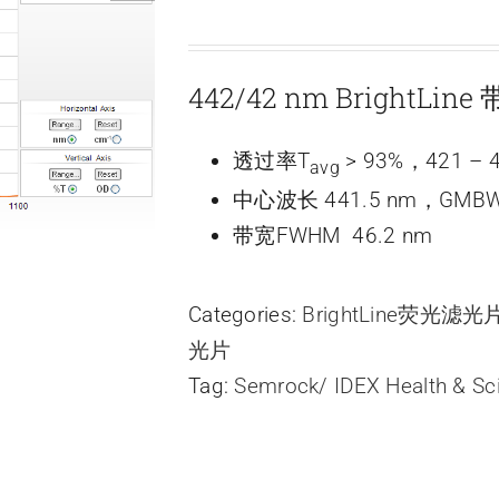
442/42 nm BrightLi
透过率T
> 93%，421 – 4
avg
中心波长 441.5 nm，GMBW
带宽FWHM 46.2 nm
Categories:
BrightLine荧光滤
光片
Tag:
Semrock/ IDEX Health & Sc