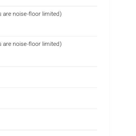
re noise-floor limited)
re noise-floor limited)