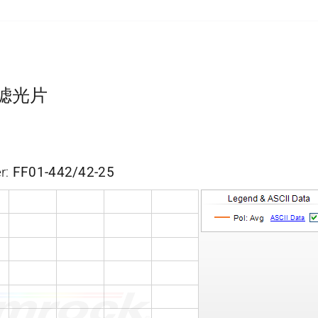
带通滤光片
r:
FF01-442/42-25