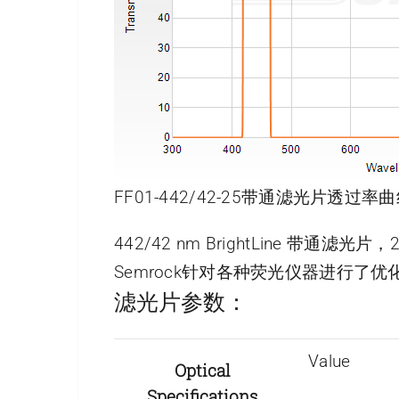
FF01-442/42-25带通滤光片透过率曲
442/42 nm BrightLine 带通滤光
Semrock针对各种荧光仪器进行
滤光片参数：
Value
Optical
Specifications