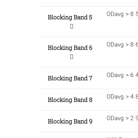
ODavg > 8 5
Blocking Band 5
ODavg > 8 6
Blocking Band 6
ODavg > 6 
Blocking Band 7
ODavg > 4 
Blocking Band 8
ODavg > 2 
Blocking Band 9