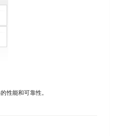
异的性能和可靠性。