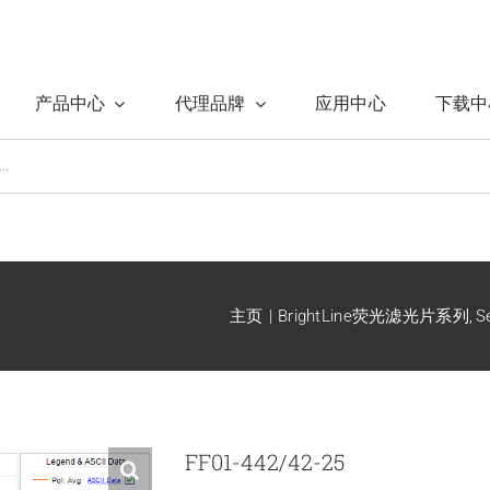
产品中心
代理品牌
应用中心
下载中
主页
BrightLine荧光滤光片系列
S
FF01-442/42-25