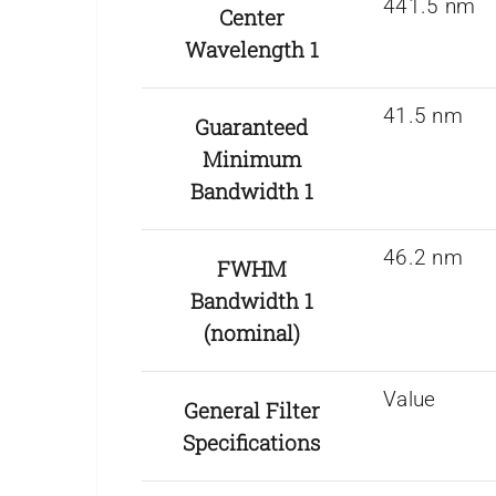
441.5 nm
Center
Wavelength 1
41.5 nm
Guaranteed
Minimum
Bandwidth 1
46.2 nm
FWHM
Bandwidth 1
(nominal)
Value
General Filter
Specifications