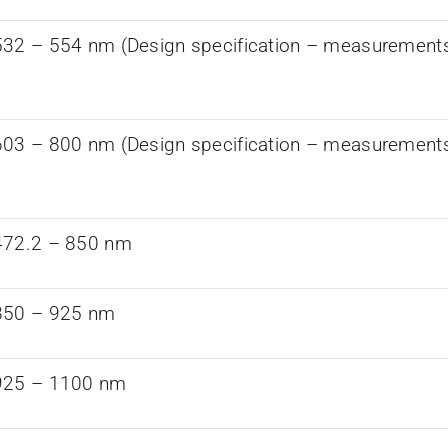
32 – 554 nm (Design specification – measurements a
03 – 800 nm (Design specification – measurements a
472.2 – 850 nm
850 – 925 nm
925 – 1100 nm