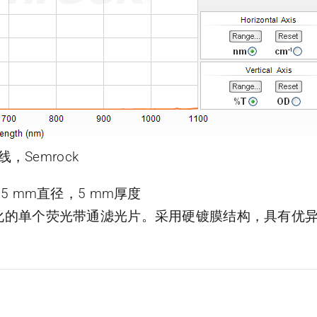
线，Semrock
片，25 mm直径，5 mm厚度
了优化的单个荧光带通滤光片。采用硬镀膜结构，具有优