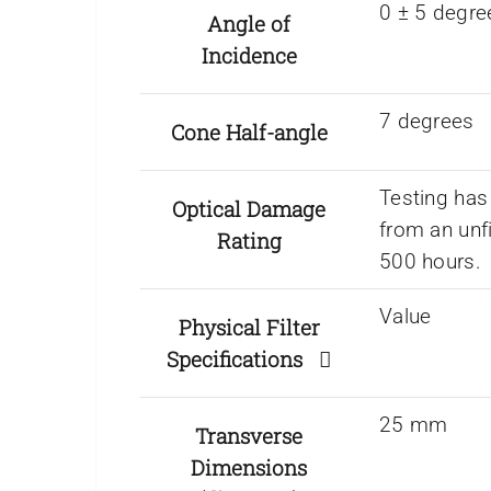
0 ± 5 degre
Angle of
Incidence
7 degrees
Cone Half-angle
Testing has
Optical Damage
from an unf
Rating
500 hours.
Value
Physical Filter
Specifications
25 mm
Transverse
Dimensions