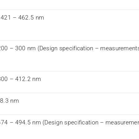
 421 – 462.5 nm
00 – 300 nm (Design specification – measurements a
300 – 412.2 nm
68.3 nm
74 – 494.5 nm (Design specification – measurements