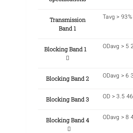
Tavg > 93%
Transmission
Band 1
ODavg > 5 2
Blocking Band 1
ODavg > 6 
Blocking Band 2
OD > 3.5 4
Blocking Band 3
ODavg > 8 4
Blocking Band 4