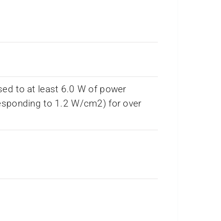
ed to at least 6.0 W of power
esponding to 1.2 W/cm2) for over