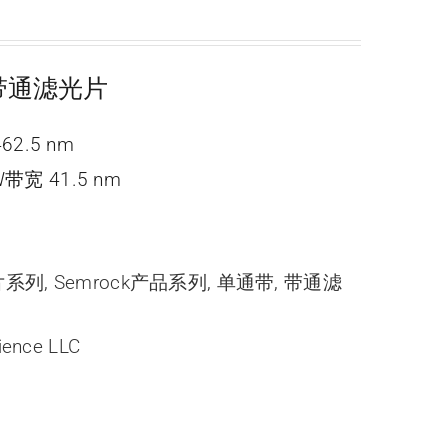
ne 带通滤光片
62.5 nm
带宽 41.5 nm
光片系列
,
Semrock产品系列
,
单通带
,
带通滤
ience LLC