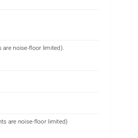
re noise-floor limited).
 are noise-floor limited)