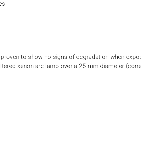
es
 proven to show no signs of degradation when expos
iltered xenon arc lamp over a 25 mm diameter (corr