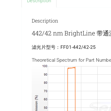
Description
Description
442/42 nm BrightLine 
滤光片型号：
FF01-442/42-25
Theoretical Spectrum for Part Numbe