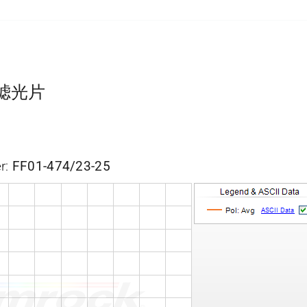
带通滤光片
r:
FF01-474/23-25