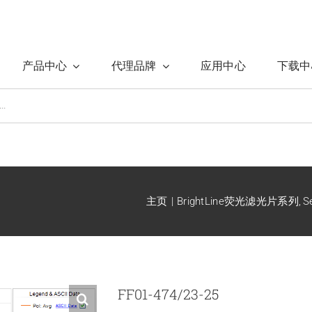
产品中心
代理品牌
应用中心
下载中
主页
BrightLine荧光滤光片系列
S
FF01-474/23-25