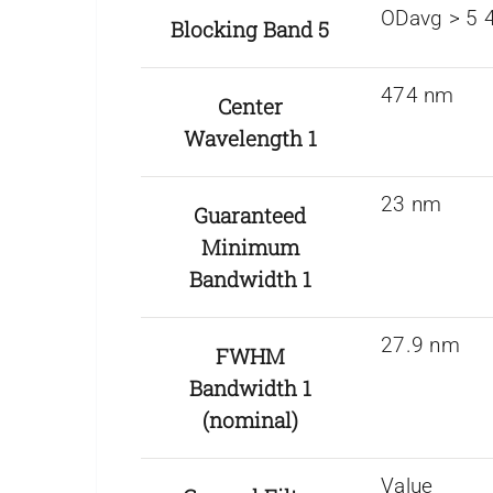
ODavg > 5 
Blocking Band 5
474 nm
Center
Wavelength 1
23 nm
Guaranteed
Minimum
Bandwidth 1
27.9 nm
FWHM
Bandwidth 1
(nominal)
Value