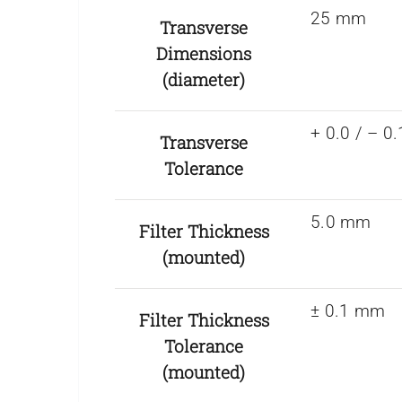
25 mm
Transverse
Dimensions
(diameter)
+ 0.0 / – 
Transverse
Tolerance
5.0 mm
Filter Thickness
(mounted)
± 0.1 mm
Filter Thickness
Tolerance
(mounted)