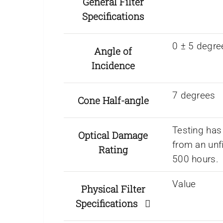
General Filter
Specifications
0 ± 5 degre
Angle of
Incidence
7 degrees
Cone Half-angle
Testing has
Optical Damage
from an unf
Rating
500 hours.
Value
Physical Filter
Specifications