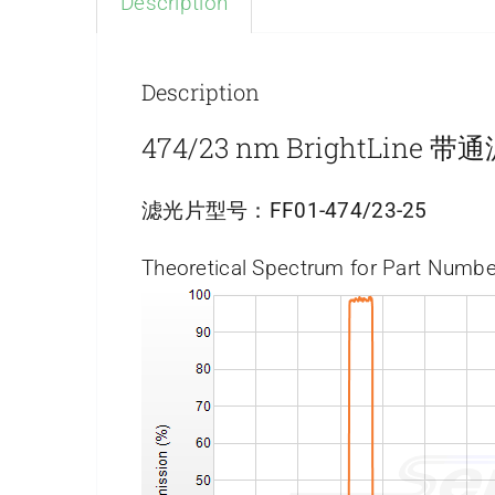
Description
Description
474/23 nm BrightLine 
滤光片型号：
FF01-474/23-25
Theoretical Spectrum for Part Numbe