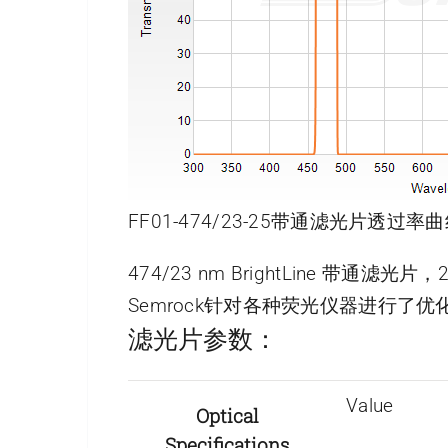
FF01-474/23-25带通滤光片透过率曲
474/23 nm BrightLine 带通滤光
Semrock针对各种荧光仪器进行
滤光片参数：
Value
Optical
Specifications