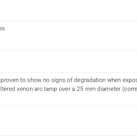
es
 proven to show no signs of degradation when expos
iltered xenon arc lamp over a 25 mm diameter (corr