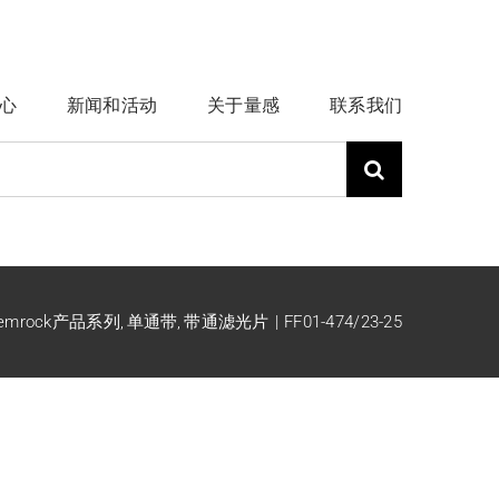
心
新闻和活动
关于量感
联系我们
emrock产品系列
单通带
带通滤光片
FF01-474/23-25