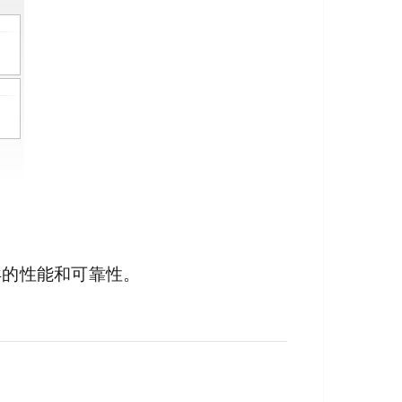
异的性能和可靠性。