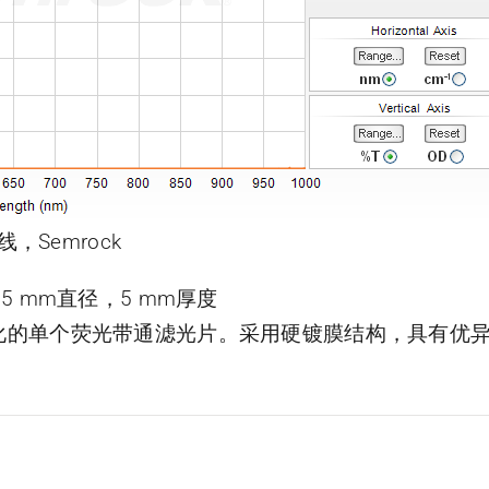
线，Semrock
片，25 mm直径，5 mm厚度
了优化的单个荧光带通滤光片。采用硬镀膜结构，具有优