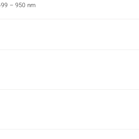
499 – 950 nm