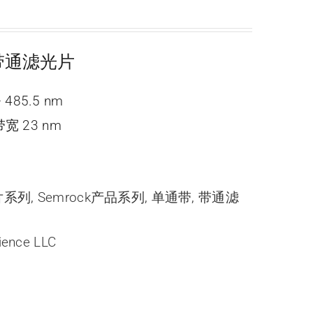
ne 带通滤光片
 485.5 nm
宽 23 nm
光片系列
,
Semrock产品系列
,
单通带
,
带通滤
ience LLC