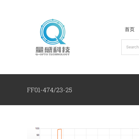
跳
过
内
首页
容
搜
索：
FF01-474/23-25