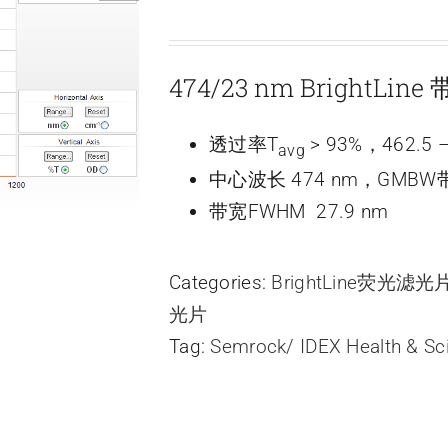
474/23 nm BrightLi
透过率T
> 93%，462.5 –
avg
中心波长 474 nm，GMBW带
带宽FWHM 27.9 nm
Categories:
BrightLine荧光滤
光片
Tag:
Semrock/ IDEX Health & Sc