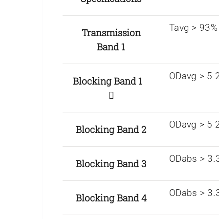
Tavg > 93%
Transmission
Band 1
ODavg > 5 2
Blocking Band 1
ODavg > 5 
Blocking Band 2
ODabs > 3.
Blocking Band 3
ODabs > 3.
Blocking Band 4