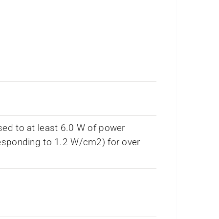
ed to at least 6.0 W of power
esponding to 1.2 W/cm2) for over