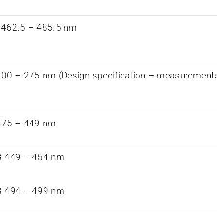
 462.5 – 485.5 nm
00 – 275 nm (Design specification – measurements a
275 – 449 nm
3 449 – 454 nm
3 494 – 499 nm