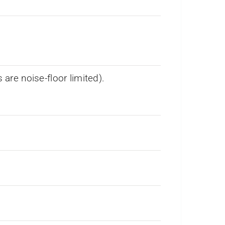
re noise-floor limited).