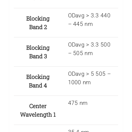
ODavg > 3.3 440
Blocking
– 445 nm
Band 2
ODavg > 3.3 500
Blocking
– 505 nm
Band 3
ODavg > 5 505 –
Blocking
1000 nm
Band 4
475 nm
Center
Wavelength 1