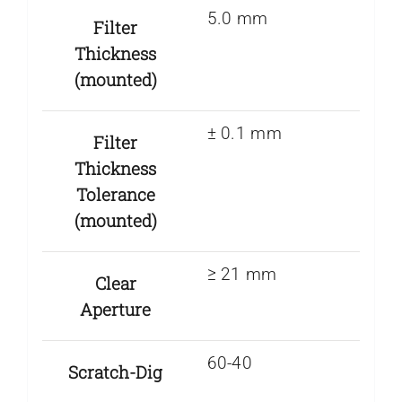
5.0 mm
Filter
Thickness
(mounted)
± 0.1 mm
Filter
Thickness
Tolerance
(mounted)
≥ 21 mm
Clear
Aperture
60-40
Scratch-Dig