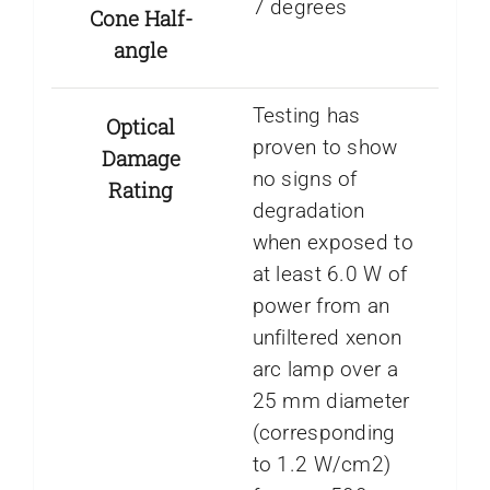
7 degrees
Cone Half-
angle
Testing has
Optical
proven to show
Damage
no signs of
Rating
degradation
when exposed to
at least 6.0 W of
power from an
unfiltered xenon
arc lamp over a
25 mm diameter
(corresponding
to 1.2 W/cm2)