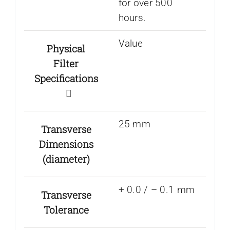
for over 500
hours.
Value
Physical
Filter
Specifications
25 mm
Transverse
Dimensions
(diameter)
+ 0.0 / – 0.1 mm
Transverse
Tolerance