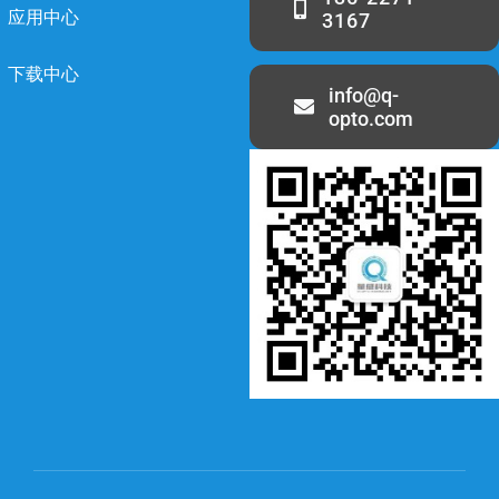
应用中心
3167
下载中心
info@q-
opto.com