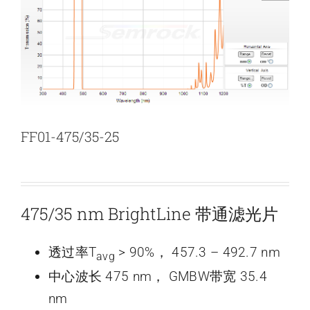
新闻和活动
关于量感
联系我们
FF01-475/35-25
475/35 nm BrightLine 带通滤光片
透过率T
> 90%， 457.3 – 492.7 nm
avg
中心波长 475 nm， GMBW带宽 35.4
nm