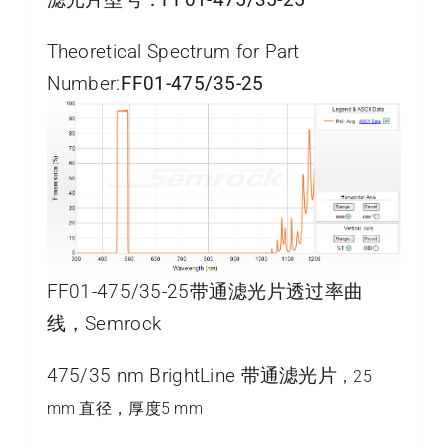
Theoretical Spectrum for Part
Number:
FF01-475/35-25
FF01-475/35-25带通滤光片透过率曲
线，Semrock
475/35 nm BrightLine 带通滤光片
，25
mm 直径，厚度5 mm