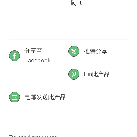
light
分享至
推特分享
Facebook
Pin此产品
电邮发送此产品