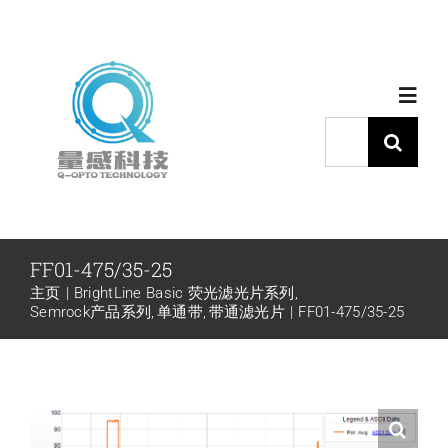
跳
过
内
Toggl
容
Navig
搜
索：
首页
产品中心
FF01-475/35-25
主页
BrightLine Basic 荧光滤光片系列
代理品牌
Semrock产品系列
单通带
带通滤光片
FF01-475/35-25
应用中心
下载中心