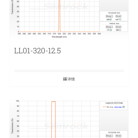
LL01-320-12.5
详情