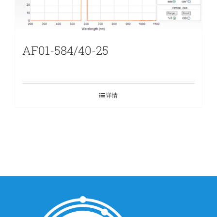
AF01-584/40-25
详情