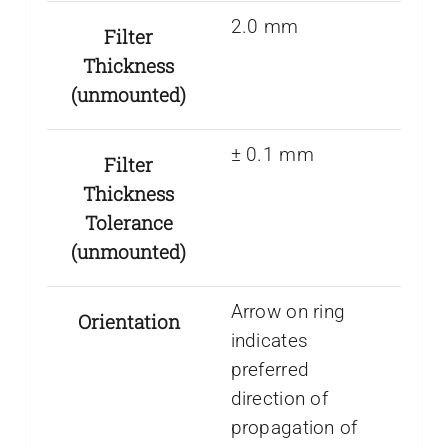
2.0 mm
Filter
Thickness
(unmounted)
± 0.1 mm
Filter
Thickness
Tolerance
(unmounted)
Arrow on ring
Orientation
indicates
preferred
direction of
propagation of