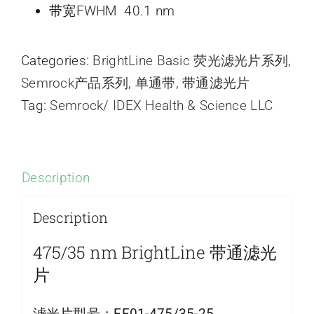
带宽FWHM 40.1 nm
Categories:
BrightLine Basic 荧光滤光片系列
,
Semrock产品系列
,
单通带
,
带通滤光片
Tag:
Semrock/ IDEX Health & Science LLC
Description
Description
475/35 nm BrightLine 带通滤光
片
滤光片型号：
FF01-475/35-25