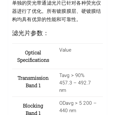
单独的荧光带通滤光片已针对各种荧光仪
器进行了优化。所有镀膜膜层、硬镀膜结
构均具有优异的性能和可靠性。
滤光片参数：
Value
Optical
Specifications
Tavg > 90%
Transmission
457.3 – 492.7
Band 1
nm
ODavg > 5 200 –
Blocking
440 nm
Band 1