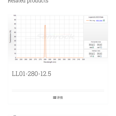
Related products
LL01-280-12.5
详情