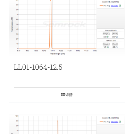
LL01-1064-12.5
详情