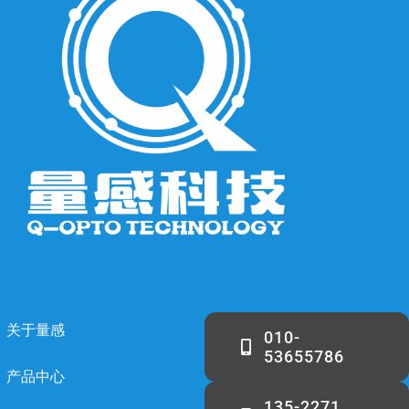
关于量感
010-
53655786
产品中心
135-2271