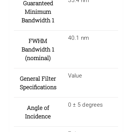
35.4 nm
Guaranteed
Minimum
Bandwidth 1
40.1 nm
FWHM
Bandwidth 1
(nominal)
Value
General Filter
Specifications
0 ± 5 degrees
Angle of
Incidence