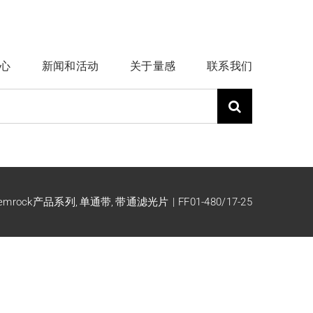
心
新闻和活动
关于量感
联系我们
emrock产品系列
单通带
带通滤光片
FF01-480/17-25