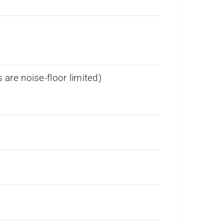
re noise-floor limited)