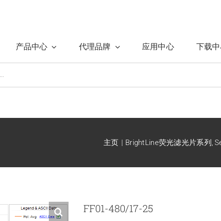
产品中心
代理品牌
应用中心
下载中
主页
BrightLine荧光滤光片系列
S
FF01-480/17-25