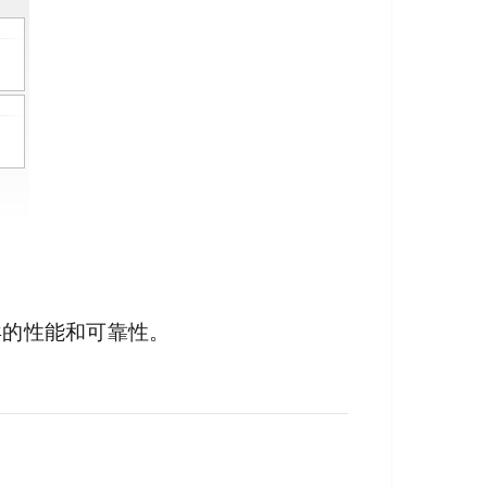
异的性能和可靠性。