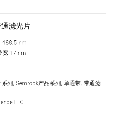
ne 带通滤光片
 488.5 nm
宽 17 nm
光片系列
,
Semrock产品系列
,
单通带
,
带通滤
ience LLC