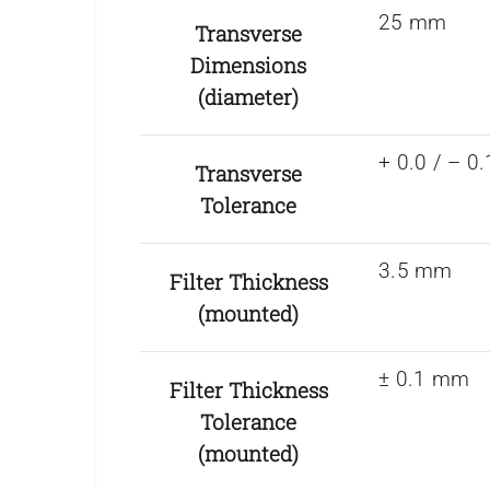
25 mm
Transverse
Dimensions
(diameter)
+ 0.0 / – 
Transverse
Tolerance
3.5 mm
Filter Thickness
(mounted)
± 0.1 mm
Filter Thickness
Tolerance
(mounted)