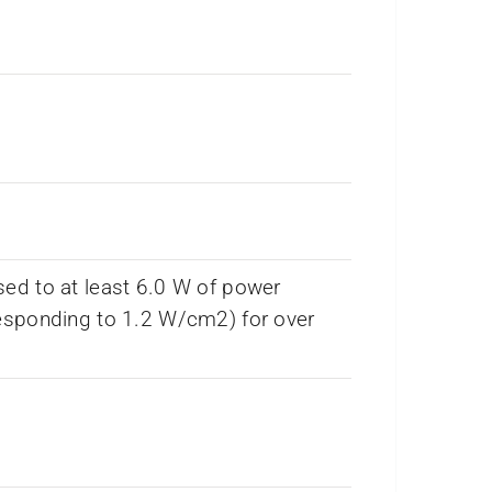
ed to at least 6.0 W of power
esponding to 1.2 W/cm2) for over