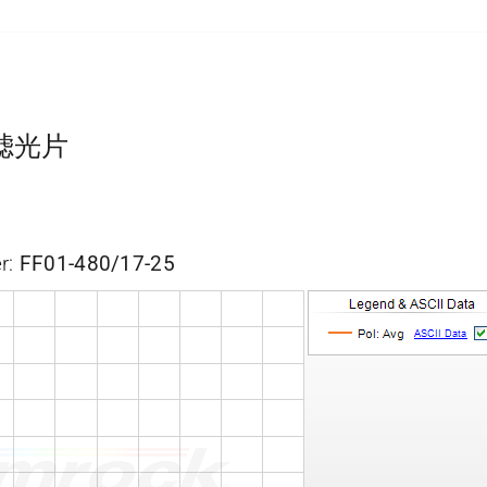
带通滤光片
r:
FF01-480/17-25