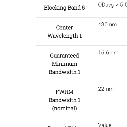
ODavg > 5 5
Blocking Band 5
480 nm
Center
Wavelength 1
16.6 nm
Guaranteed
Minimum
Bandwidth 1
22 nm
FWHM
Bandwidth 1
(nominal)
Value