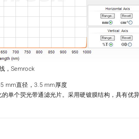
线，Semrock
片，25 mm直径，3.5 mm厚度
了优化的单个荧光带通滤光片。采用硬镀膜结构，具有优