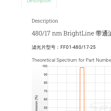
Description
Description
480/17 nm BrightLine 
滤光片型号：
FF01-480/17-25
Theoretical Spectrum for Part Numbe