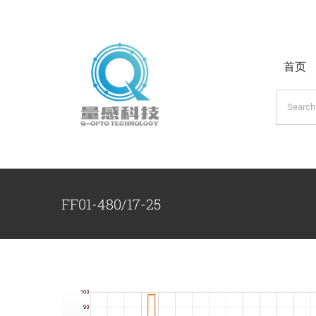
跳
过
内
首页
容
搜
索：
FF01-480/17-25