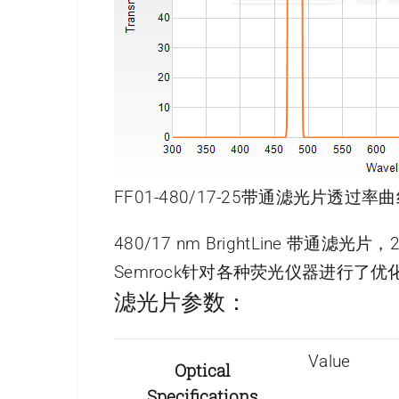
FF01-480/17-25带通滤光片透过率曲
480/17 nm BrightLine 带通滤光
Semrock针对各种荧光仪器进行
滤光片参数：
Value
Optical
Specifications