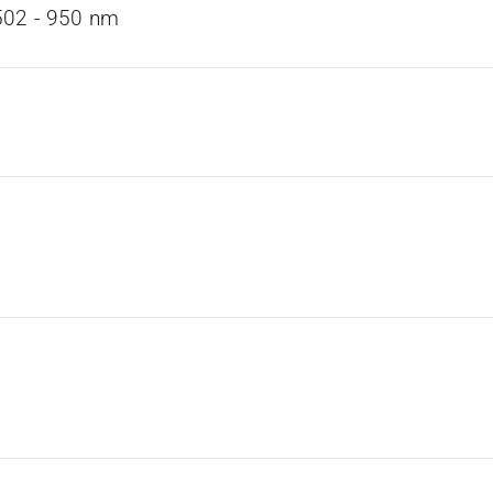
02 ­- 950 nm