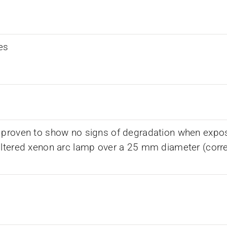
es
 proven to show no signs of degradation when expos
iltered xenon arc lamp over a 25 mm diameter (corr