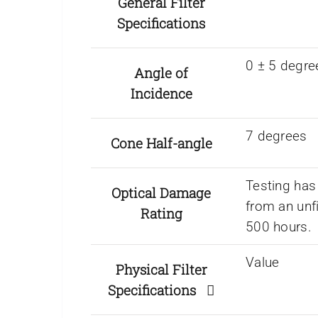
General Filter
Specifications
0 ± 5 degre
Angle of
Incidence
7 degrees
Cone Half-angle
Testing has
Optical Damage
from an unf
Rating
500 hours.
Value
Physical Filter
Specifications