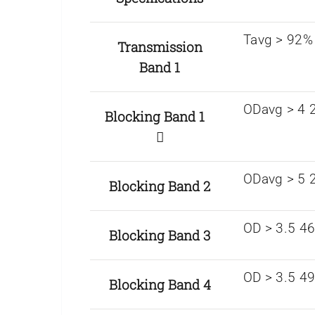
Tavg > 92%
Transmission
Band 1
ODavg > 4 2
Blocking Band 1
ODavg > 5 2
Blocking Band 2
OD > 3.5 4
Blocking Band 3
OD > 3.5 4
Blocking Band 4