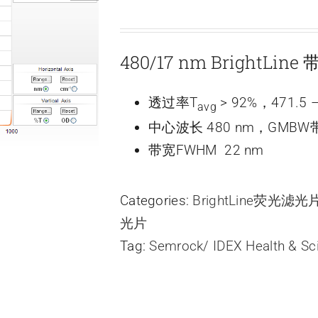
480/17 nm BrightLi
透过率T
> 92%，471.5 –
avg
中心波长 480 nm，GMBW带
带宽FWHM 22 nm
Categories:
BrightLine荧光滤
光片
Tag:
Semrock/ IDEX Health & Sc