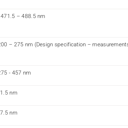
 471.5 – 488.5 nm
00 – 275 nm (Design specification – measurements a
75 -­ 457 nm
61.5 nm
97.5 nm