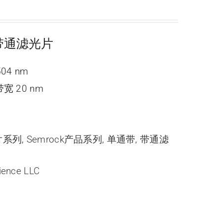
ne 带通滤光片
504 nm
宽 20 nm
光片系列
,
Semrock产品系列
,
单通带
,
带通滤
ience LLC