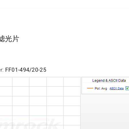
带通滤光片
r:
FF01-494/20-25