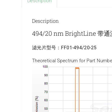
Description
Description
494/20 nm BrightLine 
滤光片型号：
FF01-494/20-25
Theoretical Spectrum for Part Numbe