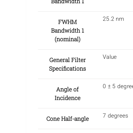
Bandwidth 1
25.2 nm
FWHM
Bandwidth 1
(nominal)
Value
General Filter
Specifications
0 ± 5 degre
Angle of
Incidence
7 degrees
Cone Half-angle