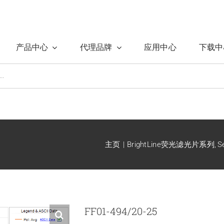
产品中心
代理品牌
应用中心
下载中
主页
BrightLine荧光滤光片系列
S
FF01-494/20-25