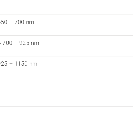
650 – 700 nm
5 700 – 925 nm
925 – 1150 nm