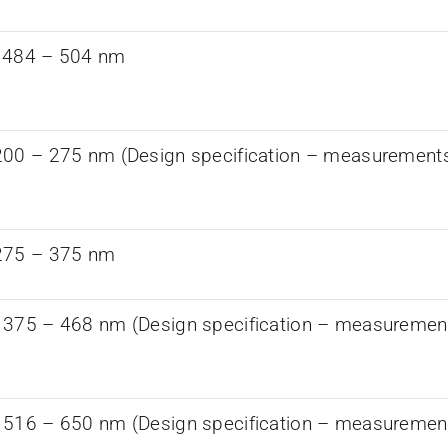
 484 – 504 nm
00 – 275 nm (Design specification – measurements a
275 – 375 nm
375 – 468 nm (Design specification – measurements 
516 – 650 nm (Design specification – measurements 