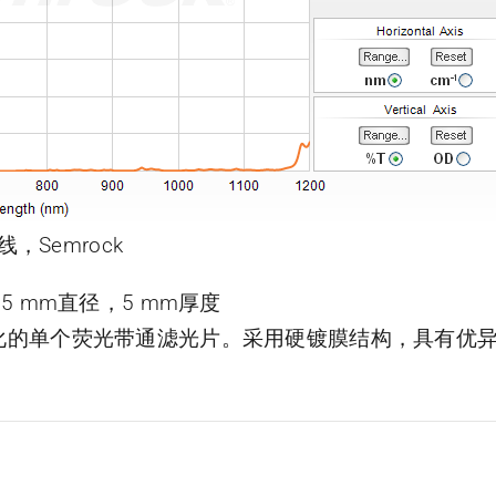
线，Semrock
片，25 mm直径，5 mm厚度
了优化的单个荧光带通滤光片。采用硬镀膜结构，具有优