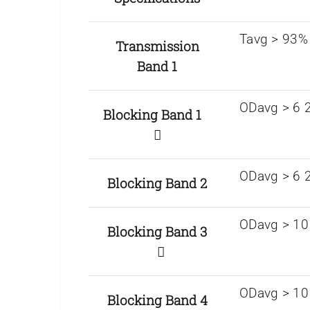
Tavg > 93%
Transmission
Band 1
ODavg > 6 2
Blocking Band 1
ODavg > 6 
Blocking Band 2
ODavg > 10 
Blocking Band 3
ODavg > 10 
Blocking Band 4