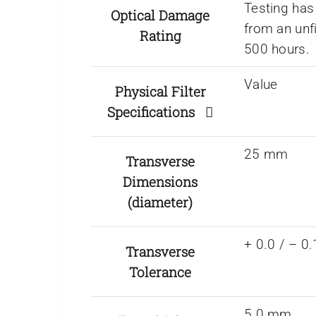
Testing has
Optical Damage
from an unf
Rating
500 hours.
Value
Physical Filter
Specifications
25 mm
Transverse
Dimensions
(diameter)
+ 0.0 / – 
Transverse
Tolerance
5.0 mm