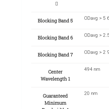
ODavg > 5 
Blocking Band 5
ODavg > 2.
Blocking Band 6
ODavg > 2 
Blocking Band 7
494 nm
Center
Wavelength 1
20 nm
Guaranteed
Minimum