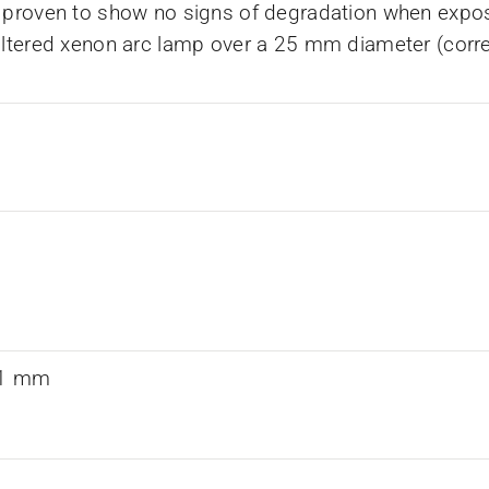
 proven to show no signs of degradation when expos
iltered xenon arc lamp over a 25 mm diameter (corr
0.1 mm