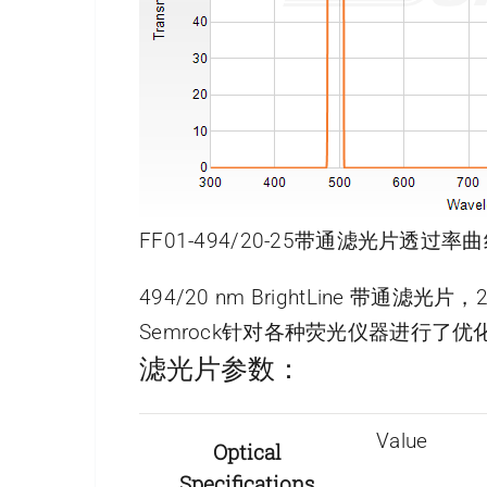
FF01-494/20-25带通滤光片透过率曲
494/20 nm BrightLine 带通滤光
Semrock针对各种荧光仪器进行
滤光片参数：
Value
Optical
Specifications