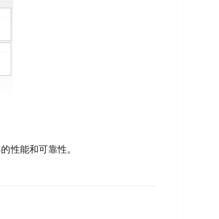
异的性能和可靠性。