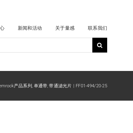
心
新闻和活动
关于量感
联系我们
emrock产品系列
单通带
带通滤光片
FF01-494/20-25