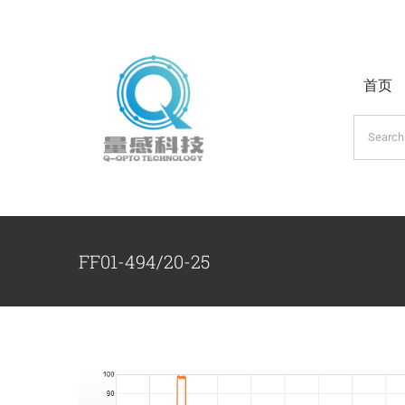
跳
过
内
首页
容
搜
索：
FF01-494/20-25