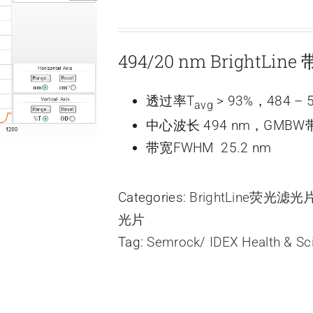
494/20 nm BrightLi
透过率T
> 93%，484 – 
avg
中心波长 494 nm，GMBW带
带宽FWHM 25.2 nm
Categories:
BrightLine荧光滤
光片
Tag:
Semrock/ IDEX Health & Sc