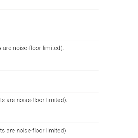
re noise-floor limited).
are noise-floor limited).
are noise-floor limited)