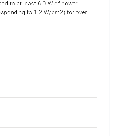
ed to at least 6.0 W of power
esponding to 1.2 W/cm2) for over