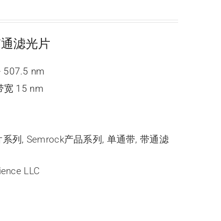
e 带通滤光片
 507.5 nm
宽 15 nm
光片系列
,
Semrock产品系列
,
单通带
,
带通滤
ience LLC