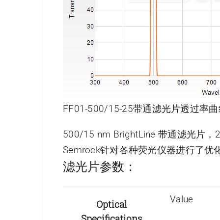
FF01-500/15-25带通滤光片透过率曲
500/15 nm BrightLine 带通滤光
Semrock针对各种荧光仪器进行
滤光片参数：
Value
Optical
Specifications