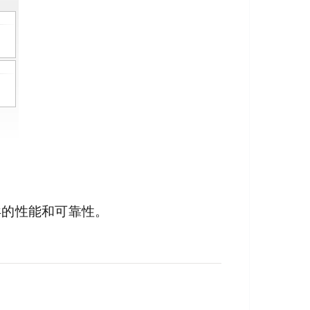
异的性能和可靠性。