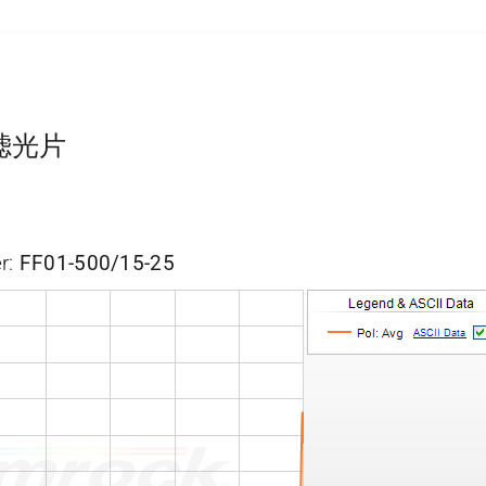
带通滤光片
r:
FF01-500/15-25