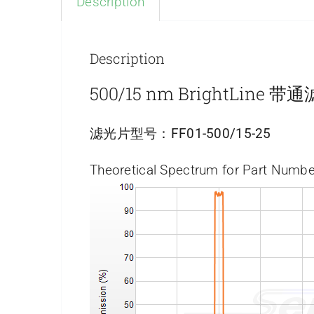
Description
Description
500/15 nm BrightLine 
滤光片型号：
FF01-500/15-25
Theoretical Spectrum for Part Numbe