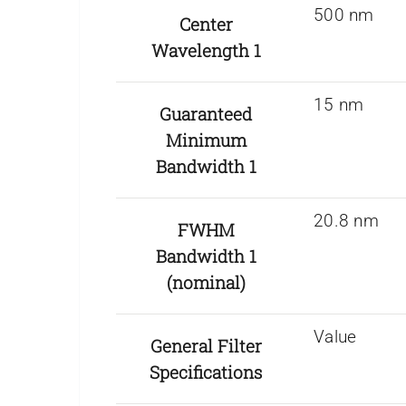
500 nm
Center
Wavelength 1
15 nm
Guaranteed
Minimum
Bandwidth 1
20.8 nm
FWHM
Bandwidth 1
(nominal)
Value
General Filter
Specifications