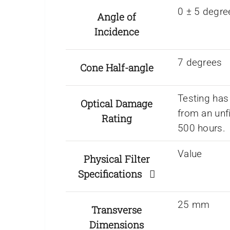
0 ± 5 degre
Angle of
Incidence
7 degrees
Cone Half-angle
Testing has
Optical Damage
from an unf
Rating
500 hours.
Value
Physical Filter
Specifications
25 mm
Transverse
Dimensions