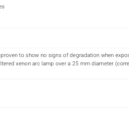
es
 proven to show no signs of degradation when expos
iltered xenon arc lamp over a 25 mm diameter (corr