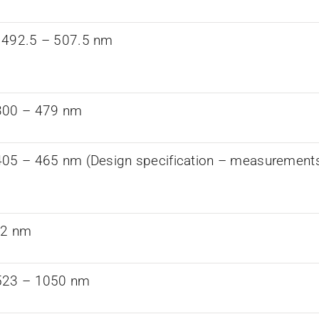
 492.5 – 507.5 nm
300 – 479 nm
05 – 465 nm (Design specification – measurements a
82 nm
523 – 1050 nm