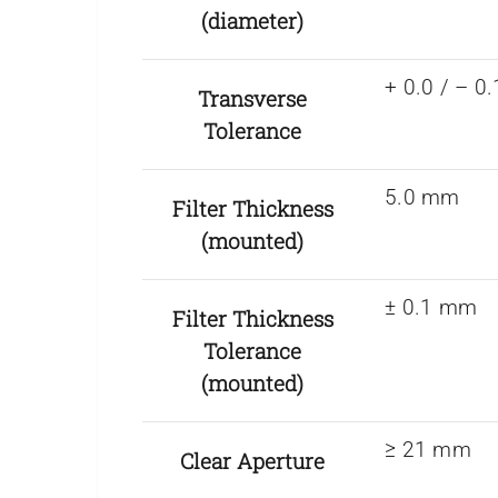
(diameter)
+ 0.0 / – 
Transverse
Tolerance
5.0 mm
Filter Thickness
(mounted)
± 0.1 mm
Filter Thickness
Tolerance
(mounted)
≥ 21 mm
Clear Aperture