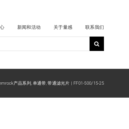
心
新闻和活动
关于量感
联系我们
emrock产品系列
单通带
带通滤光片
FF01-500/15-25