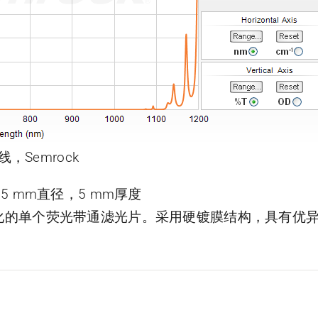
线，Semrock
片，25 mm直径，5 mm厚度
了优化的单个荧光带通滤光片。采用硬镀膜结构，具有优