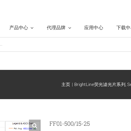
产品中心
代理品牌
应用中心
下载中
主页
BrightLine荧光滤光片系列
S
FF01-500/15-25