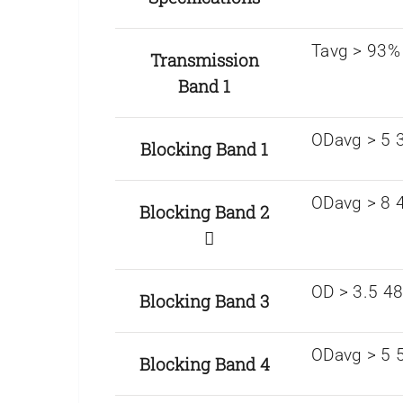
Tavg > 93%
Transmission
Band 1
ODavg > 5 
Blocking Band 1
ODavg > 8 4
Blocking Band 2
OD > 3.5 4
Blocking Band 3
ODavg > 5 
Blocking Band 4