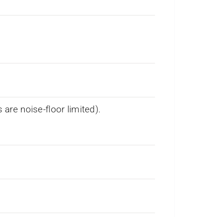
re noise-floor limited).