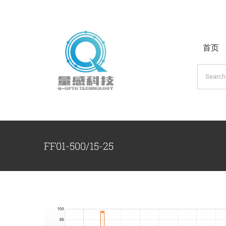
跳
过
内
首页
容
搜
索：
FF01-500/15-25