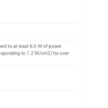
ed to at least 6.0 W of power
esponding to 1.2 W/cm2) for over