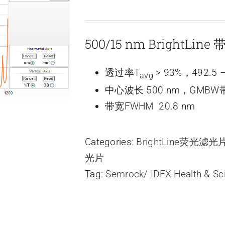
500/15 nm BrightLin
透过率T
> 93%，492.5 –
avg
中心波长 500 nm，GMBW带
带宽FWHM 20.8 nm
Categories:
BrightLine荧光滤
光片
Tag:
Semrock/ IDEX Health & Sc