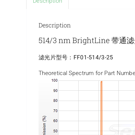
Description
Description
514/3 nm BrightLine 带
滤光片型号：
FF01-514/3-25
Theoretical Spectrum for Part Numbe