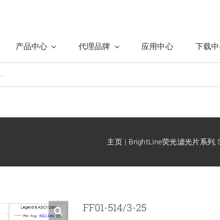
产品中心
代理品牌
应用中心
下载中
主页
BrightLine荧光滤光片系列
FF01-514/3-25