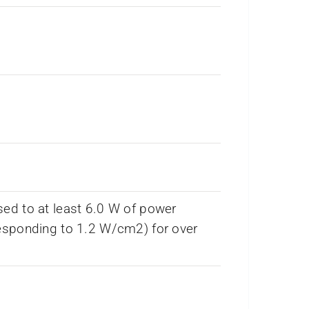
ed to at least 6.0 W of power
esponding to 1.2 W/cm2) for over