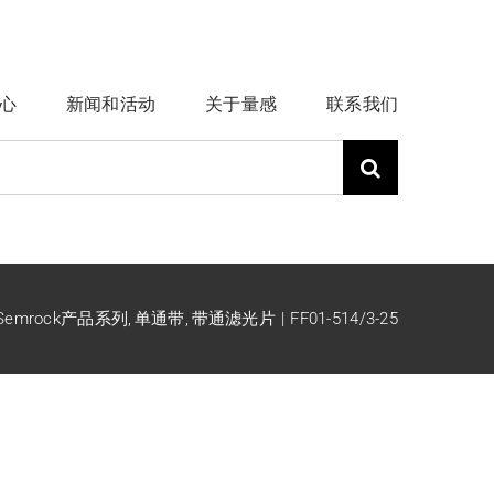
心
新闻和活动
关于量感
联系我们
Semrock产品系列
单通带
带通滤光片
FF01-514/3-25