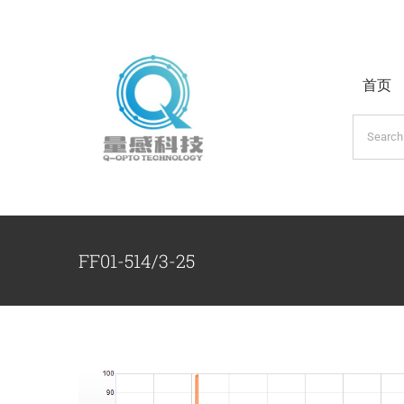
跳
过
内
首页
容
搜
索：
FF01-514/3-25