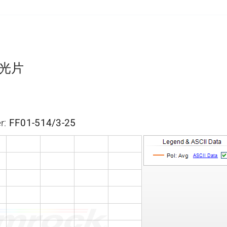
通滤光片
r:
FF01-514/3-25