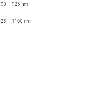
700 – 925 nm
925 – 1100 nm