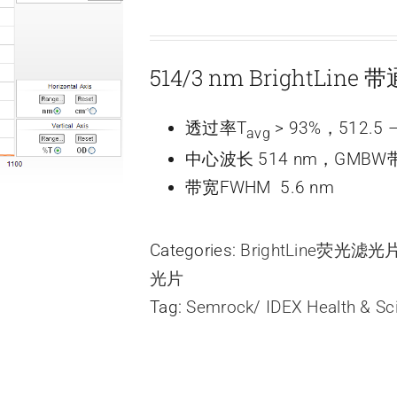
514/3 nm BrightLine
透过率T
> 93%，512.5 –
avg
中心波长 514 nm，GMBW带
带宽FWHM 5.6 nm
Categories:
BrightLine荧光滤
光片
Tag:
Semrock/ IDEX Health & Sc