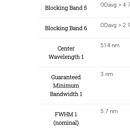
ODavg > 4 
Blocking Band 5
ODavg > 2 
Blocking Band 6
514 nm
Center
Wavelength 1
3 nm
Guaranteed
Minimum
Bandwidth 1
5.7 nm
FWHM 1
(nominal)