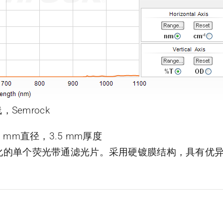
，Semrock
，25 mm直径，3.5 mm厚度
了优化的单个荧光带通滤光片。采用硬镀膜结构，具有优