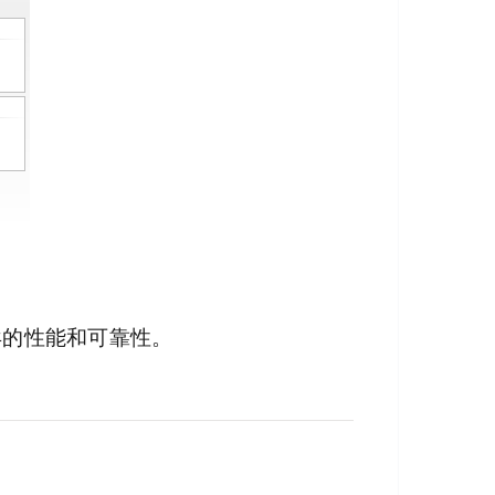
异的性能和可靠性。