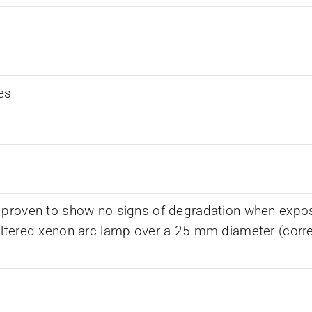
es
 proven to show no signs of degradation when expos
iltered xenon arc lamp over a 25 mm diameter (corr