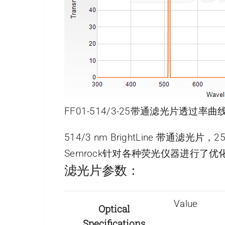
FF01-514/3-25带通滤光片透过率曲线
514/3 nm BrightLine 带通滤光片
Semrock针对各种荧光仪器进行
滤光片参数：
Value
Optical
Specifications