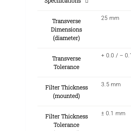
Specifications
25 mm
Transverse
Dimensions
(diameter)
+ 0.0 / – 
Transverse
Tolerance
3.5 mm
Filter Thickness
(mounted)
± 0.1 mm
Filter Thickness
Tolerance