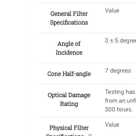
Value
General Filter
Specifications
0 ± 5 degre
Angle of
Incidence
7 degrees
Cone Half-angle
Testing has
Optical Damage
from an unf
Rating
500 hours.
Value
Physical Filter