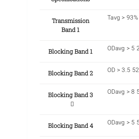
Tavg > 93%
Transmission
Band 1
ODavg > 5 
Blocking Band 1
OD > 3.5 5
Blocking Band 2
ODavg > 8 5
Blocking Band 3
ODavg > 5 
Blocking Band 4