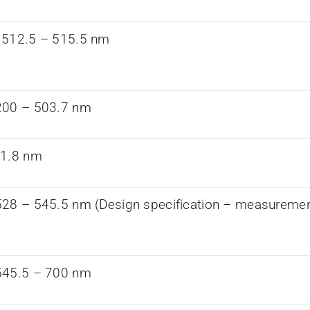
 512.5 – 515.5 nm
200 – 503.7 nm
21.8 nm
28 – 545.5 nm (Design specification – measurements
545.5 – 700 nm