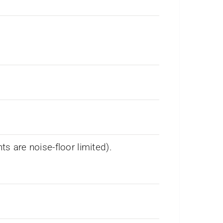
 are noise-floor limited).