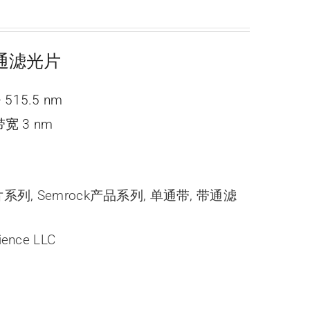
 带通滤光片
 515.5 nm
宽 3 nm
光片系列
,
Semrock产品系列
,
单通带
,
带通滤
ience LLC