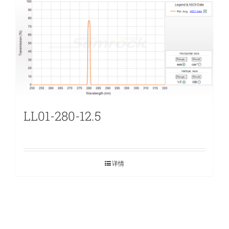
LL01-280-12.5
详情