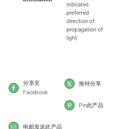
indicates
preferred
direction of
propagation of
light
分享至
推特分享
Facebook
Pin此产品
电邮发送此产品