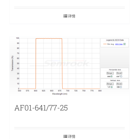
详情
AF01-641/77-25
详情