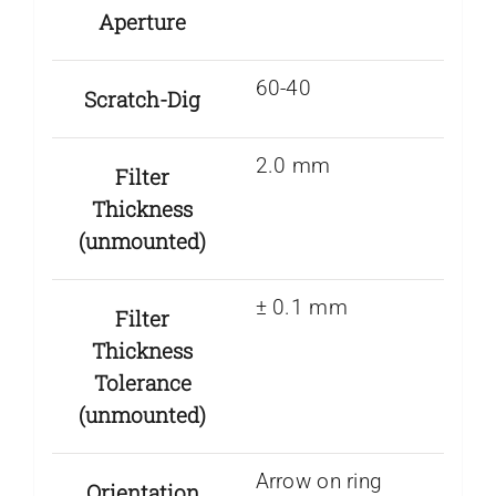
Aperture
60-40
Scratch-Dig
2.0 mm
Filter
Thickness
(unmounted)
± 0.1 mm
Filter
Thickness
Tolerance
(unmounted)
Arrow on ring
Orientation