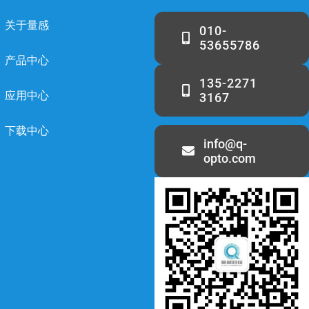
关于量感
010-
53655786
产品中心
135-2271
应用中心
3167
下载中心
info@q-
opto.com