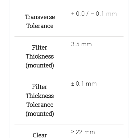
+ 0.0 / – 0.1 mm
Transverse
Tolerance
3.5 mm
Filter
Thickness
(mounted)
± 0.1 mm
Filter
Thickness
Tolerance
(mounted)
≥ 22 mm
Clear