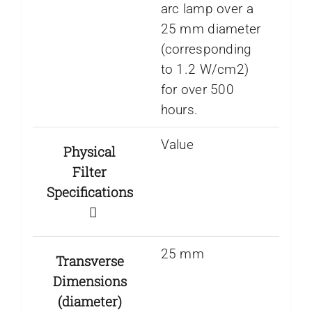
arc lamp over a
25 mm diameter
(corresponding
to 1.2 W/cm2)
for over 500
hours.
Value
Physical
Filter
Specifications
25 mm
Transverse
Dimensions
(diameter)