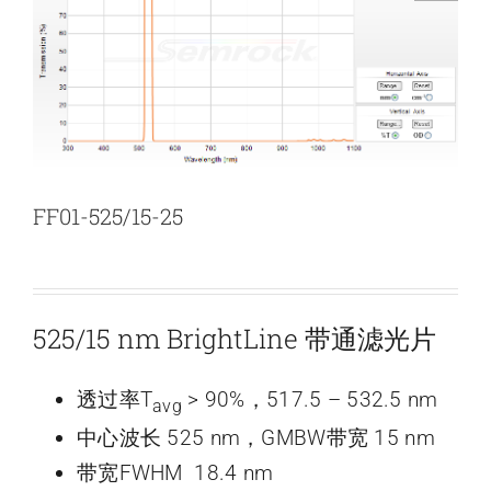
新闻和活动
关于量感
联系我们
FF01-525/15-25
525/15 nm BrightLine 带通滤光片
透过率T
> 90%，517.5 – 532.5 nm
avg
中心波长 525 nm，GMBW带宽 15 nm
带宽FWHM 18.4 nm