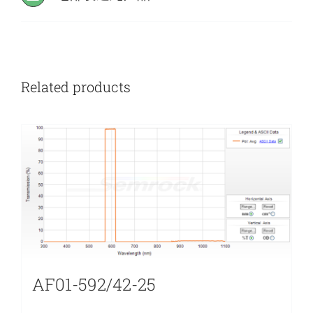
Related products
AF01-592/42-25