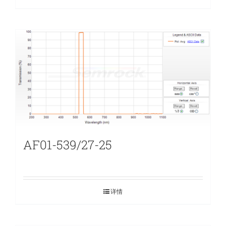
AF01-539/27-25
详情