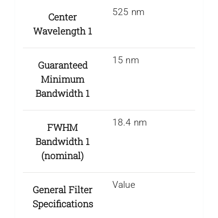
525 nm
Center
Wavelength 1
15 nm
Guaranteed
Minimum
Bandwidth 1
18.4 nm
FWHM
Bandwidth 1
(nominal)
Value
General Filter
Specifications