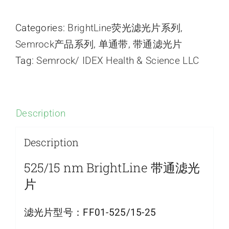
Categories:
BrightLine荧光滤光片系列
,
Semrock产品系列
,
单通带
,
带通滤光片
Tag:
Semrock/ IDEX Health & Science LLC
Description
Description
525/15 nm BrightLine 带通滤光
片
滤光片型号：
FF01-525/15-25