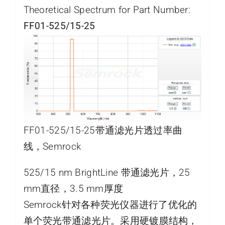
Theoretical Spectrum for Part Number:
FF01-525/15-25
FF01-525/15-25带通滤光片透过率曲
线，Semrock
525/15 nm BrightLine 带通滤光片，25
mm直径，3.5 mm厚度
Semrock针对各种荧光仪器进行了优化的
单个荧光带通滤光片。采用硬镀膜结构，