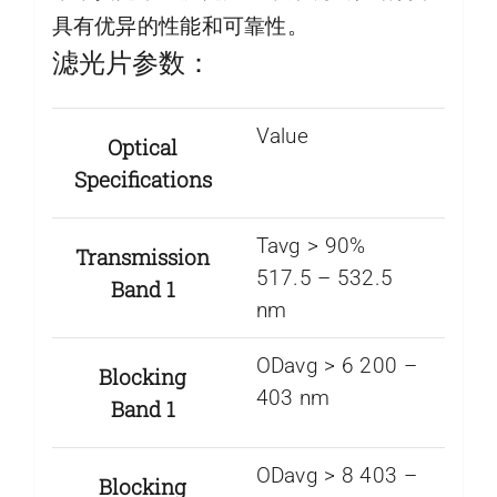
具有优异的性能和可靠性。
滤光片参数：
Value
Optical
Specifications
Tavg > 90%
Transmission
517.5 – 532.5
Band 1
nm
ODavg > 6 200 –
Blocking
403 nm
Band 1
ODavg > 8 403 –
Blocking