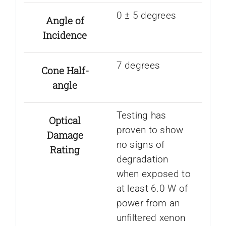
0 ± 5 degrees
Angle of
Incidence
7 degrees
Cone Half-
angle
Testing has
Optical
proven to show
Damage
no signs of
Rating
degradation
when exposed to
at least 6.0 W of
power from an
unfiltered xenon