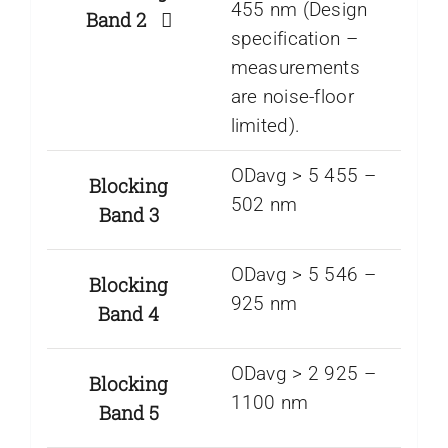
455 nm (Design
Band 2
specification –
measurements
are noise-floor
limited).
ODavg > 5 455 –
Blocking
502 nm
Band 3
ODavg > 5 546 –
Blocking
925 nm
Band 4
ODavg > 2 925 –
Blocking
1100 nm
Band 5