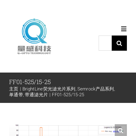
跳
过
内
Toggl
容
Navig
搜
索：
首页
产品中心
FF01-525/15-25
主页
BrightLine荧光滤光片系列
Semrock产品系列
代理品牌
单通带
带通滤光片
FF01-525/15-25
应用中心
下载中心