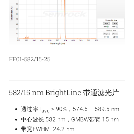
新闻和活动
关于量感
联系我们
FF01-582/15-25
582/15 nm BrightLine 带通滤光片
透过率T
> 90%，574.5 – 589.5 nm
avg
中心波长 582 nm，GMBW带宽 15 nm
带宽FWHM 24.2 nm