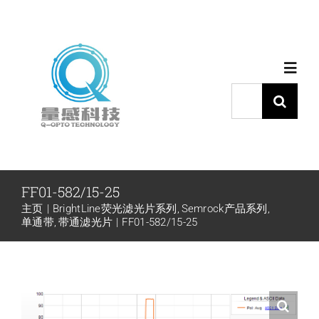
跳
过
内
Toggl
容
Navig
搜
索：
首页
产品中心
FF01-582/15-25
主页
BrightLine荧光滤光片系列
Semrock产品系列
代理品牌
单通带
带通滤光片
FF01-582/15-25
应用中心
下载中心