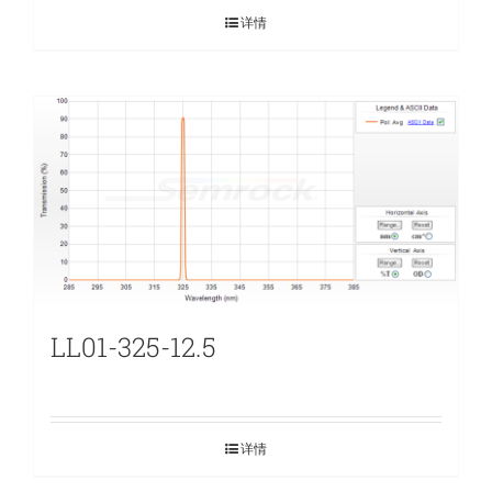
详情
LL01-325-12.5
详情