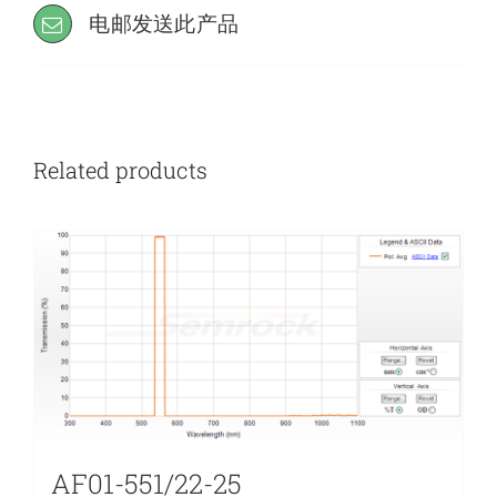
电邮发送此产品
Related products
AF01-551/22-25