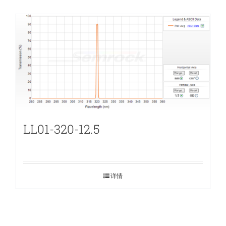
LL01-320-12.5
详情