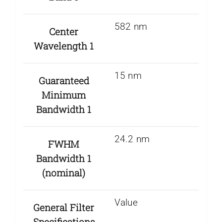
582 nm
Center
Wavelength 1
15 nm
Guaranteed
Minimum
Bandwidth 1
24.2 nm
FWHM
Bandwidth 1
(nominal)
Value
General Filter
Specifications