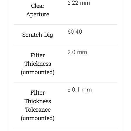
≥ 22 mm
Clear
Aperture
60-40
Scratch-Dig
2.0 mm
Filter
Thickness
(unmounted)
± 0.1 mm
Filter
Thickness
Tolerance
(unmounted)