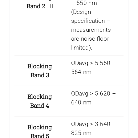
– 550 nm
Band 2
(Design
specification –
measurements
are noise-floor
limited).
ODavg > 5 550 –
Blocking
564 nm
Band 3
ODavg > 5 620 –
Blocking
640 nm
Band 4
ODavg > 3 640 –
Blocking
825 nm
Band 5