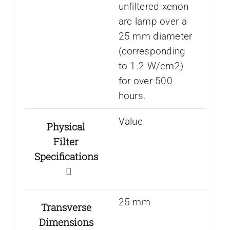
unfiltered xenon
arc lamp over a
25 mm diameter
(corresponding
to 1.2 W/cm2)
for over 500
hours.
Value
Physical
Filter
Specifications
25 mm
Transverse
Dimensions