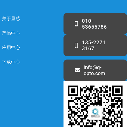
关于量感
010-
53655786
产品中心
135-2271
应用中心
3167
下载中心
info@q-
opto.com