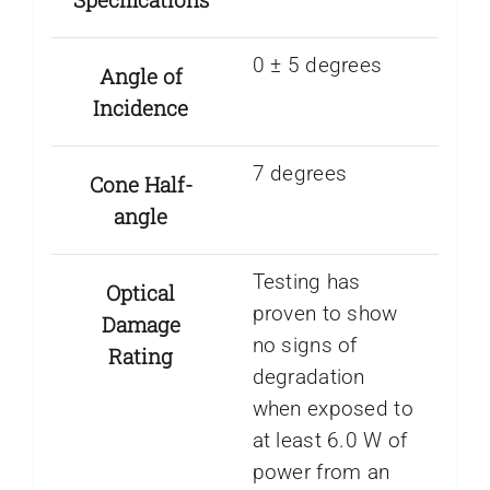
0 ± 5 degrees
Angle of
Incidence
7 degrees
Cone Half-
angle
Testing has
Optical
proven to show
Damage
no signs of
Rating
degradation
when exposed to
at least 6.0 W of
power from an