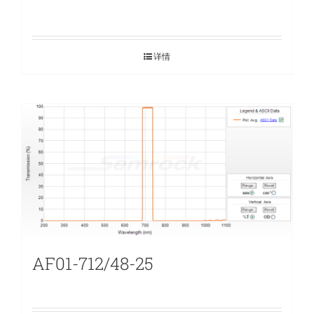
详情
AF01-712/48-25