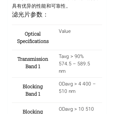
具有优异的性能和可靠性。
滤光片参数：
Value
Optical
Specifications
Tavg > 90%
Transmission
574.5 – 589.5
Band 1
nm
ODavg > 4 400 –
Blocking
510 nm
Band 1
ODavg > 10 510
Blocking