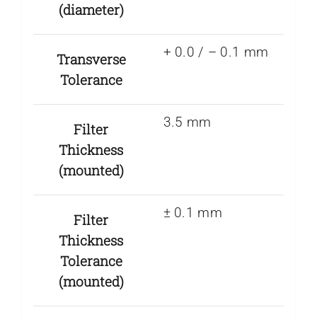
(diameter)
+ 0.0 / – 0.1 mm
Transverse
Tolerance
3.5 mm
Filter
Thickness
(mounted)
± 0.1 mm
Filter
Thickness
Tolerance
(mounted)