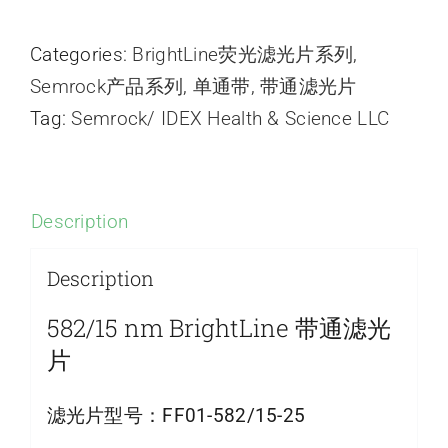
Categories:
BrightLine荧光滤光片系列
,
Semrock产品系列
,
单通带
,
带通滤光片
Tag:
Semrock/ IDEX Health & Science LLC
Description
Description
582/15 nm BrightLine 带通滤光
片
滤光片型号：
FF01-582/15-25