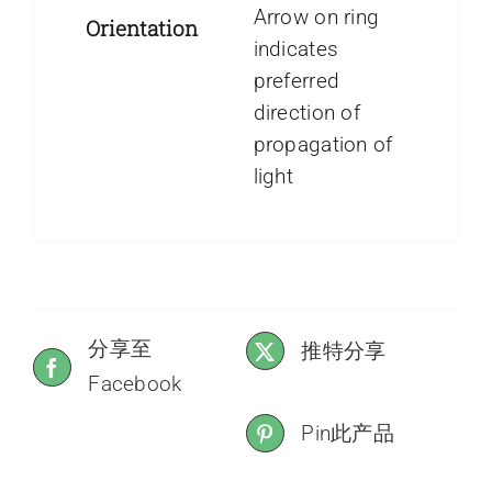
Arrow on ring
Orientation
indicates
preferred
direction of
propagation of
light
分享至
推特分享
Facebook
Pin此产品