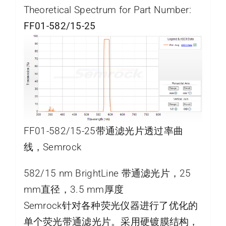
Theoretical Spectrum for Part Number:
FF01-582/15-25
FF01-582/15-25带通滤光片透过率曲
线，Semrock
582/15 nm BrightLine 带通滤光片，25
mm直径，3.5 mm厚度
Semrock针对各种荧光仪器进行了优化的
单个荧光带通滤光片。采用硬镀膜结构，