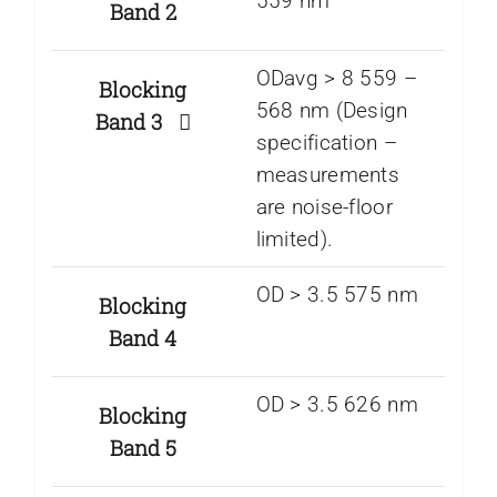
559 nm
Band 2
ODavg > 8 559 –
Blocking
568 nm (Design
Band 3
specification –
measurements
are noise-floor
limited).
OD > 3.5 575 nm
Blocking
Band 4
OD > 3.5 626 nm
Blocking
Band 5