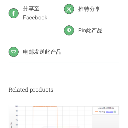
分享至
推特分享
Facebook
Pin此产品
电邮发送此产品
Related products