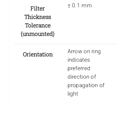
± 0.1 mm
Filter
Thickness
Tolerance
(unmounted)
Arrow on ring
Orientation
indicates
preferred
direction of
propagation of
light