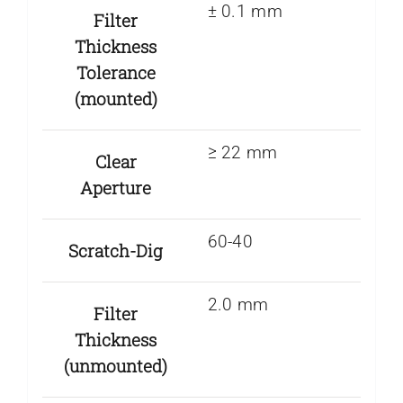
± 0.1 mm
Filter
Thickness
Tolerance
(mounted)
≥ 22 mm
Clear
Aperture
60-40
Scratch-Dig
2.0 mm
Filter
Thickness
(unmounted)