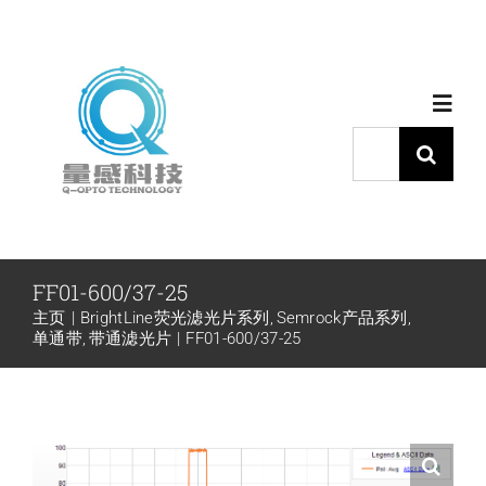
跳
过
内
Toggl
容
Navig
搜
索：
首页
产品中心
FF01-600/37-25
主页
BrightLine荧光滤光片系列
Semrock产品系列
代理品牌
单通带
带通滤光片
FF01-600/37-25
应用中心
下载中心