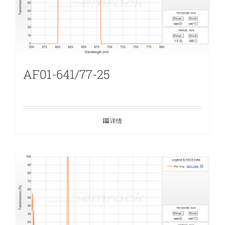
AF01-641/77-25
详情