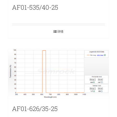
AF01-535/40-25
详情
AF01-626/35-25