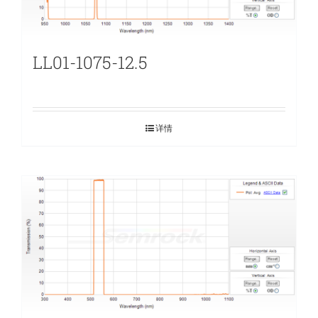
LL01-1075-12.5
详情