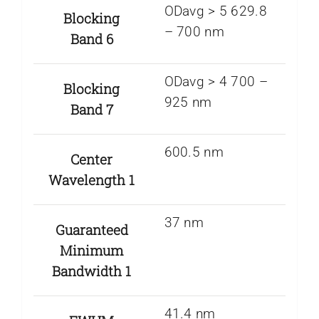
ODavg > 5 629.8
Blocking
– 700 nm
Band 6
ODavg > 4 700 –
Blocking
925 nm
Band 7
600.5 nm
Center
Wavelength 1
37 nm
Guaranteed
Minimum
Bandwidth 1
41.4 nm