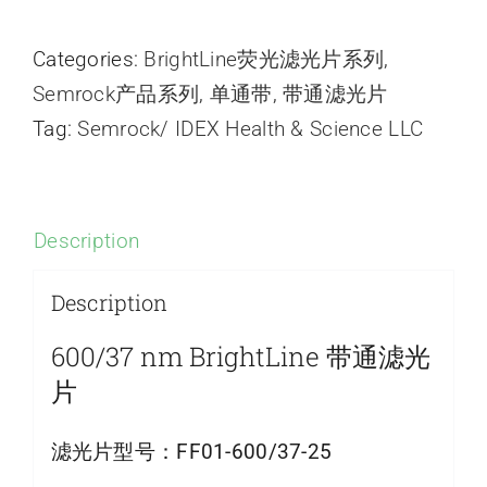
Categories:
BrightLine荧光滤光片系列
,
Semrock产品系列
,
单通带
,
带通滤光片
Tag:
Semrock/ IDEX Health & Science LLC
Description
Description
600/37 nm BrightLine 带通滤光
片
滤光片型号：
FF01-600/37-25