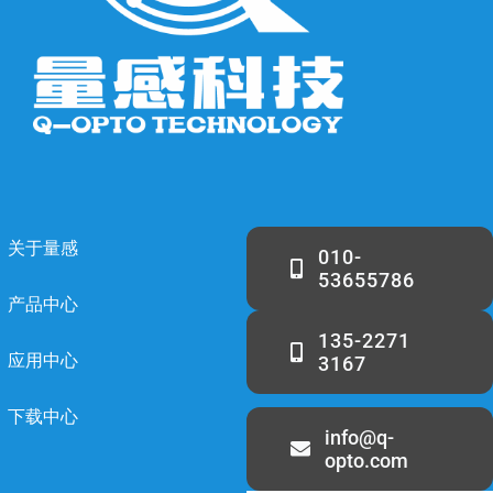
关于量感
010-
53655786
产品中心
135-2271
应用中心
3167
下载中心
info@q-
opto.com