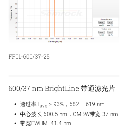
新闻和活动
关于量感
联系我们
FF01-600/37-25
600/37 nm BrightLine 带通滤光片
透过率T
> 93%，582 – 619 nm
avg
中心波长 600.5 nm，GMBW带宽 37 nm
带宽FWHM 41.4 nm