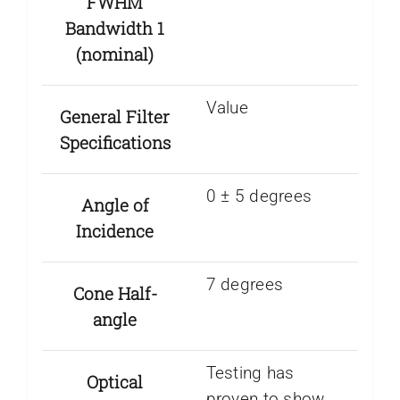
FWHM
Bandwidth 1
(nominal)
Value
General Filter
Specifications
0 ± 5 degrees
Angle of
Incidence
7 degrees
Cone Half-
angle
Testing has
Optical
proven to show