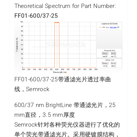
Theoretical Spectrum for Part Number:
FF01-600/37-25
FF01-600/37-25带通滤光片透过率曲
线，Semrock
600/37 nm BrightLine 带通滤光片，25
mm直径，3.5 mm厚度
Semrock针对各种荧光仪器进行了优化的
单个荧光带通滤光片。采用硬镀膜结构，