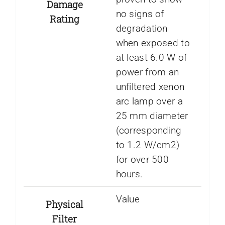
Damage
no signs of
Rating
degradation
when exposed to
at least 6.0 W of
power from an
unfiltered xenon
arc lamp over a
25 mm diameter
(corresponding
to 1.2 W/cm2)
for over 500
hours.
Value
Physical
Filter