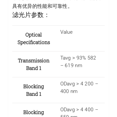
具有优异的性能和可靠性。
滤光片参数：
Value
Optical
Specifications
Tavg > 93% 582
Transmission
– 619 nm
Band 1
ODavg > 4 200 –
Blocking
400 nm
Band 1
ODavg > 4 400 –
Blocking