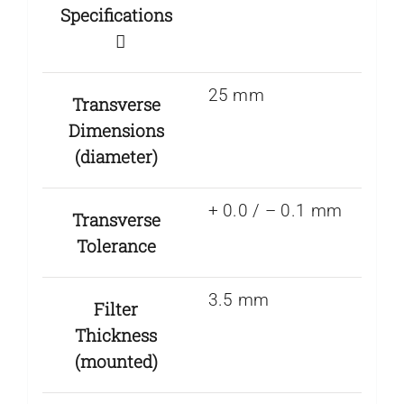
Specifications
25 mm
Transverse
Dimensions
(diameter)
+ 0.0 / – 0.1 mm
Transverse
Tolerance
3.5 mm
Filter
Thickness
(mounted)