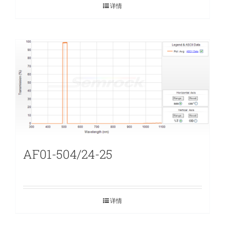
详情
AF01-504/24-25
详情