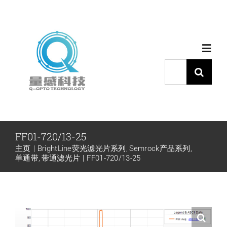
跳
过
内
Toggl
容
Navig
搜
索：
首页
产品中心
FF01-720/13-25
主页
BrightLine荧光滤光片系列
Semrock产品系列
代理品牌
单通带
带通滤光片
FF01-720/13-25
应用中心
下载中心