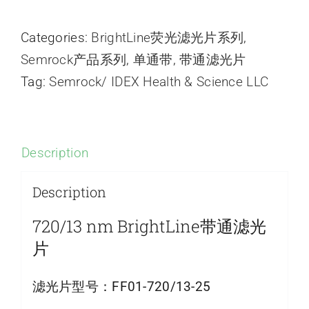
Categories:
BrightLine荧光滤光片系列
,
Semrock产品系列
,
单通带
,
带通滤光片
Tag:
Semrock/ IDEX Health & Science LLC
Description
Description
720/13 nm BrightLine带通滤光
片
滤光片型号：
FF01-720/13-25