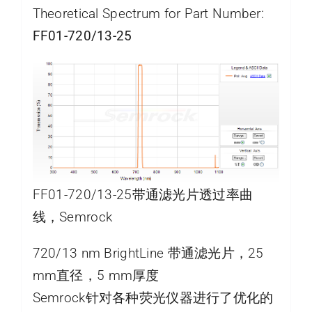
Theoretical Spectrum for Part Number:
FF01-720/13-25
FF01-720/13-25带通滤光片透过率曲
线，Semrock
720/13 nm BrightLine 带通滤光片，25
mm直径，5 mm厚度
Semrock针对各种荧光仪器进行了优化的