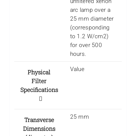
unfiltered xenon
arc lamp over a
25 mm diameter
(corresponding
to 1.2 W/cm2)
for over 500
hours.
Value
Physical
Filter
Specifications
25 mm
Transverse
Dimensions