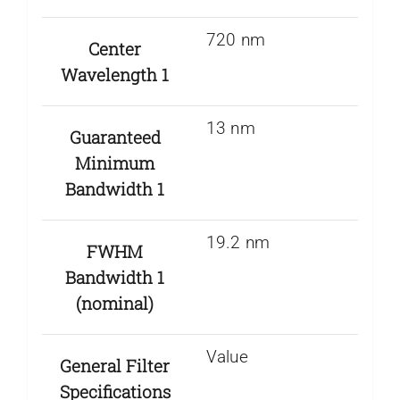
720 nm
Center
Wavelength 1
13 nm
Guaranteed
Minimum
Bandwidth 1
19.2 nm
FWHM
Bandwidth 1
(nominal)
Value
General Filter
Specifications