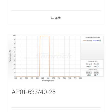
详情
AF01-633/40-25