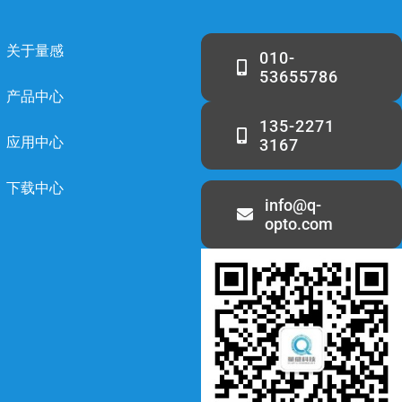
关于量感
010-
53655786
产品中心
135-2271
应用中心
3167
下载中心
info@q-
opto.com