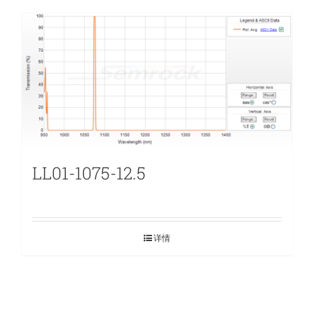
LL01-1075-12.5
详情