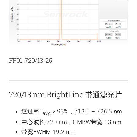
新闻和活动
关于量感
联系我们
FF01-720/13-25
720/13 nm BrightLine 带通滤光片
透过率T
> 93%，713.5 – 726.5 nm
avg
中心波长 720 nm，GMBW带宽 13 nm
带宽FWHM 19.2 nm