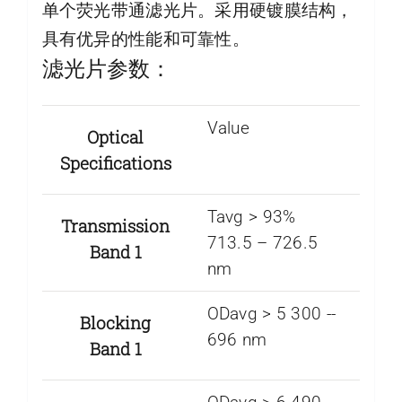
单个荧光带通滤光片。采用硬镀膜结构，
具有优异的性能和可靠性。
滤光片参数：
Value
Optical
Specifications
Tavg > 93%
Transmission
713.5 – 726.5
Band 1
nm
ODavg > 5 300 -­
Blocking
696 nm
Band 1