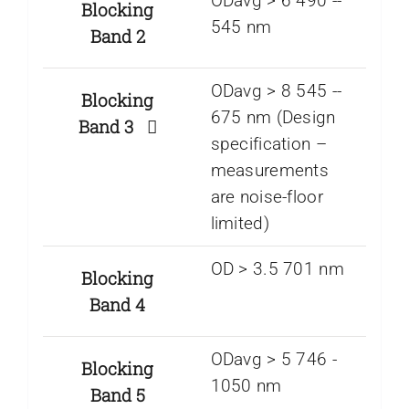
ODavg > 6 490 -­
Blocking
545 nm
Band 2
ODavg > 8 545 -­
Blocking
675 nm (Design
Band 3
specification –
measurements
are noise-floor
limited)
OD > 3.5 701 nm
Blocking
Band 4
ODavg > 5 746 ­-
Blocking
1050 nm
Band 5