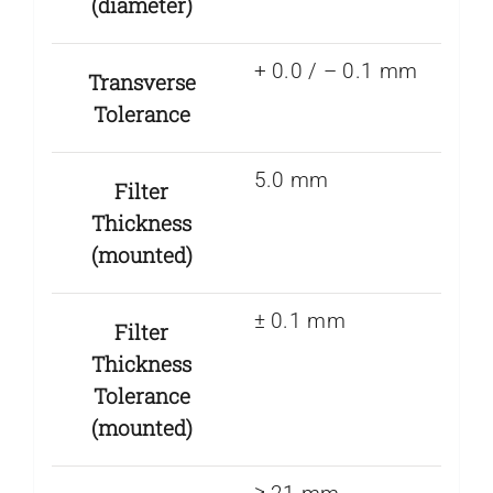
(diameter)
+ 0.0 / – 0.1 mm
Transverse
Tolerance
5.0 mm
Filter
Thickness
(mounted)
± 0.1 mm
Filter
Thickness
Tolerance
(mounted)