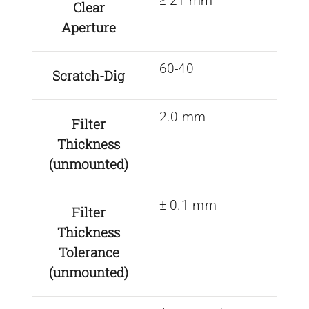
≥ 21 mm
Clear
Aperture
60-40
Scratch-Dig
2.0 mm
Filter
Thickness
(unmounted)
± 0.1 mm
Filter
Thickness
Tolerance
(unmounted)