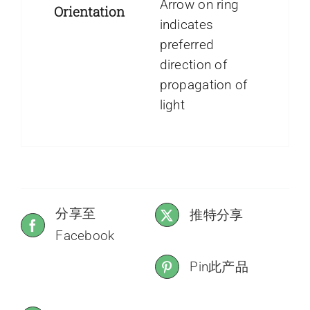
Arrow on ring
Orientation
indicates
preferred
direction of
propagation of
light
分享至
推特分享
Facebook
Pin此产品