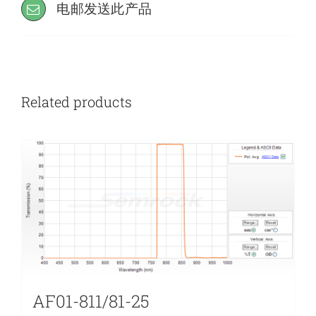
电邮发送此产品
Related products
AF01-811/81-25