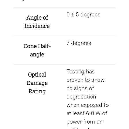
0 ± 5 degrees
Angle of
Incidence
7 degrees
Cone Half-
angle
Testing has
Optical
proven to show
Damage
no signs of
Rating
degradation
when exposed to
at least 6.0 W of
power from an