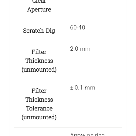
Clear
Aperture
60-40
Scratch-Dig
2.0 mm
Filter
Thickness
(unmounted)
± 0.1 mm
Filter
Thickness
Tolerance
(unmounted)
Arrow on ring