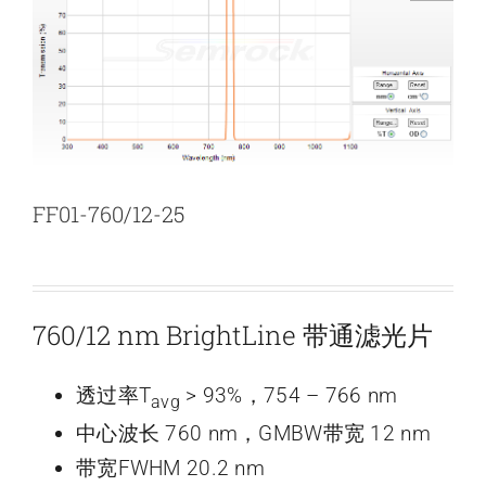
新闻和活动
关于量感
联系我们
FF01-760/12-25
760/12 nm BrightLine 带通滤光片
透过率T
> 93%，754 – 766 nm
avg
中心波长 760 nm，GMBW带宽 12 nm
带宽FWHM 20.2 nm