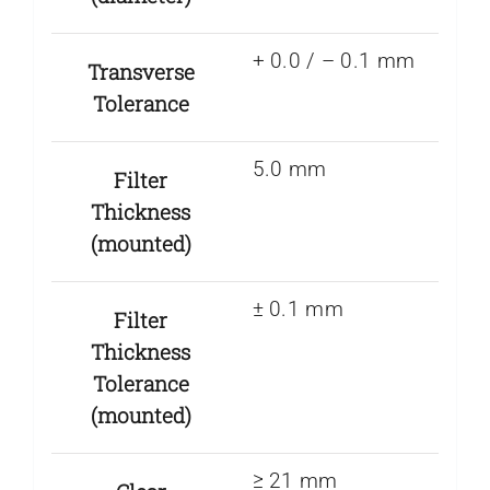
+ 0.0 / – 0.1 mm
Transverse
Tolerance
5.0 mm
Filter
Thickness
(mounted)
± 0.1 mm
Filter
Thickness
Tolerance
(mounted)
≥ 21 mm