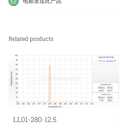
电邮发送此产品
Related products
LL01-280-12.5