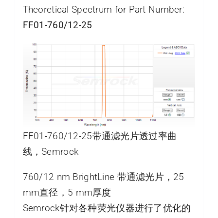
Theoretical Spectrum for Part Number:
FF01-760/12-25
FF01-760/12-25带通滤光片透过率曲
线，Semrock
760/12 nm BrightLine 带通滤光片，25
mm直径，5 mm厚度
Semrock针对各种荧光仪器进行了优化的