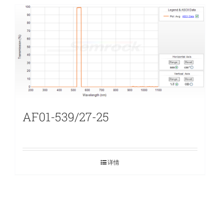
AF01-539/27-25
详情