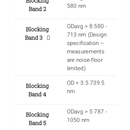
Blocking
580 nm
Band 2
ODavg > 8 580 ­-
Blocking
713 nm (Design
Band 3
specification –
measurements
are noise-floor
limited)
OD > 3.5 739.5
Blocking
nm
Band 4
ODavg > 5 787 ­-
Blocking
1050 nm
Band 5