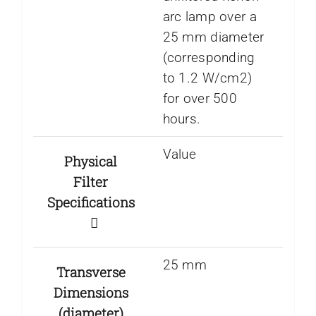
arc lamp over a
25 mm diameter
(corresponding
to 1.2 W/cm2)
for over 500
hours.
Value
Physical
Filter
Specifications
25 mm
Transverse
Dimensions
(diameter)