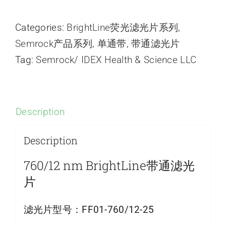
Categories:
BrightLine荧光滤光片系列
,
Semrock产品系列
,
单通带
,
带通滤光片
Tag:
Semrock/ IDEX Health & Science LLC
Description
Description
760/12 nm BrightLine带通滤光
片
滤光片型号：
FF01-760/12-25