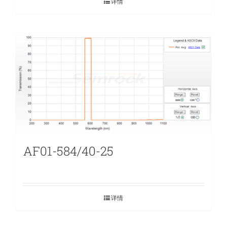
详情
AF01-584/40-25
详情