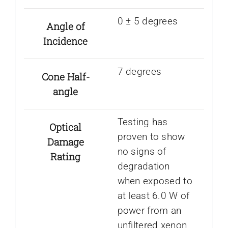
0 ± 5 degrees
Angle of
Incidence
7 degrees
Cone Half-
angle
Testing has
Optical
proven to show
Damage
no signs of
Rating
degradation
when exposed to
at least 6.0 W of
power from an
unfiltered xenon