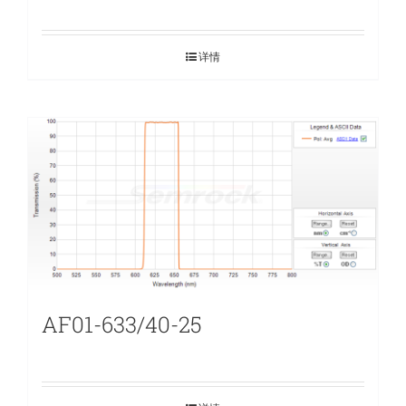
详情
AF01-633/40-25