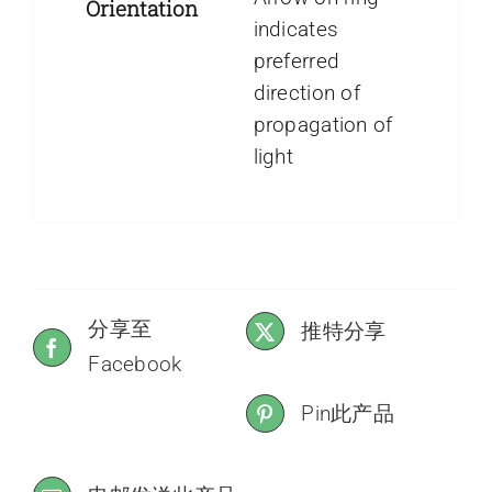
Orientation
indicates
preferred
direction of
propagation of
light
分享至
推特分享
Facebook
Pin此产品