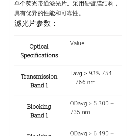
单个荧光带通滤光片。采用硬镀膜结构，
具有优异的性能和可靠性。
滤光片参数：
Value
Optical
Specifications
Tavg > 93% 754
Transmission
– 766 nm
Band 1
ODavg > 5 300 -­
Blocking
735 nm
Band 1
ODavg > 6 490 -­