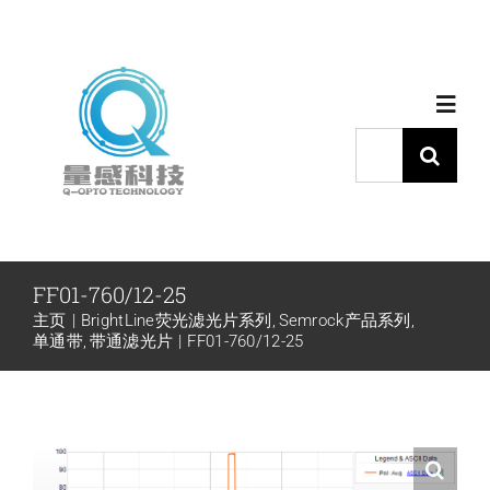
跳
过
内
Toggl
容
Navig
搜
索：
首页
产品中心
FF01-760/12-25
主页
BrightLine荧光滤光片系列
Semrock产品系列
代理品牌
单通带
带通滤光片
FF01-760/12-25
应用中心
下载中心