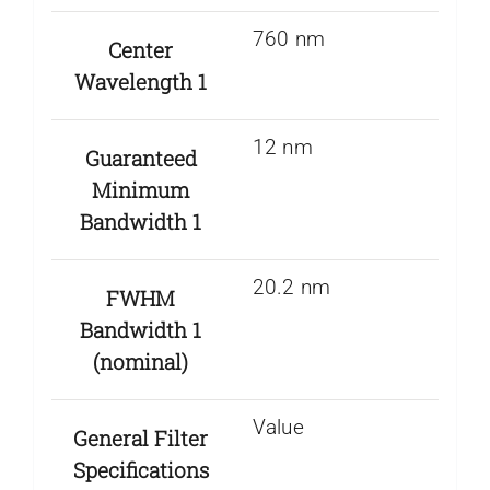
760 nm
Center
Wavelength 1
12 nm
Guaranteed
Minimum
Bandwidth 1
20.2 nm
FWHM
Bandwidth 1
(nominal)
Value
General Filter
Specifications