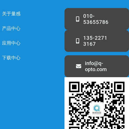
关于量感
010-
53655786
产品中心
135-2271
应用中心
3167
下载中心
info@q-
opto.com