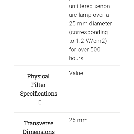
unfiltered xenon
arc lamp over a
25 mm diameter
(corresponding
to 1.2 W/cm2)
for over 500
hours.
Value
Physical
Filter
Specifications
25 mm
Transverse
Dimensions