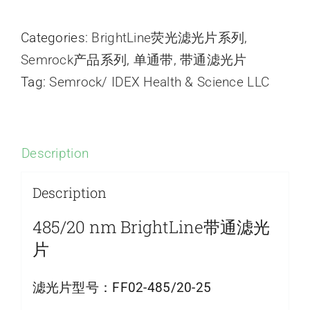
Categories:
BrightLine荧光滤光片系列
,
Semrock产品系列
,
单通带
,
带通滤光片
Tag:
Semrock/ IDEX Health & Science LLC
Description
Description
485/20 nm BrightLine带通滤光
片
滤光片型号：
FF02-485/20-25