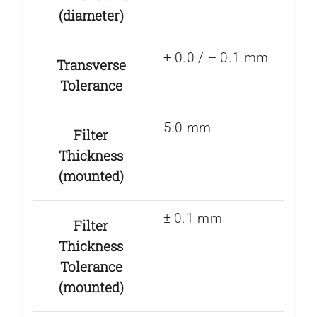
(diameter)
+ 0.0 / – 0.1 mm
Transverse
Tolerance
5.0 mm
Filter
Thickness
(mounted)
± 0.1 mm
Filter
Thickness
Tolerance
(mounted)