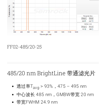
新闻和活动
关于量感
联系我们
FF02-485/20-25
485/20 nm BrightLine 带通滤光片
透过率T
> 93%，475 – 495 nm
avg
中心波长 485 nm，GMBW带宽 20 nm
带宽FWHM 24.9 nm