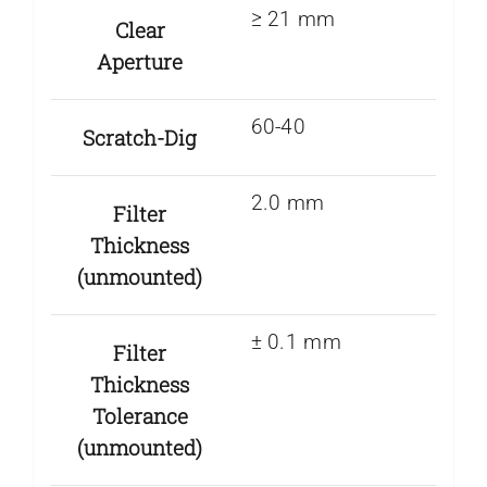
≥ 21 mm
Clear
Aperture
60-40
Scratch-Dig
2.0 mm
Filter
Thickness
(unmounted)
± 0.1 mm
Filter
Thickness
Tolerance
(unmounted)