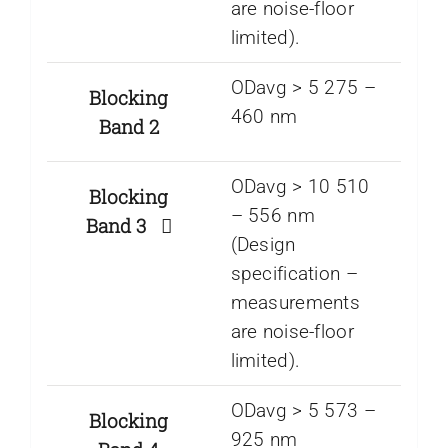
are noise-floor
limited).
ODavg > 5 275 –
Blocking
460 nm
Band 2
ODavg > 10 510
Blocking
– 556 nm
Band 3
(Design
specification –
measurements
are noise-floor
limited).
ODavg > 5 573 –
Blocking
925 nm