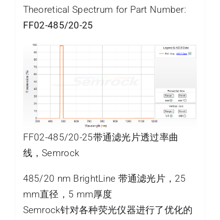
Theoretical Spectrum for Part Number:
FF02-485/20-25
FF02-485/20-25带通滤光片透过率曲
线，Semrock
485/20 nm BrightLine 带通滤光片，25
mm直径，5 mm厚度
Semrock针对各种荧光仪器进行了优化的