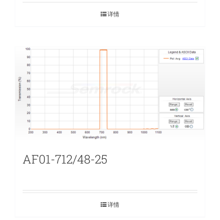
详情
AF01-712/48-25
详情