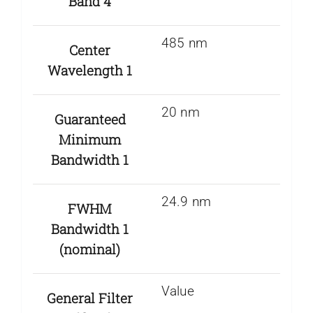
Band 4
485 nm
Center
Wavelength 1
20 nm
Guaranteed
Minimum
Bandwidth 1
24.9 nm
FWHM
Bandwidth 1
(nominal)
Value
General Filter