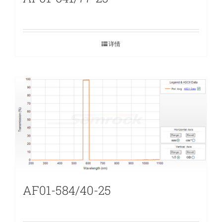
详情
AF01-584/40-25