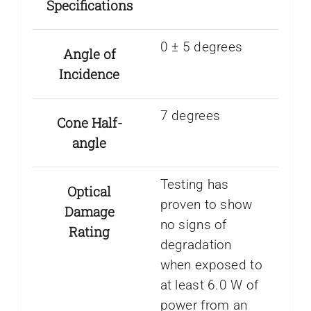
Specifications
0 ± 5 degrees
Angle of
Incidence
7 degrees
Cone Half-
angle
Testing has
Optical
proven to show
Damage
no signs of
Rating
degradation
when exposed to
at least 6.0 W of
power from an