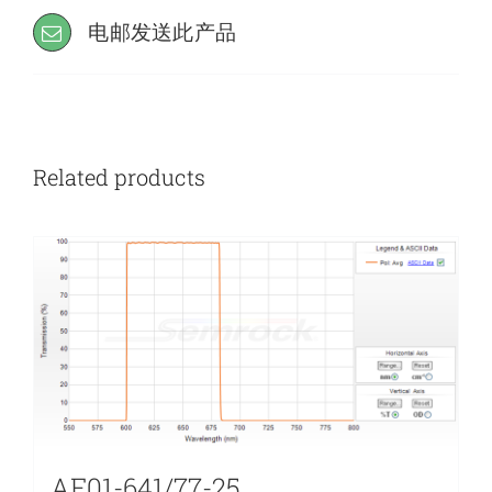
电邮发送此产品
Related products
AF01-641/77-25