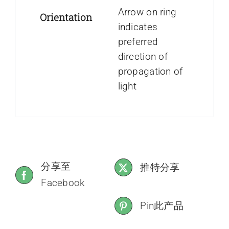
Arrow on ring
Orientation
indicates
preferred
direction of
propagation of
light
分享至
推特分享
Facebook
Pin此产品