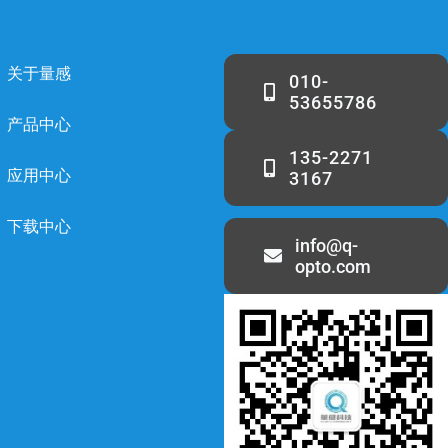
关于量感
010-
53655786
产品中心
135-2271
应用中心
3167
下载中心
info@q-
opto.com