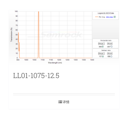
LL01-1075-12.5
详情