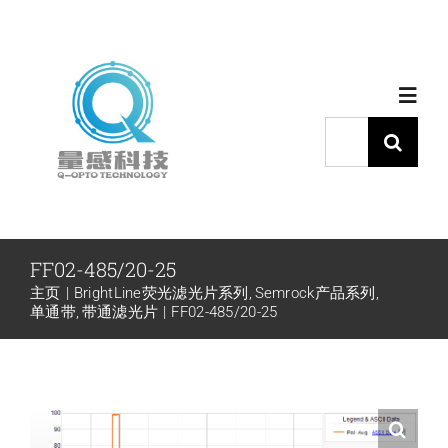
跳
过
内
Toggl
容
Navig
搜
索：
首页
产品中心
FF02-485/20-25
主页
BrightLine荧光滤光片系列
Semrock产品系列
代理品牌
单通带
带通滤光片
FF02-485/20-25
应用中心
下载中心