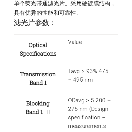
单个荧光带通滤光片。采用硬镀膜结构，
具有优异的性能和可靠性。
滤光片参数：
Value
Optical
Specifications
Tavg > 93% 475
Transmission
– 495 nm
Band 1
ODavg > 5 200 –
Blocking
275 nm (Design
Band 1
specification –
measurements