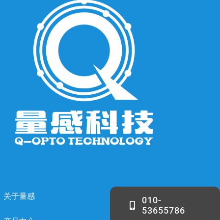
关于量感
010-
53655786