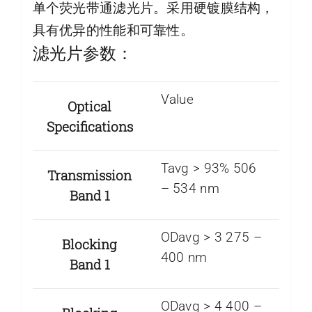
单个荧光带通滤光片。采用硬镀膜结构，
具有优异的性能和可靠性。
滤光片参数：
Value
Optical
Specifications
Tavg > 93% 506
Transmission
– 534 nm
Band 1
ODavg > 3 275 –
Blocking
400 nm
Band 1
ODavg > 4 400 –