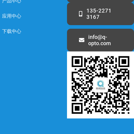
产品中心
135-2271
应用中心
3167
下载中心
info@q-
opto.com