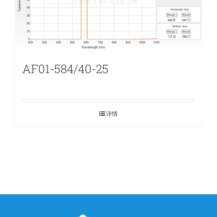
AF01-584/40-25
详情