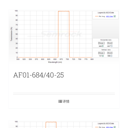
AF01-684/40-25
详情