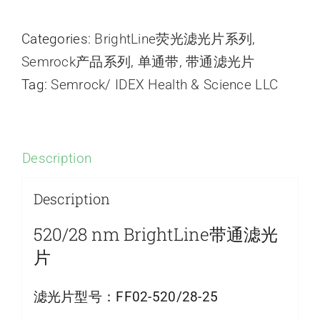
Categories:
BrightLine荧光滤光片系列
,
Semrock产品系列
,
单通带
,
带通滤光片
Tag:
Semrock/ IDEX Health & Science LLC
Description
Description
520/28 nm BrightLine带通滤光
片
滤光片型号：
FF02-520/28-25