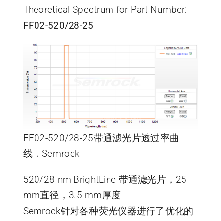
Theoretical Spectrum for Part Number:
FF02-520/28-25
FF02-520/28-25带通滤光片透过率曲
线，Semrock
520/28 nm BrightLine 带通滤光片，25
mm直径，3.5 mm厚度
Semrock针对各种荧光仪器进行了优化的