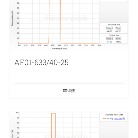
AF01-633/40-25
详情