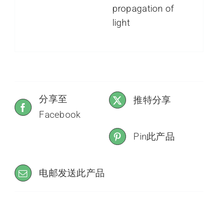
propagation of
light
分享至
推特分享
Facebook
Pin此产品
电邮发送此产品