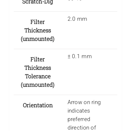
Scratch-Dig
2.0 mm
Filter
Thickness
(unmounted)
± 0.1 mm
Filter
Thickness
Tolerance
(unmounted)
Arrow on ring
Orientation
indicates
preferred
direction of