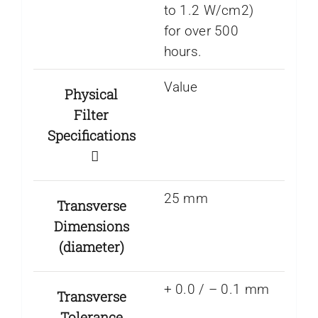
to 1.2 W/cm2)
for over 500
hours.
Value
Physical
Filter
Specifications
25 mm
Transverse
Dimensions
(diameter)
+ 0.0 / – 0.1 mm
Transverse
Tolerance