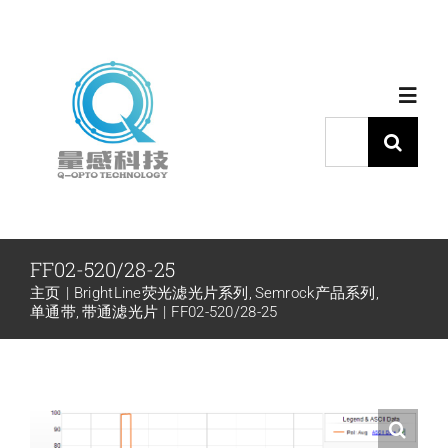
跳
过
内
Toggl
容
Navig
搜
索：
首页
产品中心
FF02-520/28-25
主页
BrightLine荧光滤光片系列
Semrock产品系列
代理品牌
单通带
带通滤光片
FF02-520/28-25
应用中心
下载中心