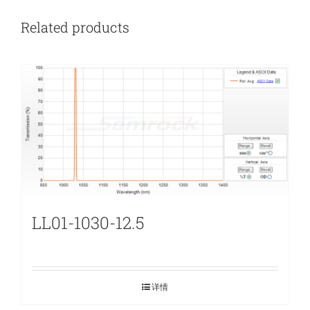
Related products
LL01-1030-12.5
详情