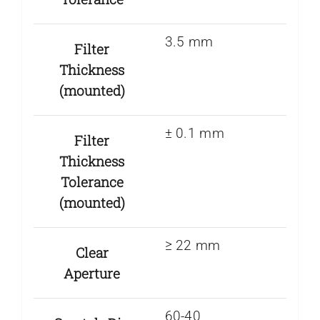
3.5 mm
Filter
Thickness
(mounted)
± 0.1 mm
Filter
Thickness
Tolerance
(mounted)
≥ 22 mm
Clear
Aperture
60-40