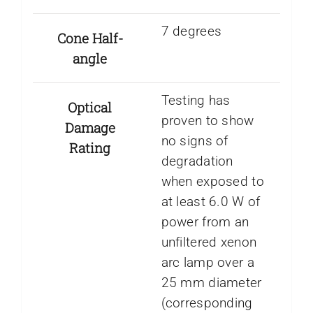
7 degrees
Cone Half-
angle
Testing has
Optical
proven to show
Damage
no signs of
Rating
degradation
when exposed to
at least 6.0 W of
power from an
unfiltered xenon
arc lamp over a
25 mm diameter
(corresponding