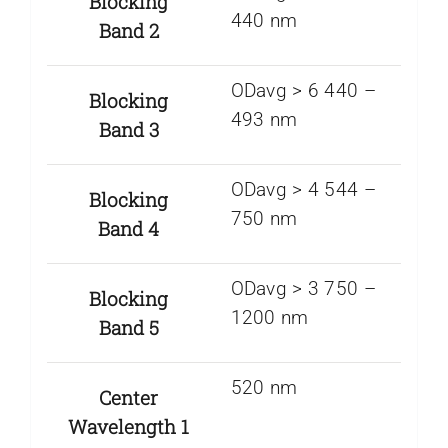
Blocking
440 nm
Band 2
ODavg > 6 440 –
Blocking
493 nm
Band 3
ODavg > 4 544 –
Blocking
750 nm
Band 4
ODavg > 3 750 –
Blocking
1200 nm
Band 5
520 nm
Center
Wavelength 1