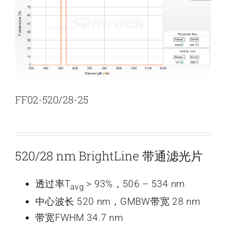
新闻和活动
关于量感
联系我们
FF02-520/28-25
520/28 nm BrightLine 带通滤光片
透过率T
> 93%，506 – 534 nm
avg
中心波长 520 nm，GMBW带宽 28 nm
带宽FWHM 34.7 nm