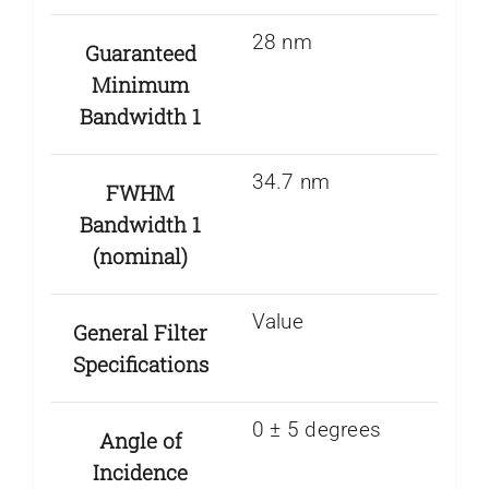
28 nm
Guaranteed
Minimum
Bandwidth 1
34.7 nm
FWHM
Bandwidth 1
(nominal)
Value
General Filter
Specifications
0 ± 5 degrees
Angle of
Incidence