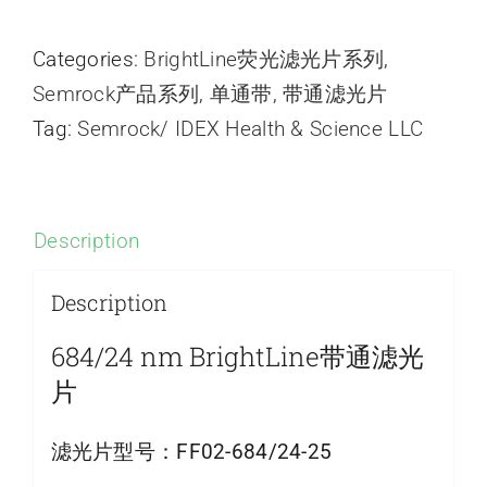
Categories:
BrightLine荧光滤光片系列
,
Semrock产品系列
,
单通带
,
带通滤光片
Tag:
Semrock/ IDEX Health & Science LLC
Description
Description
684/24 nm BrightLine带通滤光
片
滤光片型号：
FF02-684/24-25