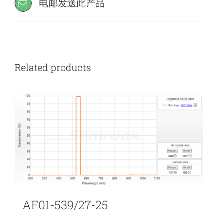
电邮发送此产品
Related products
AF01-539/27-25