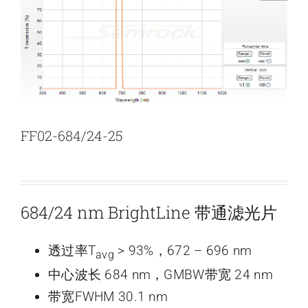
新闻和活动
关于量感
联系我们
FF02-684/24-25
684/24 nm BrightLine 带通滤光片
透过率T
> 93%，672 – 696 nm
avg
中心波长 684 nm，GMBW带宽 24 nm
带宽FWHM 30.1 nm