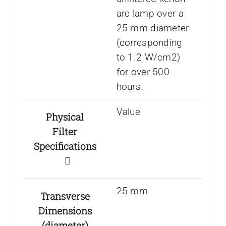
arc lamp over a
25 mm diameter
(corresponding
to 1.2 W/cm2)
for over 500
hours.
Value
Physical
Filter
Specifications
25 mm
Transverse
Dimensions
(diameter)