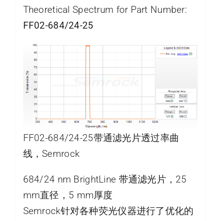
Theoretical Spectrum for Part Number:
FF02-684/24-25
FF02-684/24-25带通滤光片透过率曲
线，Semrock
684/24 nm BrightLine 带通滤光片，25
mm直径，5 mm厚度
Semrock针对各种荧光仪器进行了优化的