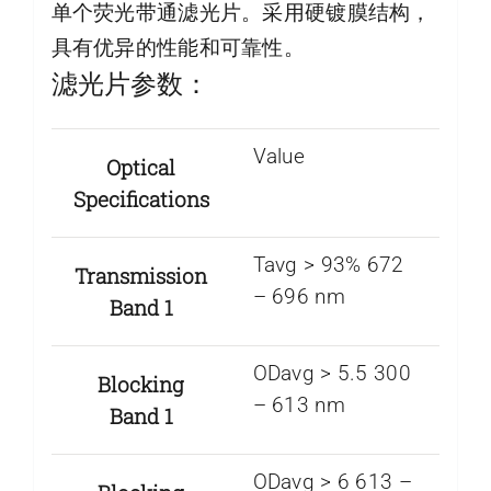
单个荧光带通滤光片。采用硬镀膜结构，
具有优异的性能和可靠性。
滤光片参数：
Value
Optical
Specifications
Tavg > 93% 672
Transmission
– 696 nm
Band 1
ODavg > 5.5 300
Blocking
– 613 nm
Band 1
ODavg > 6 613 –