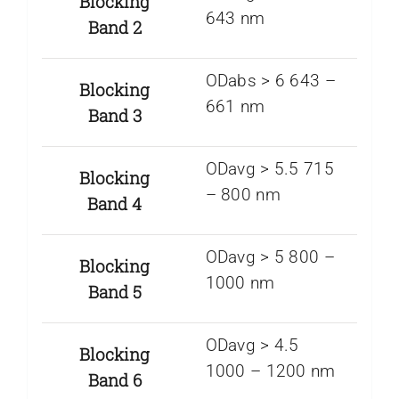
Blocking
643 nm
Band 2
ODabs > 6 643 –
Blocking
661 nm
Band 3
ODavg > 5.5 715
Blocking
– 800 nm
Band 4
ODavg > 5 800 –
Blocking
1000 nm
Band 5
ODavg > 4.5
Blocking
1000 – 1200 nm
Band 6