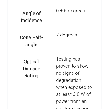
0 ± 5 degrees
Angle of
Incidence
7 degrees
Cone Half-
angle
Testing has
Optical
proven to show
Damage
no signs of
Rating
degradation
when exposed to
at least 6.0 W of
power from an
unfiltered xenon