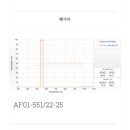
详情
AF01-551/22-25