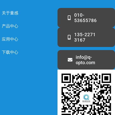
关于量感
010-
53655786
产品中心
135-2271
应用中心
3167
下载中心
info@q-
opto.com