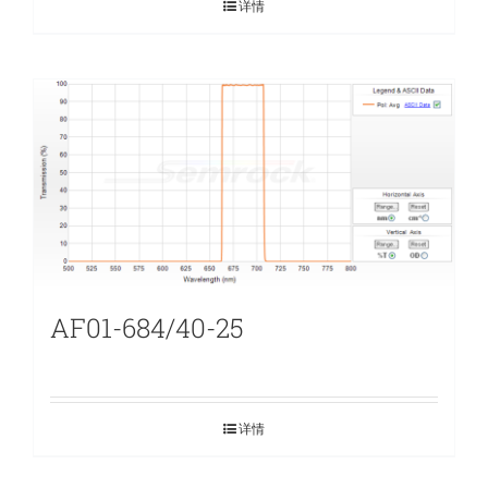
详情
AF01-684/40-25
详情