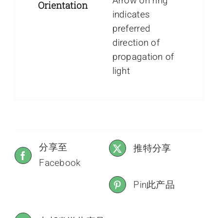
Arrow on ring
Orientation
indicates
preferred
direction of
propagation of
light
分享至
推特分享
Facebook
Pin此产品