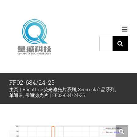
跳
过
内
Toggl
容
Navig
搜
索：
首页
产品中心
FF02-684/24-25
主页
BrightLine荧光滤光片系列
Semrock产品系列
代理品牌
单通带
带通滤光片
FF02-684/24-25
应用中心
下载中心