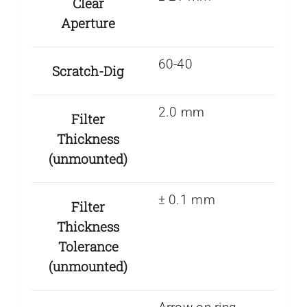
Clear
Aperture
60-40
Scratch-Dig
2.0 mm
Filter
Thickness
(unmounted)
± 0.1 mm
Filter
Thickness
Tolerance
(unmounted)