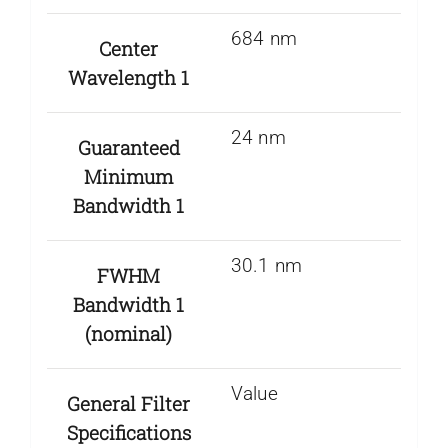
684 nm
Center
Wavelength 1
24 nm
Guaranteed
Minimum
Bandwidth 1
30.1 nm
FWHM
Bandwidth 1
(nominal)
Value
General Filter
Specifications