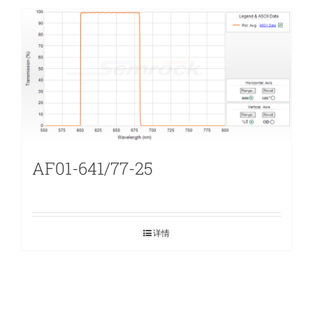
AF01-641/77-25
详情