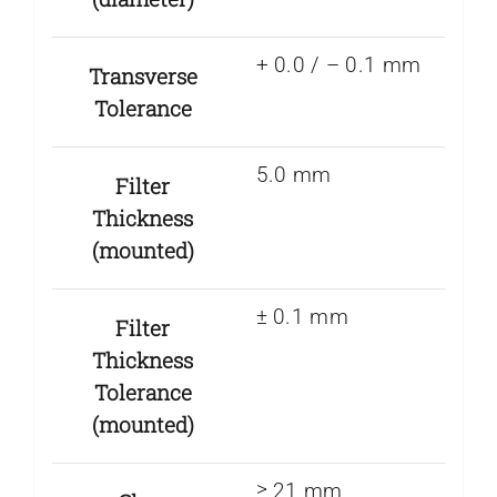
+ 0.0 / – 0.1 mm
Transverse
Tolerance
5.0 mm
Filter
Thickness
(mounted)
± 0.1 mm
Filter
Thickness
Tolerance
(mounted)
≥ 21 mm