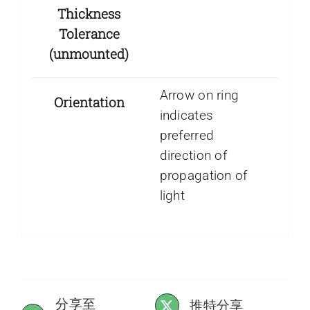
Thickness
Tolerance
(unmounted)
Arrow on ring
Orientation
indicates
preferred
direction of
propagation of
light
分享至
推特分享