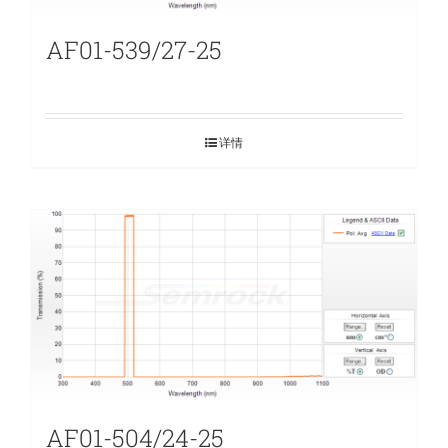
AF01-539/27-25
详情
AF01-504/24-25