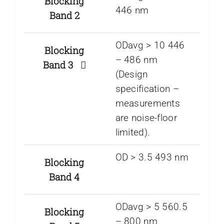
Blocking
446 nm
Band 2
ODavg > 10 446
Blocking
– 486 nm
Band 3
(Design
specification –
measurements
are noise-floor
limited).
OD > 3.5 493 nm
Blocking
Band 4
ODavg > 5 560.5
Blocking
– 800 nm