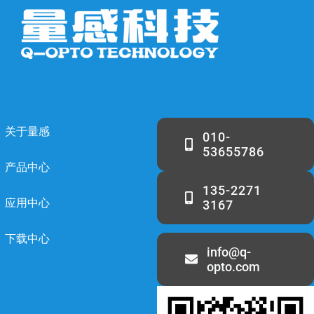
关于量感
010-
53655786
产品中心
135-2271
应用中心
3167
下载中心
info@q-
opto.com