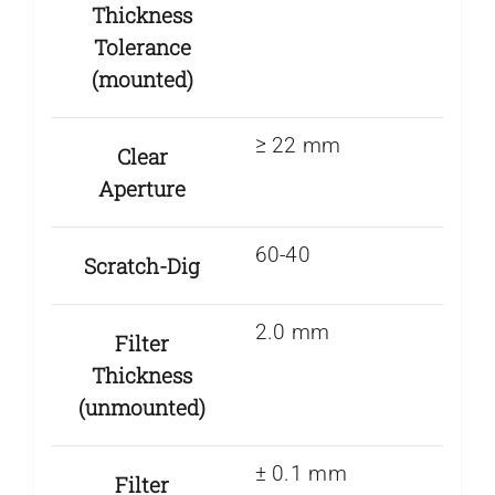
Thickness
Tolerance
(mounted)
≥ 22 mm
Clear
Aperture
60-40
Scratch-Dig
2.0 mm
Filter
Thickness
(unmounted)
± 0.1 mm
Filter