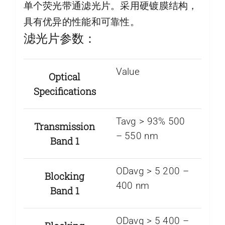
单个荧光带通滤光片。采用硬镀膜结构，
具有优异的性能和可靠性。
滤光片参数：
Value
Optical
Specifications
Tavg > 93% 500
Transmission
– 550 nm
Band 1
ODavg > 5 200 –
Blocking
400 nm
Band 1
ODavg > 5 400 –