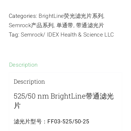
Categories:
BrightLine荧光滤光片系列
,
Semrock产品系列
,
单通带
,
带通滤光片
Tag:
Semrock/ IDEX Health & Science LLC
Description
Description
525/50 nm BrightLine带通滤光
片
滤光片型号：
FF03-525/50-25