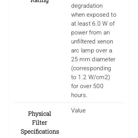
degradation
when exposed to
at least 6.0 W of
power from an
unfiltered xenon
arc lamp over a
25 mm diameter
(corresponding
to 1.2 W/cm2)
for over 500
hours.
Value
Physical
Filter
Specifications