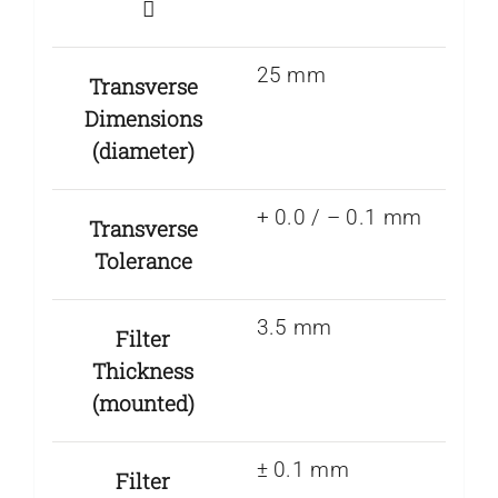
25 mm
Transverse
Dimensions
(diameter)
+ 0.0 / – 0.1 mm
Transverse
Tolerance
3.5 mm
Filter
Thickness
(mounted)
± 0.1 mm
Filter