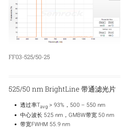
新闻和活动
关于量感
联系我们
FF03-525/50-25
525/50 nm BrightLine 带通滤光片
透过率T
> 93%，500 – 550 nm
avg
中心波长 525 nm，GMBW带宽 50 nm
带宽FWHM 55.9 nm