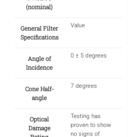
(nominal)
Value
General Filter
Specifications
0 ± 5 degrees
Angle of
Incidence
7 degrees
Cone Half-
angle
Testing has
Optical
proven to show
Damage
no signs of
Rating