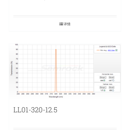
详情
LL01-320-12.5