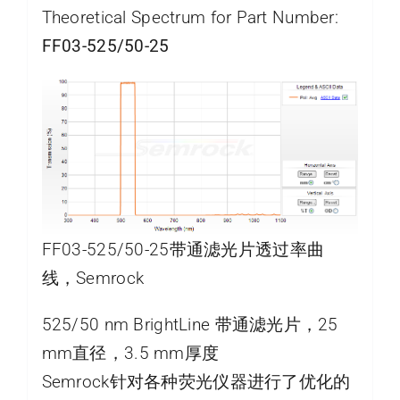
Theoretical Spectrum for Part Number:
FF03-525/50-25
FF03-525/50-25带通滤光片透过率曲
线，Semrock
525/50 nm BrightLine 带通滤光片，25
mm直径，3.5 mm厚度
Semrock针对各种荧光仪器进行了优化的