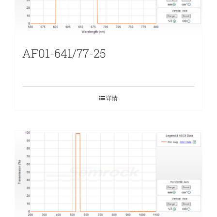
AF01-641/77-25
详情