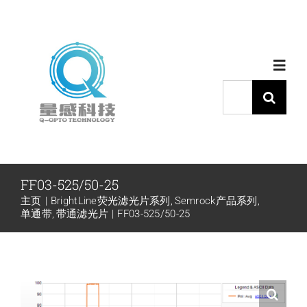
跳
过
内
Toggl
容
Navig
搜
索：
首页
产品中心
FF03-525/50-25
主页
BrightLine荧光滤光片系列
Semrock产品系列
代理品牌
单通带
带通滤光片
FF03-525/50-25
应用中心
下载中心