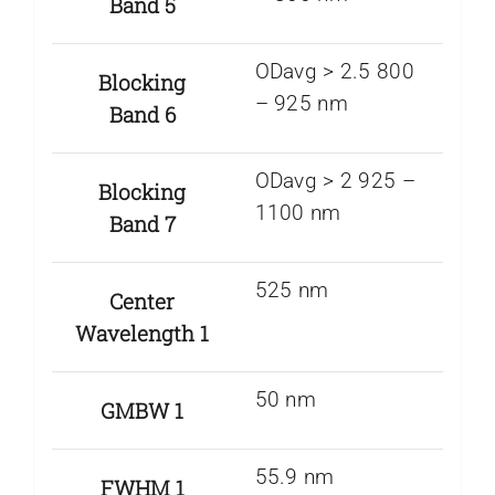
Band 5
ODavg > 2.5 800
Blocking
– 925 nm
Band 6
ODavg > 2 925 –
Blocking
1100 nm
Band 7
525 nm
Center
Wavelength 1
50 nm
GMBW 1
55.9 nm
FWHM 1