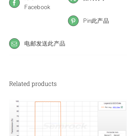
Facebook
Pin此产品
电邮发送此产品
Related products