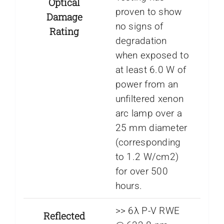
Optical
proven to show
Damage
no signs of
Rating
degradation
when exposed to
at least 6.0 W of
power from an
unfiltered xenon
arc lamp over a
25 mm diameter
(corresponding
to 1.2 W/cm2)
for over 500
hours.
>> 6λ P-V RWE
Reflected