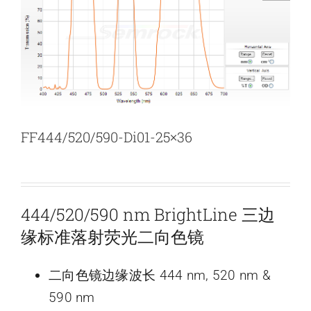
新闻和活动
关于量感
联系我们
FF444/520/590-Di01-25×36
444/520/590 nm BrightLine 三边
缘标准落射荧光二向色镜
二向色镜边缘波长 444 nm, 520 nm &
590 nm