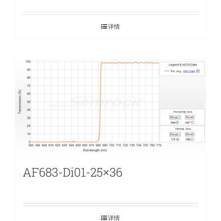
详情
AF683-Di01-25×36
详情