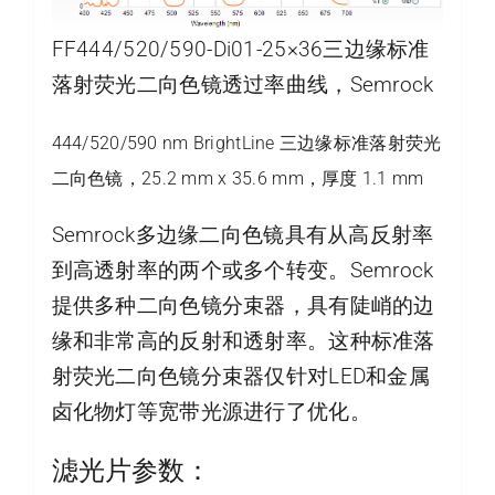
FF444/520/590-Di01-25×36三边缘标准
落射荧光二向色镜透过率曲线，Semrock
444/520/590 nm BrightLine 三边缘标准落射荧光
二向色镜，25.2 mm x 35.6 mm，厚度 1.1 mm
Semrock多边缘二向色镜具有从高反射率
到高透射率的两个或多个转变。Semrock
提供多种二向色镜分束器，具有陡峭的边
缘和非常高的反射和透射率。这种标准落
射荧光二向色镜分束器仅针对LED和金属
卤化物灯等宽带光源进行了优化。
滤光片参数：