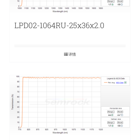
LPD02-1064RU-25x36x2.0
详情