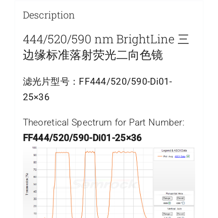
Description
444/520/590 nm BrightLine 三
边缘标准落射荧光二向色镜
滤光片型号：
FF444/520/590-Di01-
25×36
Theoretical Spectrum for Part Number:
FF444/520/590-Di01-25×36