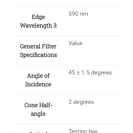
590 nm
Edge
Wavelength 3
Value
General Filter
Specifications
45 ± 1.5 degrees
Angle of
Incidence
2 degrees
Cone Half-
angle
Testing has