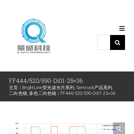
跳
过
内
Toggl
容
Navig
搜
索：
首页
产品中心
FF444/520/590-Di01-25×36
主页
BrightLine荧光滤光片系列
Semrock产品系列
代理品牌
二向色镜
多色二向色镜
FF444/520/590-Di01-25×36
应用中心
下载中心