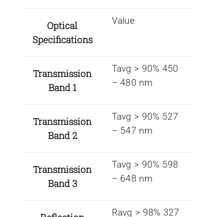
Value
Optical
Specifications
Tavg > 90% 450
Transmission
– 480 nm
Band 1
Tavg > 90% 527
Transmission
– 547 nm
Band 2
Tavg > 90% 598
Transmission
– 648 nm
Band 3
Ravg > 98% 327