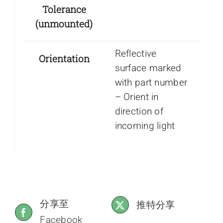
Tolerance
(unmounted)
Reflective
Orientation
surface marked
with part number
– Orient in
direction of
incoming light
分享至
推特分享
Facebook