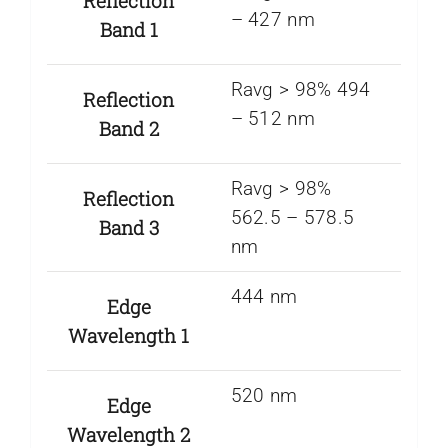
Reflection
– 427 nm
Band 1
Ravg > 98% 494
Reflection
– 512 nm
Band 2
Ravg > 98%
Reflection
562.5 – 578.5
Band 3
nm
444 nm
Edge
Wavelength 1
520 nm
Edge
Wavelength 2