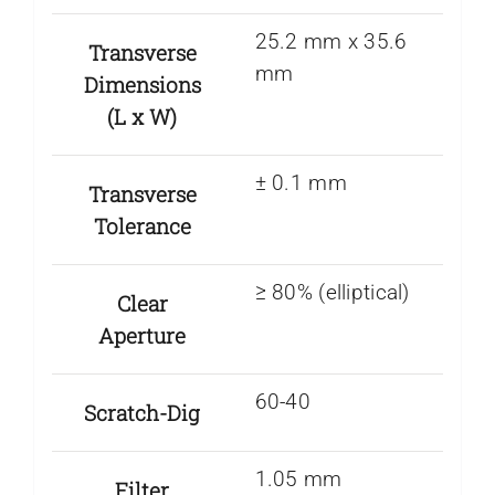
25.2 mm x 35.6
Transverse
mm
Dimensions
(L x W)
± 0.1 mm
Transverse
Tolerance
≥ 80% (elliptical)
Clear
Aperture
60-40
Scratch-Dig
1.05 mm
Filter