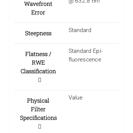
@ 632.8 nm
Wavefront
Error
Standard
Steepness
Standard Epi-
Flatness /
fluorescence
RWE
Classification
Value
Physical
Filter
Specifications