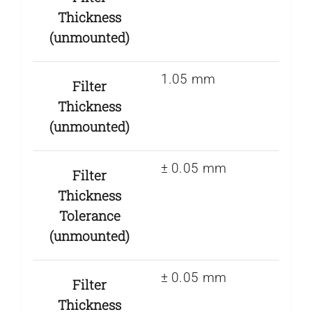
Thickness
(unmounted)
1.05 mm
Filter
Thickness
(unmounted)
± 0.05 mm
Filter
Thickness
Tolerance
(unmounted)
± 0.05 mm
Filter
Thickness