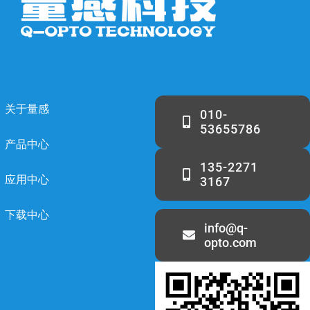
关于量感
010-
53655786
产品中心
135-2271
应用中心
3167
下载中心
info@q-
opto.com