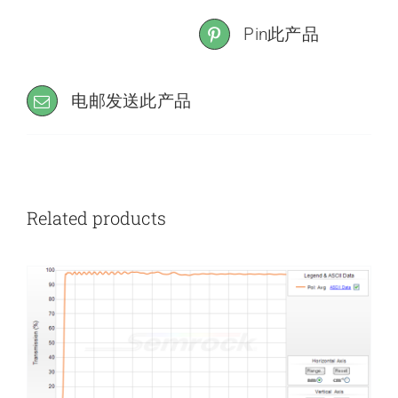
Pin此产品
电邮发送此产品
Related products