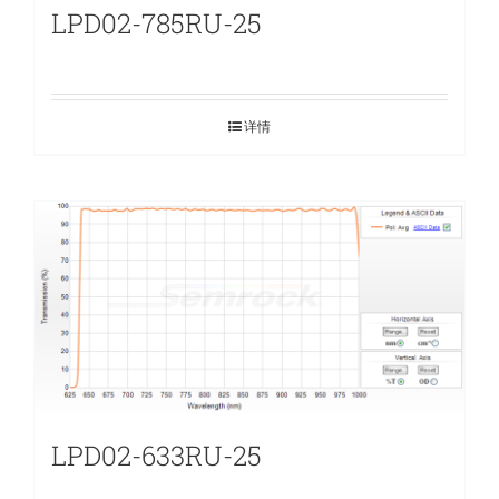
LPD02-785RU-25
详情
LPD02-633RU-25