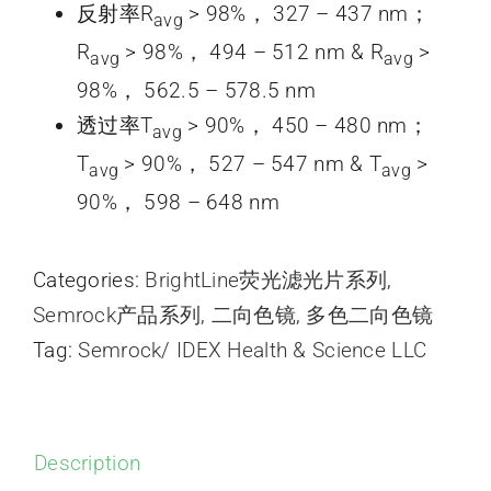
反射率R
> 98%， 327 – 437 nm；
avg
R
> 98%， 494 – 512 nm & R
>
avg
avg
98%， 562.5 – 578.5 nm
透过率T
> 90%， 450 – 480 nm；
avg
T
> 90%， 527 – 547 nm & T
>
avg
avg
90%， 598 – 648 nm
Categories:
BrightLine荧光滤光片系列
,
Semrock产品系列
,
二向色镜
,
多色二向色镜
Tag:
Semrock/ IDEX Health & Science LLC
Description