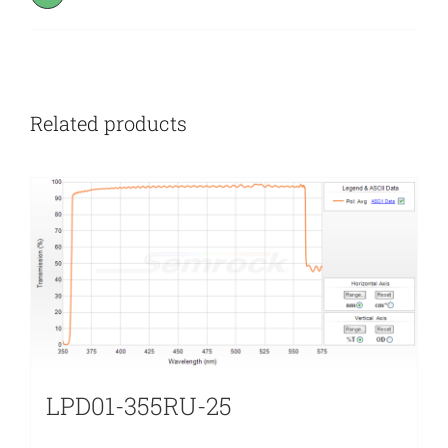
Related products
LPD01-355RU-25