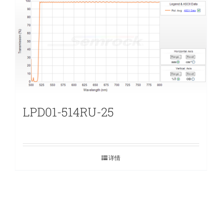
LPD01-514RU-25
详情