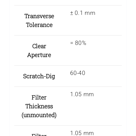
± 0.1 mm
Transverse
Tolerance
= 80%
Clear
Aperture
60-40
Scratch-Dig
1.05 mm
Filter
Thickness
(unmounted)
1.05 mm