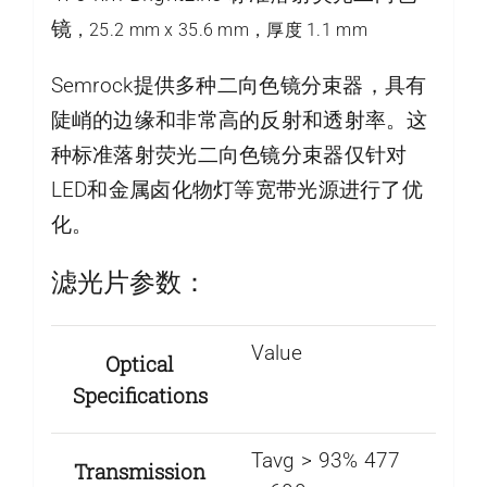
镜
，25.2 mm x 35.6 mm，厚度 1.1 mm
Semrock提供多种二向色镜分束器，具有
陡峭的边缘和非常高的反射和透射率。这
种标准落射荧光二向色镜分束器仅针对
LED和金属卤化物灯等宽带光源进行了优
化。
滤光片参数：
Value
Optical
Specifications
Tavg > 93% 477
Transmission