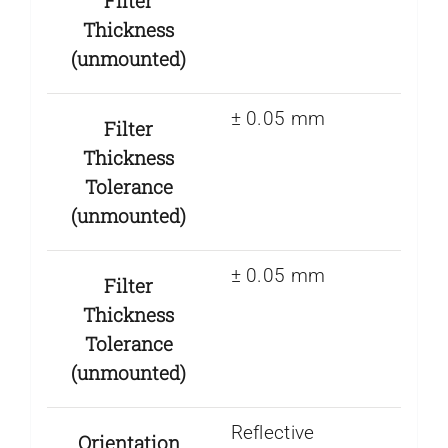
Filter
Thickness
(unmounted)
± 0.05 mm
Filter
Thickness
Tolerance
(unmounted)
± 0.05 mm
Filter
Thickness
Tolerance
(unmounted)
Reflective
Orientation