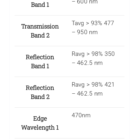
– 600 nm
Band 1
Tavg > 93% 477
Transmission
– 950 nm
Band 2
Ravg > 98% 350
Reflection
– 462.5 nm
Band 1
Ravg > 98% 421
Reflection
– 462.5 nm
Band 2
470nm
Edge
Wavelength 1