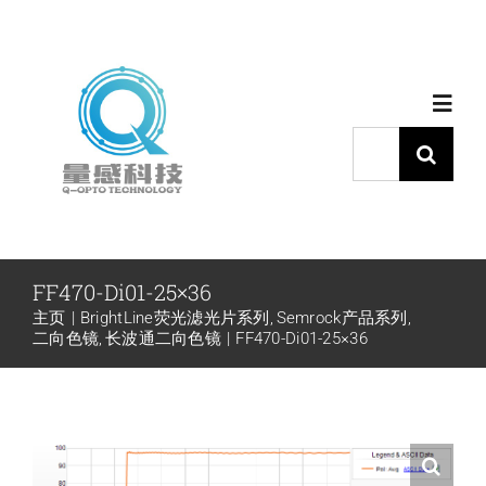
跳
过
内
Toggl
容
Navig
搜
索：
首页
产品中心
FF470-Di01-25×36
主页
BrightLine荧光滤光片系列
Semrock产品系列
代理品牌
二向色镜
长波通二向色镜
FF470-Di01-25×36
应用中心
下载中心