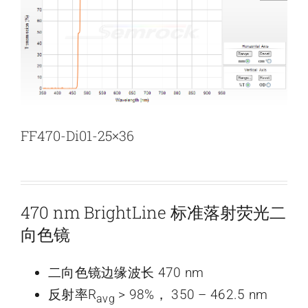
新闻和活动
关于量感
联系我们
FF470-Di01-25×36
470 nm BrightLine 标准落射荧光二
向色镜
二向色镜边缘波长 470 nm
反射率R
> 98%， 350 – 462.5 nm
avg