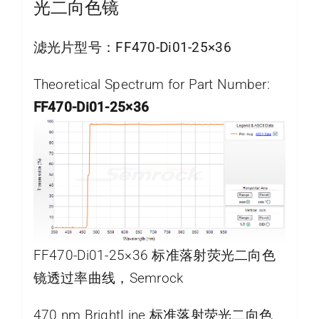
光二向色镜
滤光片型号：
FF470-Di01-25×36
Theoretical Spectrum for Part Number:
FF470-Di01-25×36
FF470-Di01-25×36 标准落射荧光二向色
镜透过率曲线，Semrock
470 nm BrightLine 标准落射荧光二向色