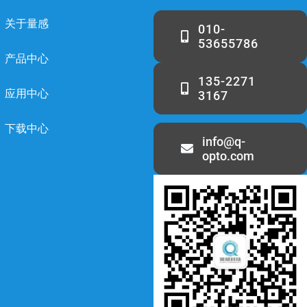
关于量感
010-
53655786
产品中心
135-2271
应用中心
3167
下载中心
info@q-
opto.com