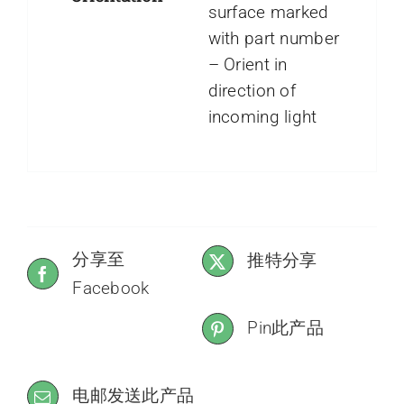
surface marked
with part number
– Orient in
direction of
incoming light
分享至
推特分享
Facebook
Pin此产品
电邮发送此产品