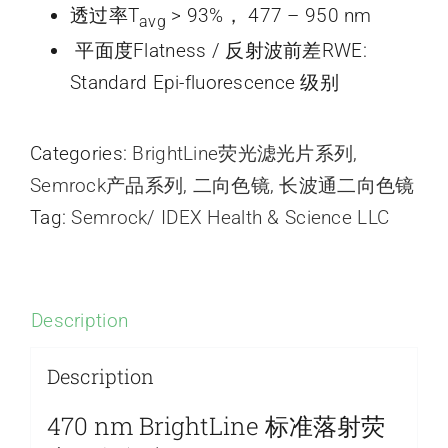
透过率T
> 93%， 477 – 950 nm
avg
平面度Flatness / 反射波前差RWE:
Standard Epi-fluorescence 级别
Categories:
BrightLine荧光滤光片系列
,
Semrock产品系列
,
二向色镜
,
长波通二向色镜
Tag:
Semrock/ IDEX Health & Science LLC
Description
Description
470 nm BrightLine 标准落射荧