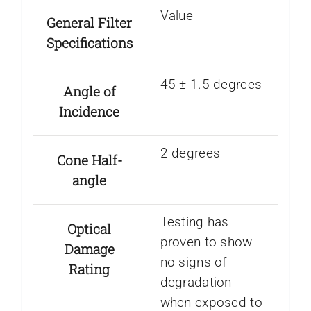
Value
General Filter
Specifications
45 ± 1.5 degrees
Angle of
Incidence
2 degrees
Cone Half-
angle
Testing has
Optical
proven to show
Damage
no signs of
Rating
degradation
when exposed to