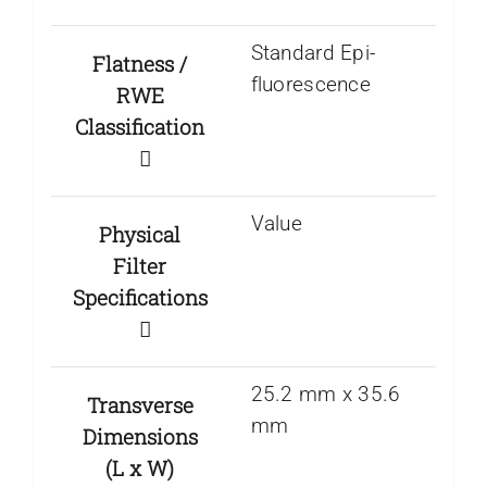
Standard Epi-
Flatness /
fluorescence
RWE
Classification
Value
Physical
Filter
Specifications
25.2 mm x 35.6
Transverse
mm
Dimensions
(L x W)