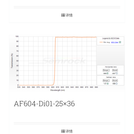
详情
AF604-Di01-25×36
详情