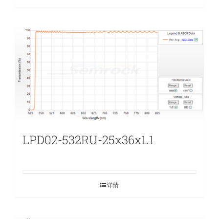
LPD02-532RU-25x36x1.1
详情