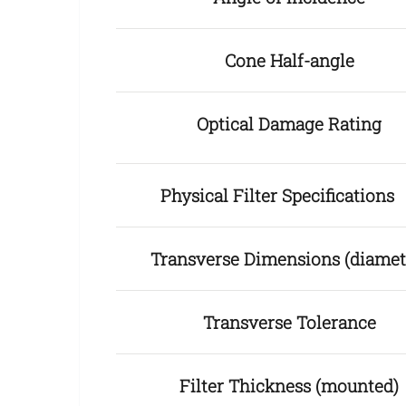
Cone Half-angle
Optical Damage Rating
Physical Filter Specification
Transverse Dimensions (diamet
Transverse Tolerance
Filter Thickness (mounted)