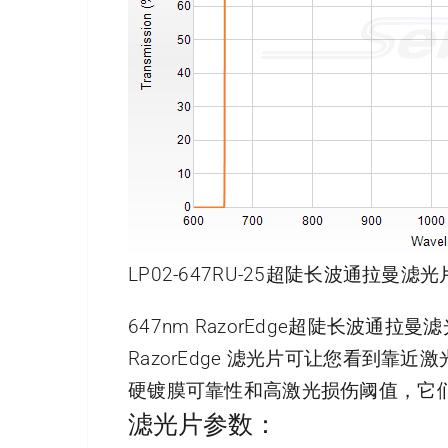
LP02-647RU-25超陡长波通拉曼滤光
647nm RazorEdge超陡长波通拉
RazorEdge 滤光片可让您看到
硬镀膜可靠性和高激光损伤阈值，它
滤光片参数：