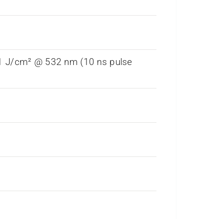
 1 J/cm² @ 532 nm (10 ns pulse