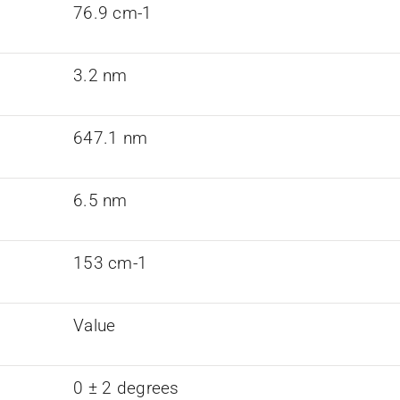
76.9 cm-1
3.2 nm
647.1 nm
6.5 nm
153 cm-1
Value
0 ± 2 degrees