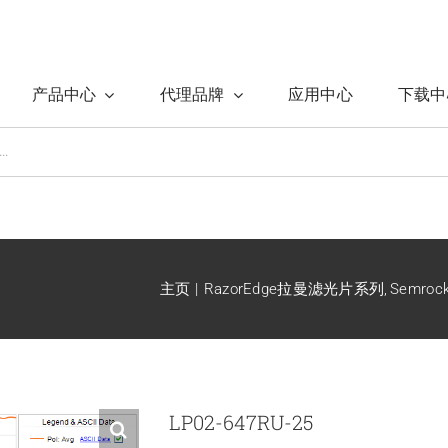
产品中心
代理品牌
应用中心
下载中
主页
RazorEdge拉曼滤光片系列
Semro
LP02-647RU-25