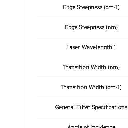
Edge Steepness (cm-1)
Edge Steepness (nm)
Laser Wavelength 1
Transition Width (nm)
Transition Width (cm-1)
General Filter Specifications
Angle of Incidence