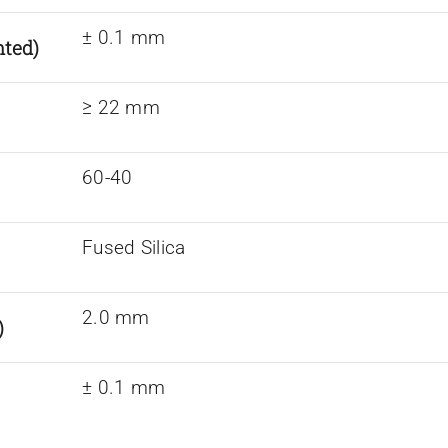
± 0.1 mm
nted)
≥ 22 mm
60-40
Fused Silica
2.0 mm
)
± 0.1 mm