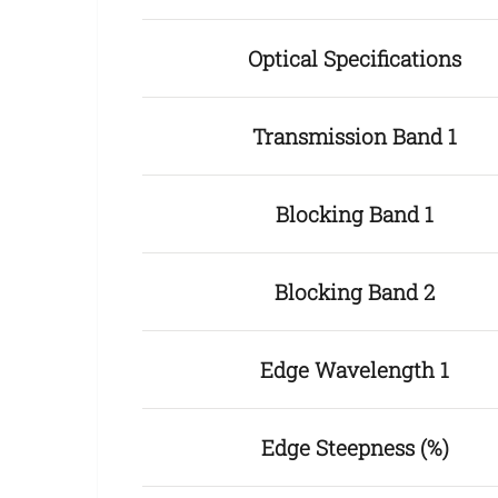
Optical Specifications
Transmission Band 1
Blocking Band 1
Blocking Band 2
Edge Wavelength 1
Edge Steepness (%)