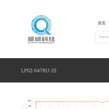
跳
过
内
首页
容
搜
索：
LP02-647RU-25