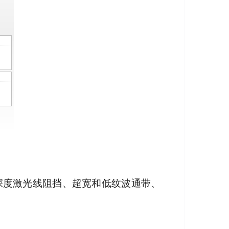
其深度激光线阻挡、超宽和低纹波通带、