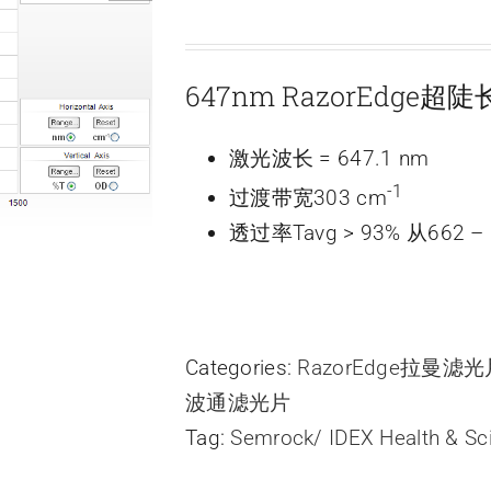
647nm RazorEdge
激光波长 = 647.1 nm
-1
过渡带宽303 cm
透过率Tavg > 93% 从662 – 
Categories:
RazorEdge拉曼滤
波通滤光片
Tag:
Semrock/ IDEX Health & Sc