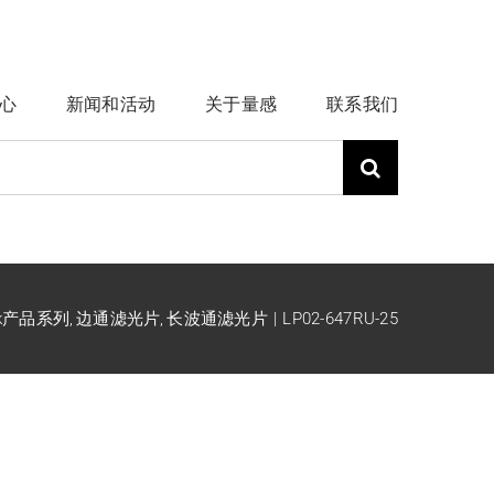
心
新闻和活动
关于量感
联系我们
ck产品系列
边通滤光片
长波通滤光片
LP02-647RU-25