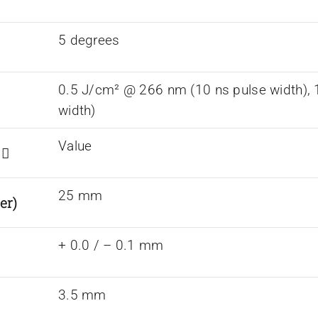
5 degrees
0.5 J/cm² @ 266 nm (10 ns pulse width),
width)
Value
s
25 mm
er)
+ 0.0 / – 0.1 mm
3.5 mm