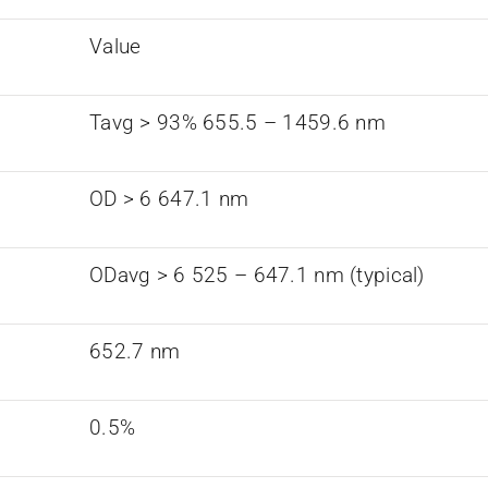
Value
Tavg > 93% 655.5 – 1459.6 nm
OD > 6 647.1 nm
ODavg > 6 525 – 647.1 nm (typical)
652.7 nm
0.5%