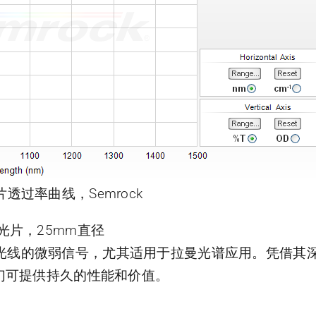
片透过率曲线，Semrock
曼滤光片，25mm直径
靠近激光线的微弱信号，尤其适用于拉曼光谱应用。凭借
们可提供持久的性能和价值。