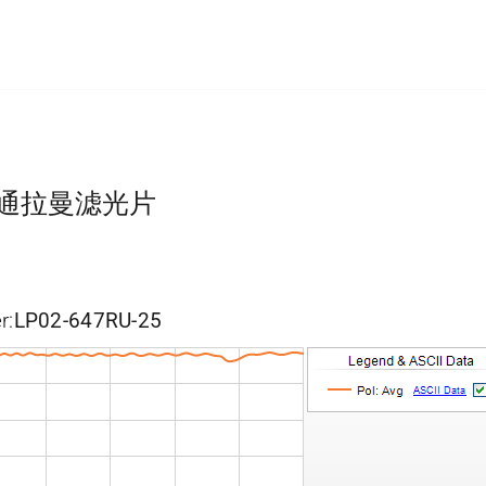
长波通拉曼滤光片
r:
LP02-647RU-25