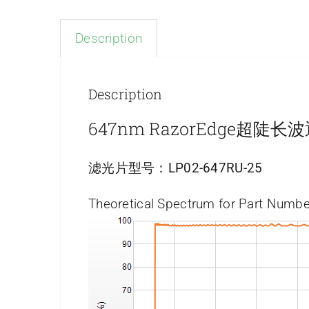
Description
Description
647nm RazorEdge超陡
滤光片型号：
LP02-647RU-25
Theoretical Spectrum for Part Numbe