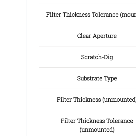
Filter Thickness Tolerance (mou
Clear Aperture
Scratch-Dig
Substrate Type
Filter Thickness (unmounted
Filter Thickness Tolerance
(unmounted)