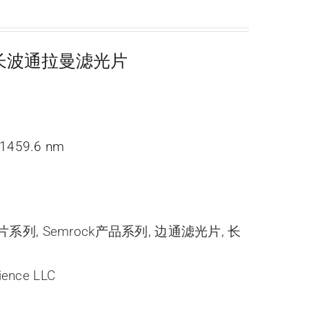
超陡长波通拉曼滤光片
1459.6 nm
光片系列
,
Semrock产品系列
,
边通滤光片
,
长
ience LLC