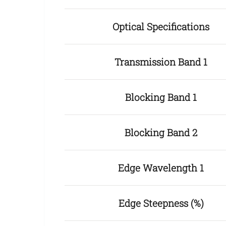
Optical Specifications
Transmission Band 1
Blocking Band 1
Blocking Band 2
Edge Wavelength 1
Edge Steepness (%)