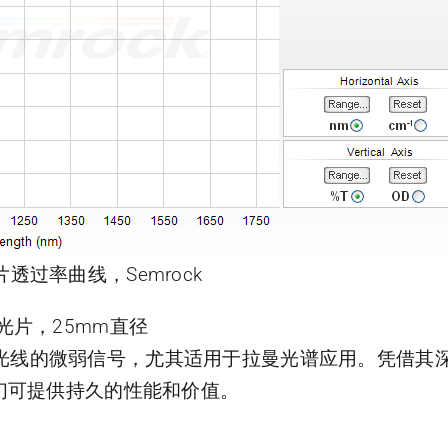
片透过率曲线，Semrock
曼滤光片，25mm直径
靠近激光线的微弱信号，尤其适用于拉曼光谱应用。凭借
们可提供持久的性能和价值。