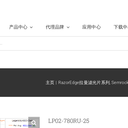
产品中心
代理品牌
应用中心
下载中
主页
RazorEdge拉曼滤光片系列
Semro
LP02-780RU-25