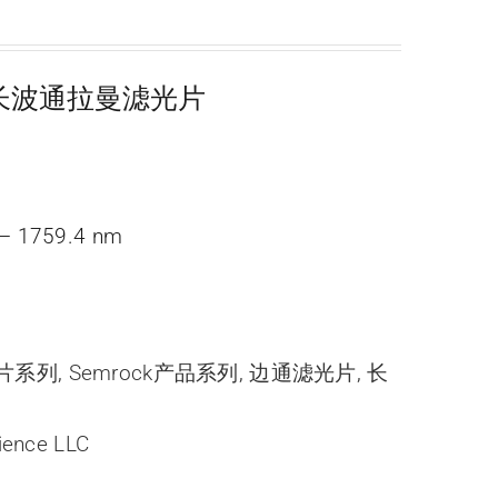
超陡长波通拉曼滤光片
– 1759.4 nm
光片系列
,
Semrock产品系列
,
边通滤光片
,
长
ience LLC