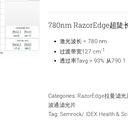
780nm RazorEdge
激光波长 = 780 nm
-1
过渡带宽127 cm
透过率Tavg > 93% 从790.1 
Categories:
RazorEdge拉曼滤
波通滤光片
Tag:
Semrock/ IDEX Health & Sc