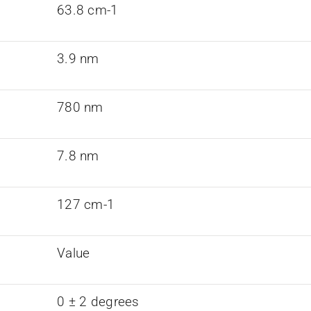
63.8 cm-1
3.9 nm
780 nm
7.8 nm
127 cm-1
Value
0 ± 2 degrees