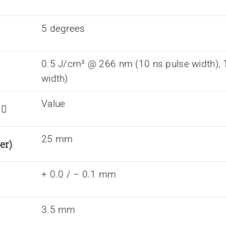
5 degrees
0.5 J/cm² @ 266 nm (10 ns pulse width),
width)
Value
s
25 mm
er)
+ 0.0 / – 0.1 mm
3.5 mm