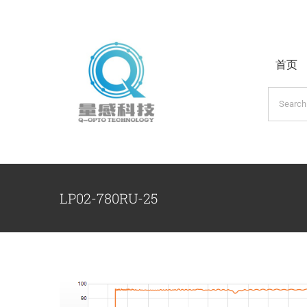
跳
过
内
首页
容
搜
索：
LP02-780RU-25