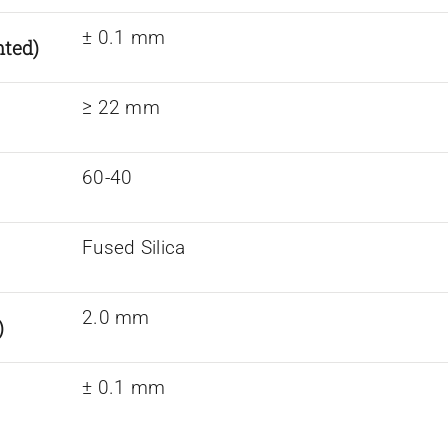
± 0.1 mm
nted)
≥ 22 mm
60-40
Fused Silica
2.0 mm
)
± 0.1 mm