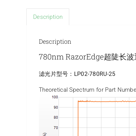
Description
Description
780nm RazorEdge超陡
滤光片型号：
LP02-780RU-25
Theoretical Spectrum for Part Numbe