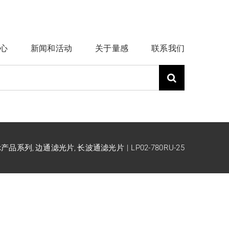
心
新闻和活动
关于量感
联系我们
ck产品系列
边通滤光片
长波通滤光片
LP02-780RU-25