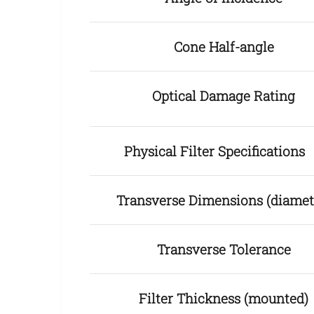
Cone Half-angle
Optical Damage Rating
Physical Filter Specification
Transverse Dimensions (diamet
Transverse Tolerance
Filter Thickness (mounted)