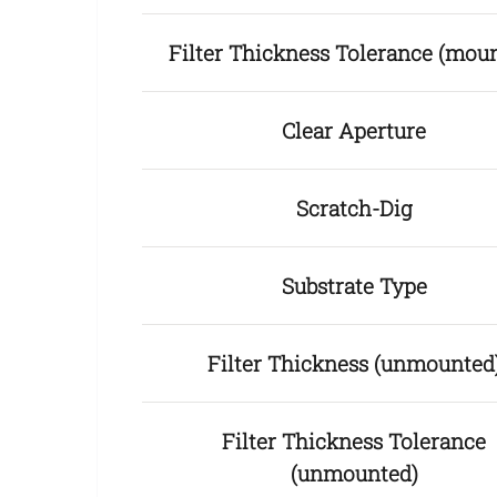
Filter Thickness Tolerance (mou
Clear Aperture
Scratch-Dig
Substrate Type
Filter Thickness (unmounted
Filter Thickness Tolerance
(unmounted)