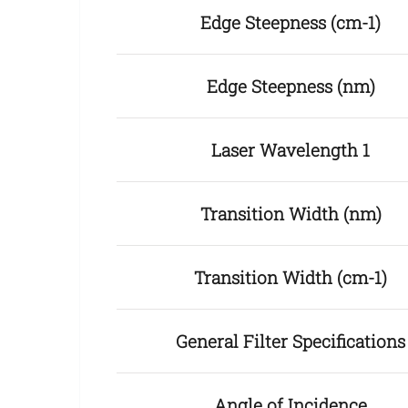
Edge Steepness (cm-1)
Edge Steepness (nm)
Laser Wavelength 1
Transition Width (nm)
Transition Width (cm-1)
General Filter Specifications
Angle of Incidence