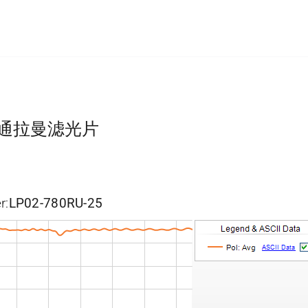
长波通拉曼滤光片
r:
LP02-780RU-25