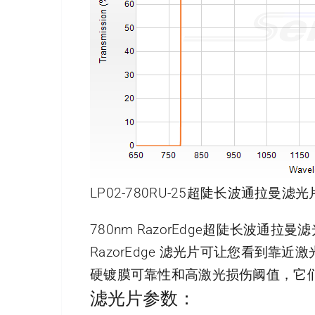
LP02-780RU-25超陡长波通拉曼滤光
780nm RazorEdge超陡长波通拉
RazorEdge 滤光片可让您看到
硬镀膜可靠性和高激光损伤阈值，它
滤光片参数：