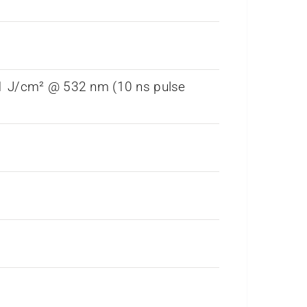
 1 J/cm² @ 532 nm (10 ns pulse