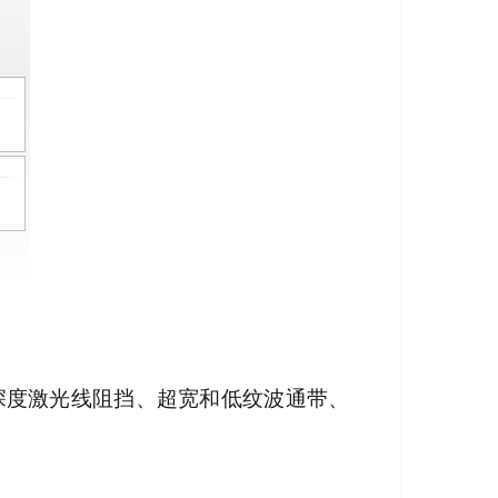
其深度激光线阻挡、超宽和低纹波通带、