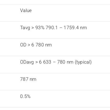
Value
Tavg > 93% 790.1 – 1759.4 nm
OD > 6 780 nm
ODavg > 6 633 – 780 nm (typical)
787 nm
0.5%