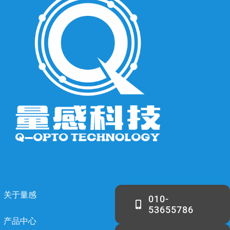
关于量感
010-
53655786
产品中心