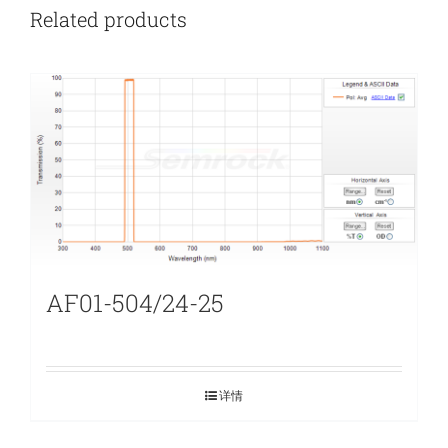
Related products
AF01-504/24-25
详情