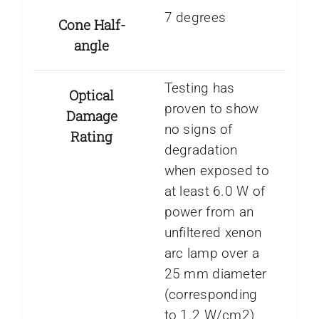
7 degrees
Cone Half-
angle
Testing has
Optical
proven to show
Damage
no signs of
Rating
degradation
when exposed to
at least 6.0 W of
power from an
unfiltered xenon
arc lamp over a
25 mm diameter
(corresponding
to 1.2 W/cm2)