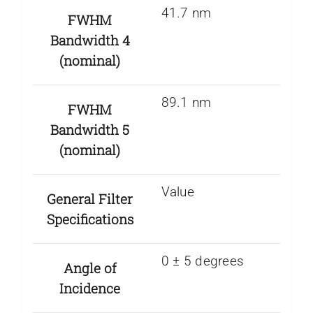
41.7 nm
FWHM
Bandwidth 4
(nominal)
89.1 nm
FWHM
Bandwidth 5
(nominal)
Value
General Filter
Specifications
0 ± 5 degrees
Angle of
Incidence