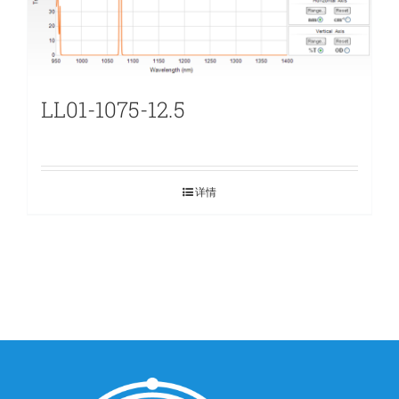
LL01-1075-12.5
详情