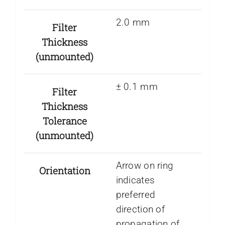
2.0 mm
Filter
Thickness
(unmounted)
± 0.1 mm
Filter
Thickness
Tolerance
(unmounted)
Arrow on ring
Orientation
indicates
preferred
direction of
propagation of