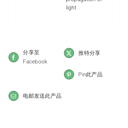
light
分享至
推特分享
Facebook
Pin此产品
电邮发送此产品