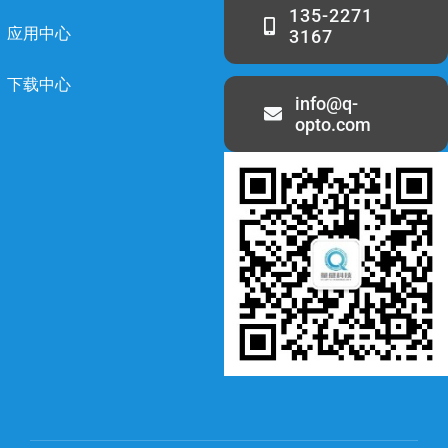
135-2271
应用中心
3167
下载中心
info@q-
opto.com