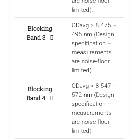
are noise-floor
limited).
ODavg > 8 475 –
Blocking
495 nm (Design
Band 3
specification –
measurements
are noise-floor
limited).
ODavg > 8 547 –
Blocking
572 nm (Design
Band 4
specification –
measurements
are noise-floor
limited)