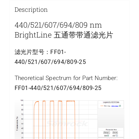
Description
440/521/607/694/809 nm
BrightLine 五通带带通滤光片
滤光片型号：
FF01-
440/521/607/694/809-25
Theoretical Spectrum for Part Number:
FF01-440/521/607/694/809-25