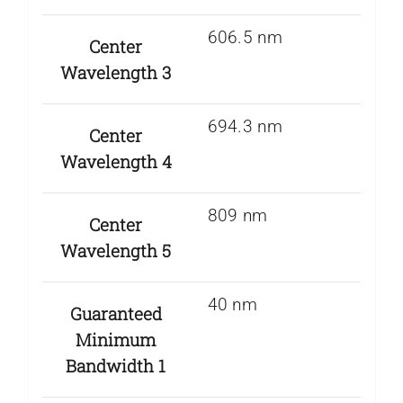
606.5 nm
Center
Wavelength 3
694.3 nm
Center
Wavelength 4
809 nm
Center
Wavelength 5
40 nm
Guaranteed
Minimum
Bandwidth 1