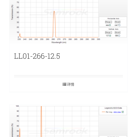
LL01-266-12.5
详情