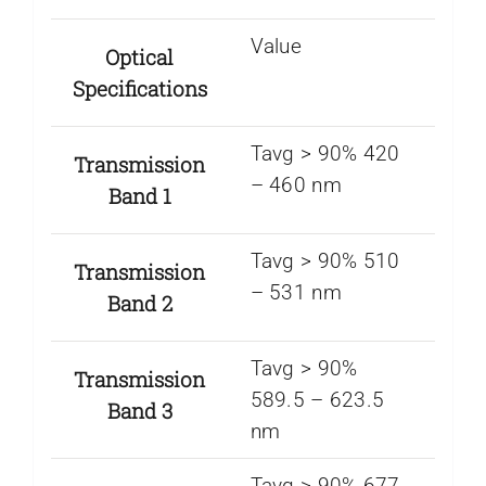
Value
Optical
Specifications
Tavg > 90% 420
Transmission
– 460 nm
Band 1
Tavg > 90% 510
Transmission
– 531 nm
Band 2
Tavg > 90%
Transmission
589.5 – 623.5
Band 3
nm
Tavg > 90% 677