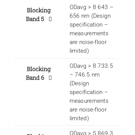
ODavg > 8 643 –
Blocking
656 nm (Design
Band 5
specification –
measurements
are noise-floor
limited)
ODavg > 8 733.5
Blocking
– 746.5 nm
Band 6
(Design
specification –
measurements
are noise-floor
limited)
ODavg > 5 869.3