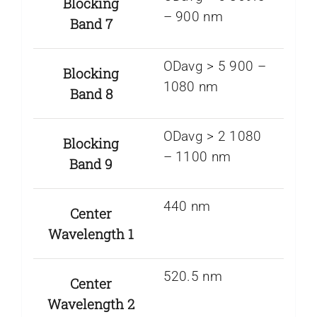
Blocking
– 900 nm
Band 7
ODavg > 5 900 –
Blocking
1080 nm
Band 8
ODavg > 2 1080
Blocking
– 1100 nm
Band 9
440 nm
Center
Wavelength 1
520.5 nm
Center
Wavelength 2