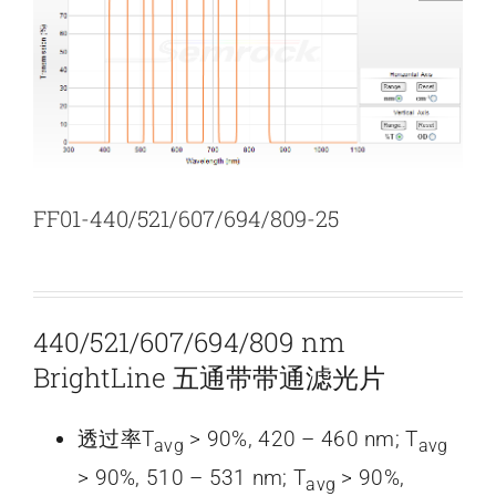
新闻和活动
关于量感
联系我们
FF01-440/521/607/694/809-25
440/521/607/694/809 nm
BrightLine 五通带带通滤光片
透过率T
> 90%, 420 – 460 nm; T
avg
avg
> 90%, 510 – 531 nm; T
> 90%,
avg