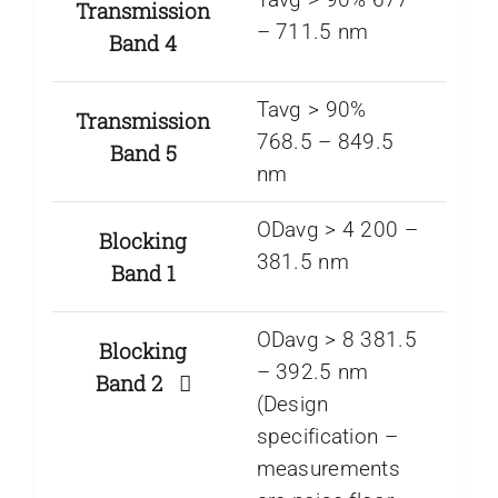
Transmission
– 711.5 nm
Band 4
Tavg > 90%
Transmission
768.5 – 849.5
Band 5
nm
ODavg > 4 200 –
Blocking
381.5 nm
Band 1
ODavg > 8 381.5
Blocking
– 392.5 nm
Band 2
(Design
specification –
measurements