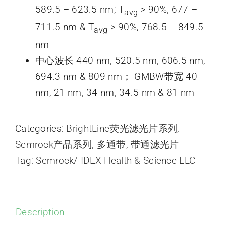
589.5 – 623.5 nm; T
> 90%, 677 –
avg
711.5 nm & T
> 90%, 768.5 – 849.5
avg
nm
中心波长 440 nm, 520.5 nm, 606.5 nm,
694.3 nm & 809 nm； GMBW带宽 40
nm, 21 nm, 34 nm, 34.5 nm & 81 nm
Categories:
BrightLine荧光滤光片系列
,
Semrock产品系列
,
多通带
,
带通滤光片
Tag:
Semrock/ IDEX Health & Science LLC
Description