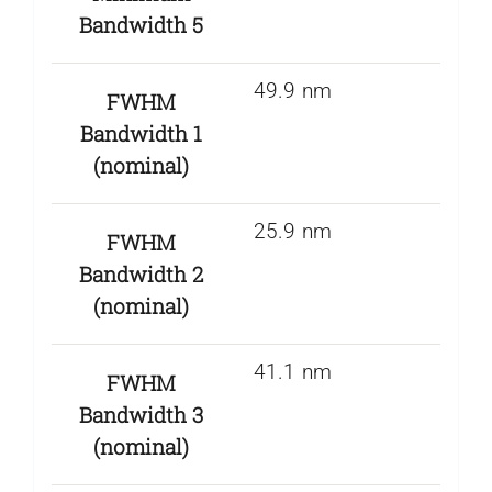
Bandwidth 5
49.9 nm
FWHM
Bandwidth 1
(nominal)
25.9 nm
FWHM
Bandwidth 2
(nominal)
41.1 nm
FWHM
Bandwidth 3
(nominal)