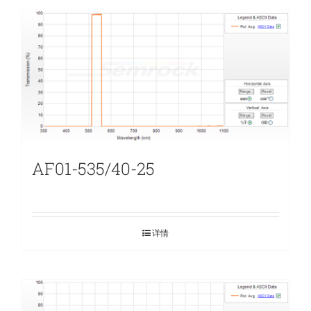
AF01-535/40-25
详情