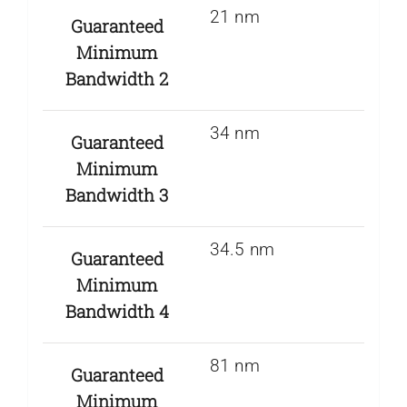
21 nm
Guaranteed
Minimum
Bandwidth 2
34 nm
Guaranteed
Minimum
Bandwidth 3
34.5 nm
Guaranteed
Minimum
Bandwidth 4
81 nm
Guaranteed
Minimum