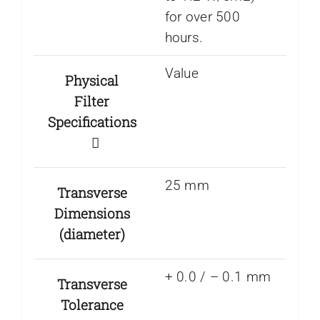
for over 500
hours.
Value
Physical
Filter
Specifications
25 mm
Transverse
Dimensions
(diameter)
+ 0.0 / – 0.1 mm
Transverse
Tolerance