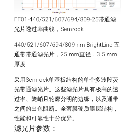
FF01-440/521/607/694/809-25带通滤
光片透过率曲线，Semrock
440/521/607/694/809 nm BrightLine 五
通带带通滤光片，25 mm直径，3.5 mm
厚度
采用Semrock单基板结构的单个多波段荧
光带通滤光片。这些滤光片具有极高的透
过率、陡峭且轮廓分明的边缘，以及通带
之间的出色阻断。全薄膜硬质膜层结构，
性能和可靠性十分优异。
滤光片参数：