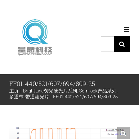
跳
过
内
Toggl
容
Navig
搜
索：
首页
产品中心
FF01-440/521/607/694/809-25
主页
BrightLine荧光滤光片系列
Semrock产品系列
代理品牌
多通带
带通滤光片
FF01-440/521/607/694/809-25
应用中心
下载中心