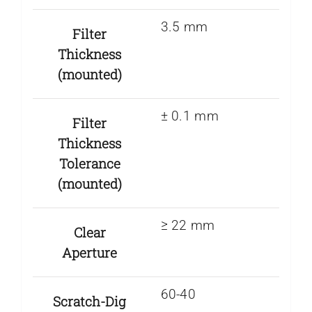
3.5 mm
Filter
Thickness
(mounted)
± 0.1 mm
Filter
Thickness
Tolerance
(mounted)
≥ 22 mm
Clear
Aperture
60-40
Scratch-Dig