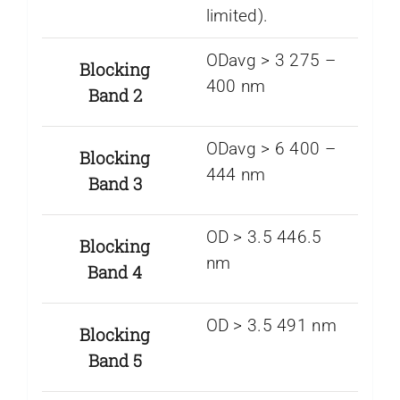
limited).
ODavg > 3 275 –
Blocking
400 nm
Band 2
ODavg > 6 400 –
Blocking
444 nm
Band 3
OD > 3.5 446.5
Blocking
nm
Band 4
OD > 3.5 491 nm
Blocking
Band 5