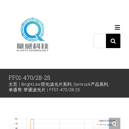
跳
过
内
Toggl
容
Navig
搜
索：
首页
产品中心
FF01-470/28-25
主页
BrightLine荧光滤光片系列
Semrock产品系列
代理品牌
单通带
带通滤光片
FF01-470/28-25
应用中心
下载中心