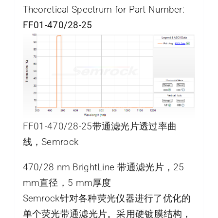
Theoretical Spectrum for Part Number:
FF01-470/28-25
FF01-470/28-25带通滤光片透过率曲
线，Semrock
470/28 nm BrightLine 带通滤光片，25
mm直径，5 mm厚度
Semrock针对各种荧光仪器进行了优化的
单个荧光带通滤光片。采用硬镀膜结构，