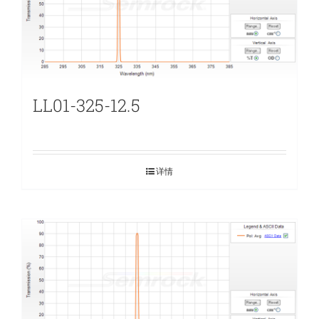
LL01-325-12.5
详情