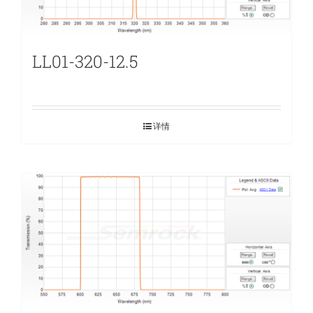
LL01-320-12.5
详情