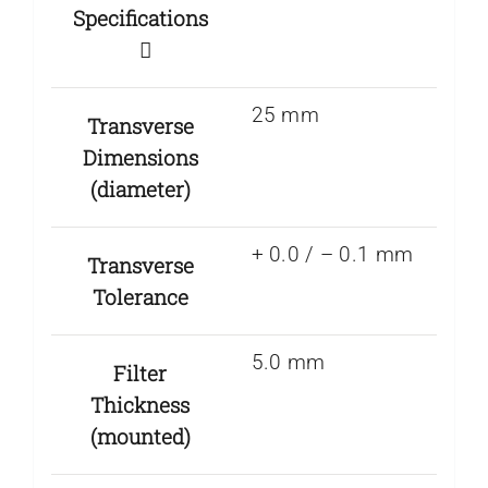
Specifications
25 mm
Transverse
Dimensions
(diameter)
+ 0.0 / – 0.1 mm
Transverse
Tolerance
5.0 mm
Filter
Thickness
(mounted)