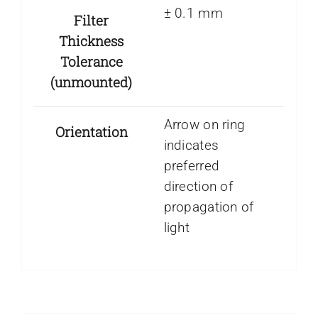
± 0.1 mm
Filter
Thickness
Tolerance
(unmounted)
Arrow on ring
Orientation
indicates
preferred
direction of
propagation of
light