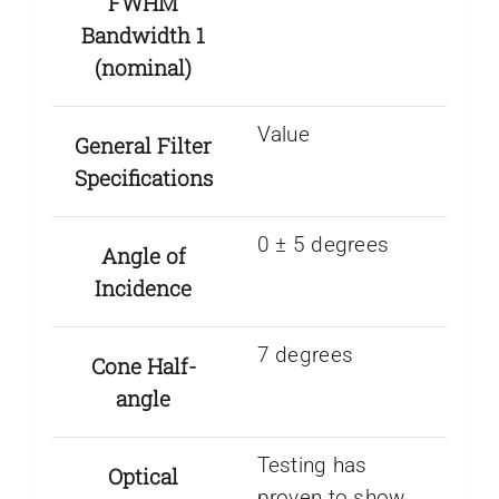
FWHM
Bandwidth 1
(nominal)
Value
General Filter
Specifications
0 ± 5 degrees
Angle of
Incidence
7 degrees
Cone Half-
angle
Testing has
Optical
proven to show