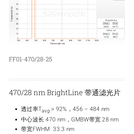
新闻和活动
关于量感
联系我们
FF01-470/28-25
470/28 nm BrightLine 带通滤光片
透过率T
> 92%，456 – 484 nm
avg
中心波长 470 nm，GMBW带宽 28 nm
带宽FWHM 33.3 nm