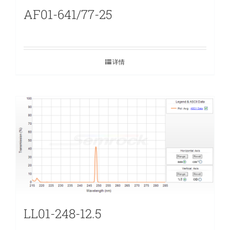
AF01-641/77-25
详情
LL01-248-12.5