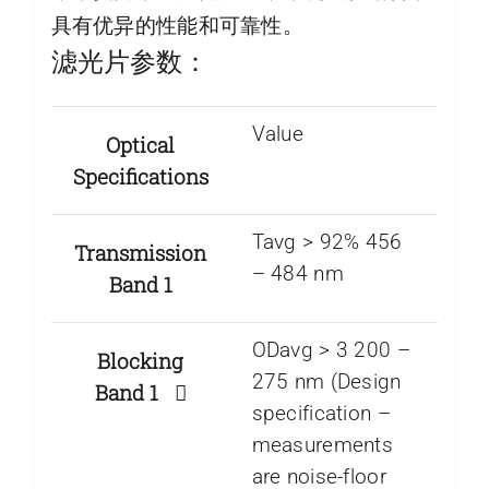
具有优异的性能和可靠性。
滤光片参数：
Value
Optical
Specifications
Tavg > 92% 456
Transmission
– 484 nm
Band 1
ODavg > 3 200 –
Blocking
275 nm (Design
Band 1
specification –
measurements
are noise-floor