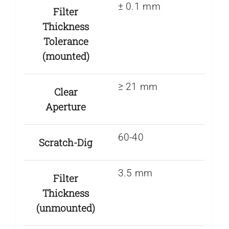
± 0.1 mm
Filter
Thickness
Tolerance
(mounted)
≥ 21 mm
Clear
Aperture
60-40
Scratch-Dig
3.5 mm
Filter
Thickness
(unmounted)