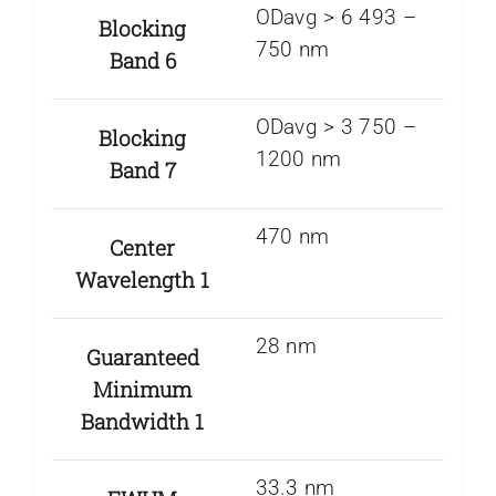
ODavg > 6 493 –
Blocking
750 nm
Band 6
ODavg > 3 750 –
Blocking
1200 nm
Band 7
470 nm
Center
Wavelength 1
28 nm
Guaranteed
Minimum
Bandwidth 1
33.3 nm