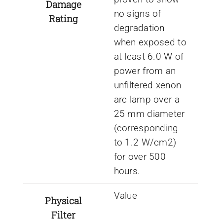
Damage
no signs of
Rating
degradation
when exposed to
at least 6.0 W of
power from an
unfiltered xenon
arc lamp over a
25 mm diameter
(corresponding
to 1.2 W/cm2)
for over 500
hours.
Value
Physical
Filter