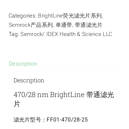
Categories:
BrightLine荧光滤光片系列
,
Semrock产品系列
,
单通带
,
带通滤光片
Tag:
Semrock/ IDEX Health & Science LLC
Description
Description
470/28 nm BrightLine 带通滤光
片
滤光片型号：
FF01-470/28-25