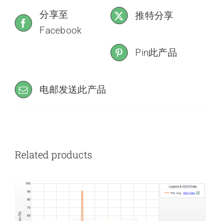
分享至
推特分享
Facebook
Pin此产品
电邮发送此产品
Related products