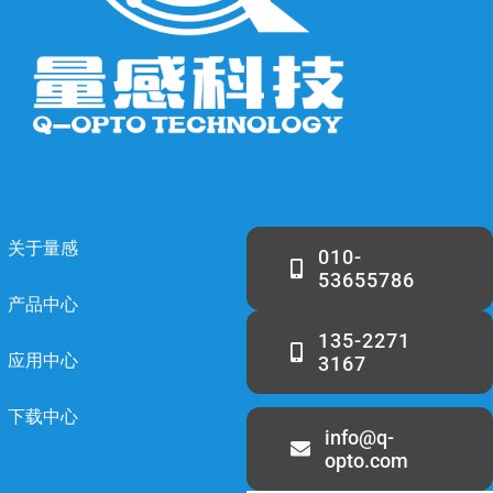
关于量感
010-
53655786
产品中心
135-2271
应用中心
3167
下载中心
info@q-
opto.com