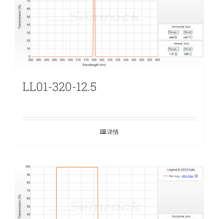
LL01-320-12.5
详情