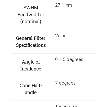
27.1 nm
FWHM
Bandwidth 1
(nominal)
Value
General Filter
Specifications
0 ± 5 degrees
Angle of
Incidence
7 degrees
Cone Half-
angle
Testing has