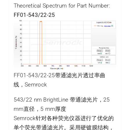
Theoretical Spectrum for Part Number:
FF01-543/22-25
FF01-543/22-25带通滤光片透过率曲
线，Semrock
543/22 nm BrightLine 带通滤光片，25
mm直径，5 mm厚度
Semrock针对各种荧光仪器进行了优化的
单个荧光带通滤光片。采用硬镀膜结构，