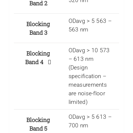
520 nm
Band 2
ODavg > 5 563 –
Blocking
563 nm
Band 3
ODavg > 10 573
Blocking
– 613 nm
Band 4
(Design
specification –
measurements
are noise-floor
limited)
ODavg > 5 613 –
Blocking
700 nm
Band 5