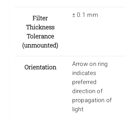
± 0.1 mm
Filter
Thickness
Tolerance
(unmounted)
Arrow on ring
Orientation
indicates
preferred
direction of
propagation of
light