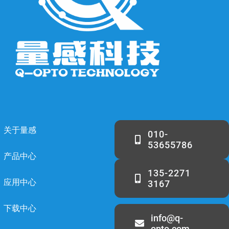
关于量感
010-
53655786
产品中心
135-2271
应用中心
3167
下载中心
info@q-
opto.com