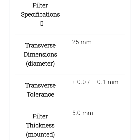
Filter
Specifications
25 mm
Transverse
Dimensions
(diameter)
+ 0.0 / – 0.1 mm
Transverse
Tolerance
5.0 mm
Filter
Thickness
(mounted)