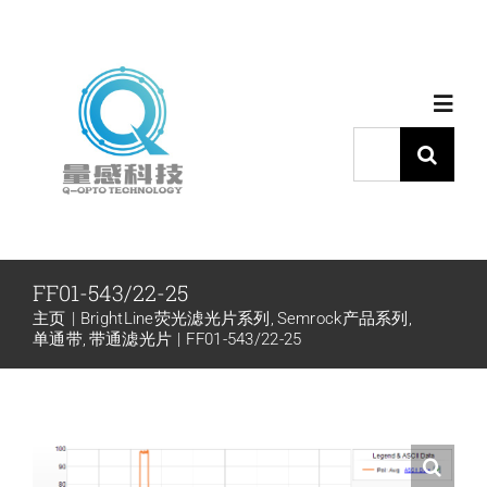
跳
过
内
Toggl
容
Navig
搜
索：
首页
产品中心
FF01-543/22-25
主页
BrightLine荧光滤光片系列
Semrock产品系列
代理品牌
单通带
带通滤光片
FF01-543/22-25
应用中心
下载中心