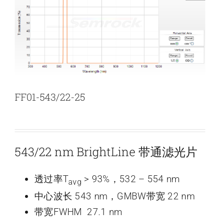
新闻和活动
关于量感
联系我们
FF01-543/22-25
543/22 nm BrightLine 带通滤光片
透过率T
> 93%，532 – 554 nm
avg
中心波长 543 nm，GMBW带宽 22 nm
带宽FWHM 27.1 nm