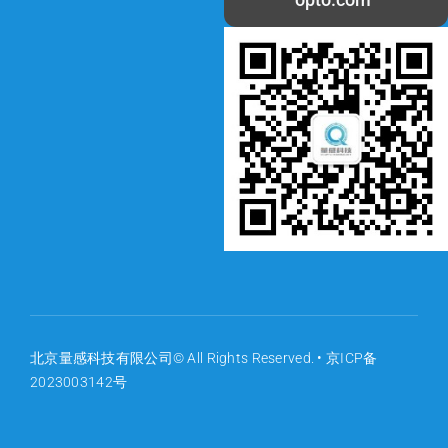
北京量感科技有限公司© All Rights Reserved. •
京ICP备
2023003142号