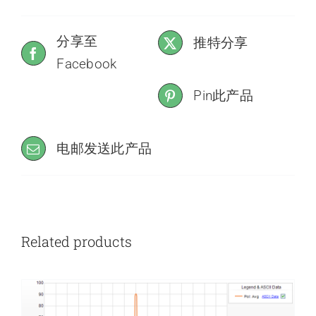
分享至
推特分享
Facebook
Pin此产品
电邮发送此产品
Related products