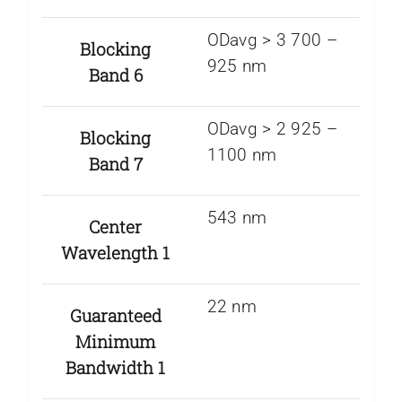
ODavg > 3 700 –
Blocking
925 nm
Band 6
ODavg > 2 925 –
Blocking
1100 nm
Band 7
543 nm
Center
Wavelength 1
22 nm
Guaranteed
Minimum
Bandwidth 1