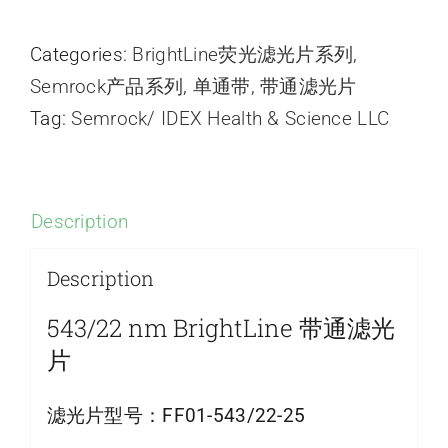
Categories:
BrightLine荧光滤光片系列
,
Semrock产品系列
,
单通带
,
带通滤光片
Tag:
Semrock/ IDEX Health & Science LLC
Description
Description
543/22 nm BrightLine 带通滤光
片
滤光片型号：
FF01-543/22-25