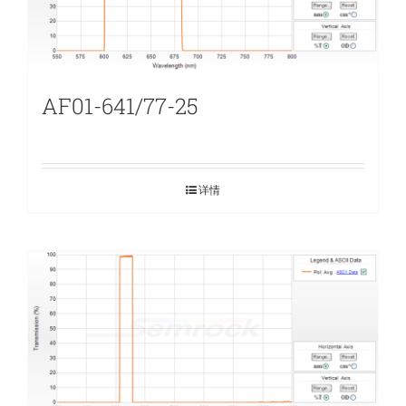
AF01-641/77-25
详情