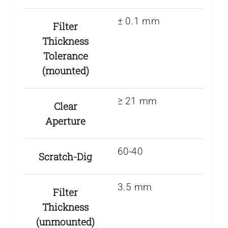
± 0.1 mm
Filter
Thickness
Tolerance
(mounted)
≥ 21 mm
Clear
Aperture
60-40
Scratch-Dig
3.5 mm
Filter
Thickness
(unmounted)