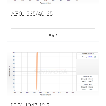
AF01-535/40-25
详情
LL01-1047-12.5