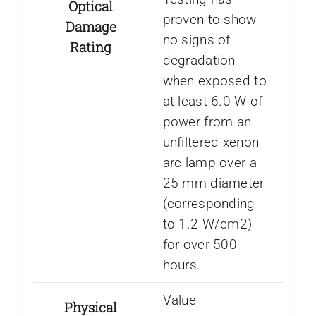
Optical
proven to show
Damage
no signs of
Rating
degradation
when exposed to
at least 6.0 W of
power from an
unfiltered xenon
arc lamp over a
25 mm diameter
(corresponding
to 1.2 W/cm2)
for over 500
hours.
Value
Physical