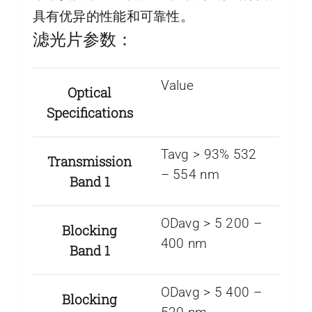
具有优异的性能和可靠性。
滤光片参数：
Value
Optical
Specifications
Tavg > 93% 532
Transmission
– 554 nm
Band 1
ODavg > 5 200 –
Blocking
400 nm
Band 1
ODavg > 5 400 –
Blocking