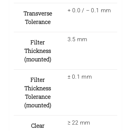
+ 0.0 / – 0.1 mm
Transverse
Tolerance
3.5 mm
Filter
Thickness
(mounted)
± 0.1 mm
Filter
Thickness
Tolerance
(mounted)
≥ 22 mm
Clear