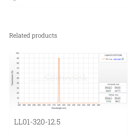
Related products
LL01-320-12.5