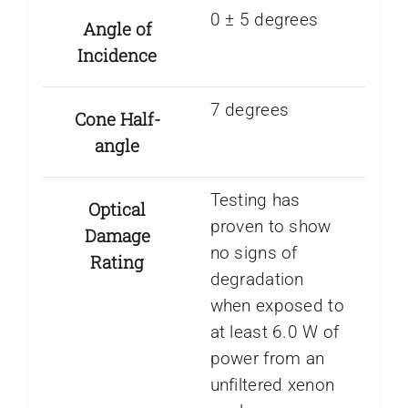
0 ± 5 degrees
Angle of
Incidence
7 degrees
Cone Half-
angle
Testing has
Optical
proven to show
Damage
no signs of
Rating
degradation
when exposed to
at least 6.0 W of
power from an
unfiltered xenon