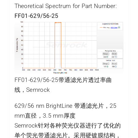
Theoretical Spectrum for Part Number:
FF01-629/56-25
FF01-629/56-25带通滤光片透过率曲
线，Semrock
629/56 nm BrightLine 带通滤光片，25
mm直径，3.5 mm厚度
Semrock针对各种荧光仪器进行了优化的
单个荧光带通滤光片。采用硬镀膜结构，