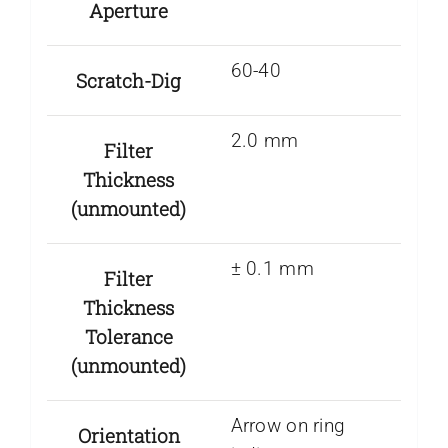
Aperture
60-40
Scratch-Dig
2.0 mm
Filter
Thickness
(unmounted)
± 0.1 mm
Filter
Thickness
Tolerance
(unmounted)
Arrow on ring
Orientation