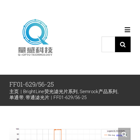
跳
过
内
Toggl
容
Navig
搜
索：
首页
产品中心
FF01-629/56-25
主页
BrightLine荧光滤光片系列
Semrock产品系列
代理品牌
单通带
带通滤光片
FF01-629/56-25
应用中心
下载中心