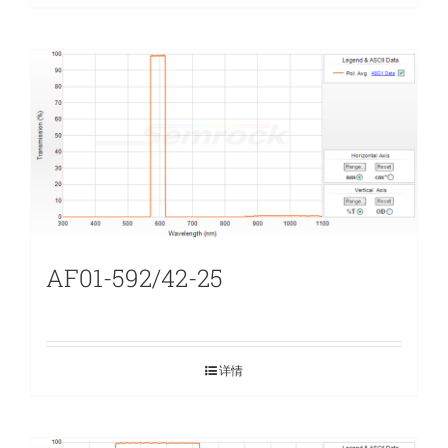
AF01-592/42-25
详情