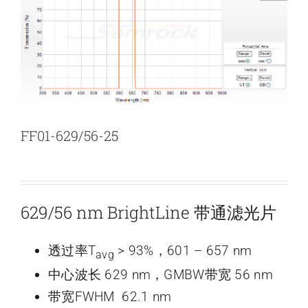
新闻和活动
关于量感
联系我们
FF01-629/56-25
629/56 nm BrightLine 带通滤光片
透过率T
> 93%，601 – 657 nm
avg
中心波长 629 nm，GMBW带宽 56 nm
带宽FWHM 62.1 nm