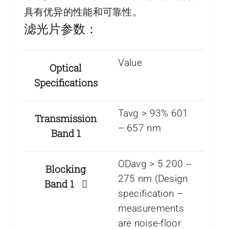
具有优异的性能和可靠性。
滤光片参数：
Value
Optical
Specifications
Tavg > 93% 601
Transmission
– 657 nm
Band 1
ODavg > 5 200 -­
Blocking
275 nm (Design
Band 1
specification –
measurements
are noise-floor