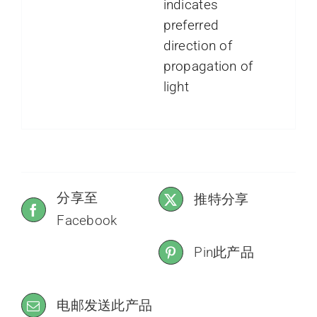
indicates
preferred
direction of
propagation of
light
分享至
推特分享
Facebook
Pin此产品
电邮发送此产品