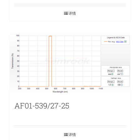
详情
AF01-539/27-25
详情