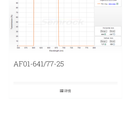
AF01-641/77-25
详情