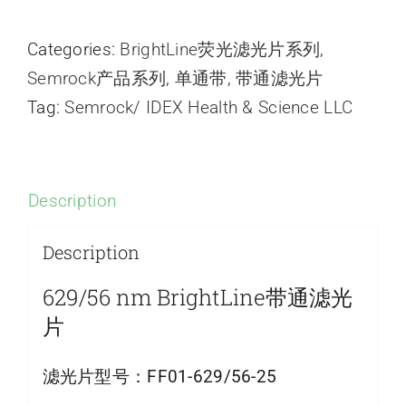
Categories:
BrightLine荧光滤光片系列
,
Semrock产品系列
,
单通带
,
带通滤光片
Tag:
Semrock/ IDEX Health & Science LLC
Description
Description
629/56 nm BrightLine带通滤光
片
滤光片型号：
FF01-629/56-25