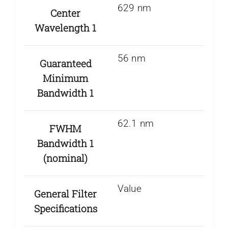
629 nm
Center
Wavelength 1
56 nm
Guaranteed
Minimum
Bandwidth 1
62.1 nm
FWHM
Bandwidth 1
(nominal)
Value
General Filter
Specifications