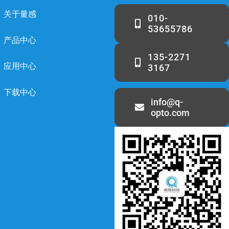
关于量感
010-
53655786
产品中心
135-2271
应用中心
3167
下载中心
info@q-
opto.com