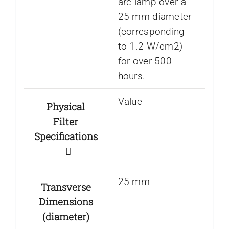
arc lamp over a
25 mm diameter
(corresponding
to 1.2 W/cm2)
for over 500
hours.
Value
Physical
Filter
Specifications
25 mm
Transverse
Dimensions
(diameter)