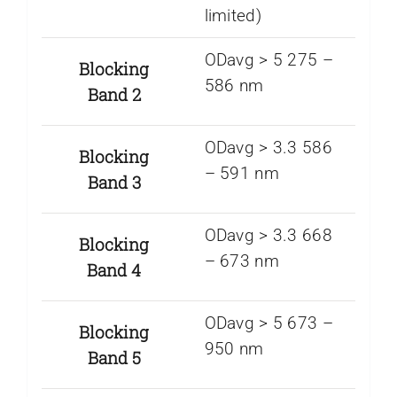
limited)
ODavg > 5 275 –
Blocking
586 nm
Band 2
ODavg > 3.3 586
Blocking
– 591 nm
Band 3
ODavg > 3.3 668
Blocking
– 673 nm
Band 4
ODavg > 5 673 –
Blocking
950 nm
Band 5