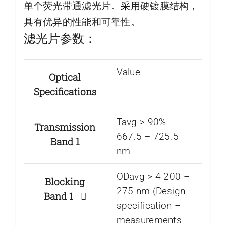
单个荧光带通滤光片。采用硬镀膜结构，
具有优异的性能和可靠性。
滤光片参数：
Value
Optical
Specifications
Tavg > 90%
Transmission
667.5 – 725.5
Band 1
nm
ODavg > 4 200 –
Blocking
275 nm (Design
Band 1
specification –
measurements