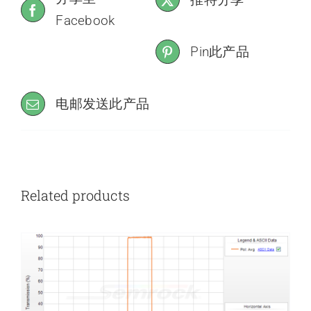
Facebook
Pin此产品
电邮发送此产品
Related products