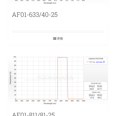
AF01-633/40-25
详情
AF01-811/81-25