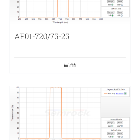
AF01-720/75-25
详情