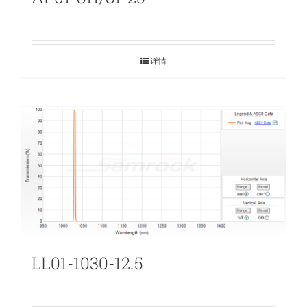
详情
LL01-1030-12.5