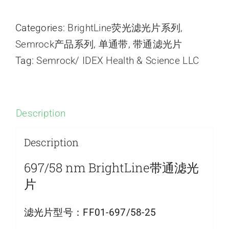
Categories:
BrightLine荧光滤光片系列
,
Semrock产品系列
,
单通带
,
带通滤光片
Tag:
Semrock/ IDEX Health & Science LLC
Description
Description
697/58 nm BrightLine带通滤光
片
滤光片型号：
FF01-697/58-25