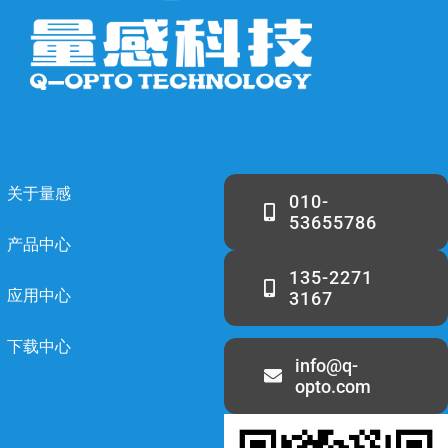
关于量感
010-
53655786
产品中心
135-2271
应用中心
3167
下载中心
info@q-
opto.com