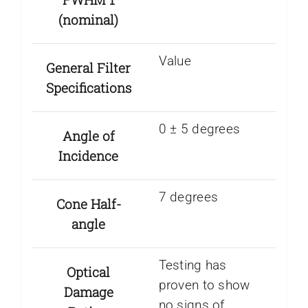
(nominal)
Value
General Filter
Specifications
0 ± 5 degrees
Angle of
Incidence
7 degrees
Cone Half-
angle
Testing has
Optical
proven to show
Damage
no signs of