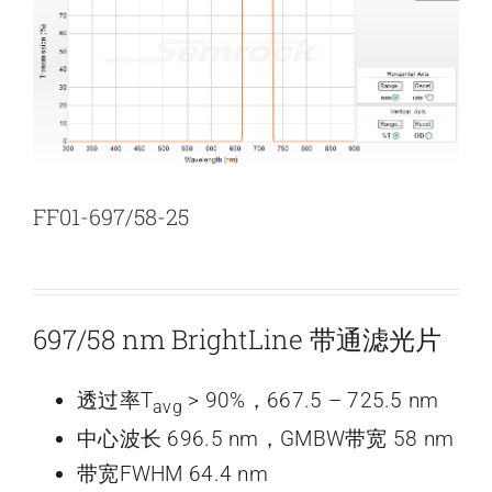
新闻和活动
关于量感
联系我们
FF01-697/58-25
697/58 nm BrightLine 带通滤光片
透过率T
> 90%，667.5 – 725.5 nm
avg
中心波长 696.5 nm，GMBW带宽 58 nm
带宽FWHM 64.4 nm