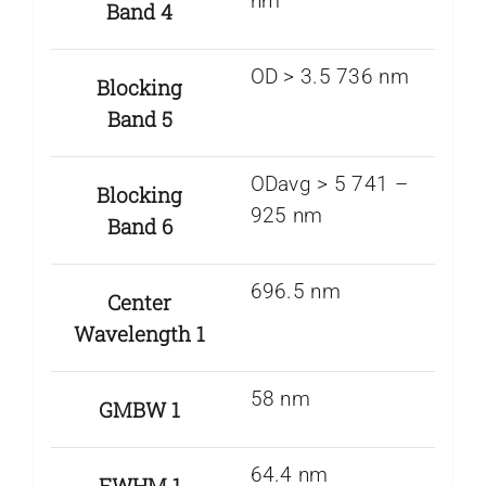
nm
Band 4
OD > 3.5 736 nm
Blocking
Band 5
ODavg > 5 741 –
Blocking
925 nm
Band 6
696.5 nm
Center
Wavelength 1
58 nm
GMBW 1
64.4 nm
FWHM 1