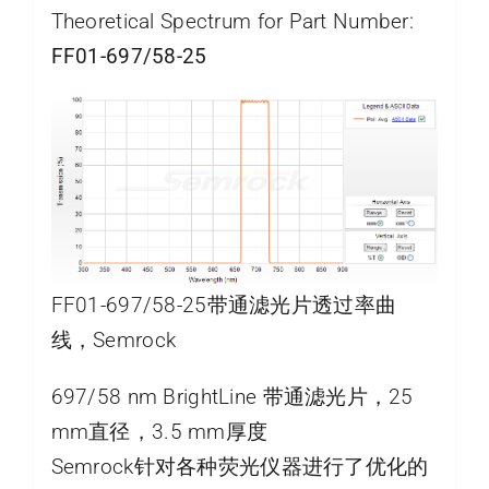
Theoretical Spectrum for Part Number:
FF01-697/58-25
FF01-697/58-25带通滤光片透过率曲
线，Semrock
697/58 nm BrightLine 带通滤光片，25
mm直径，3.5 mm厚度
Semrock针对各种荧光仪器进行了优化的