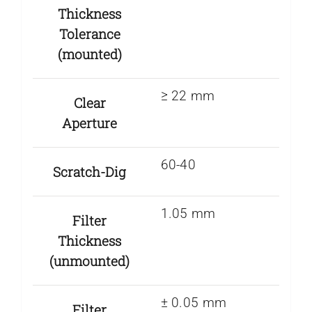
Thickness
Tolerance
(mounted)
≥ 22 mm
Clear
Aperture
60-40
Scratch-Dig
1.05 mm
Filter
Thickness
(unmounted)
± 0.05 mm
Filter