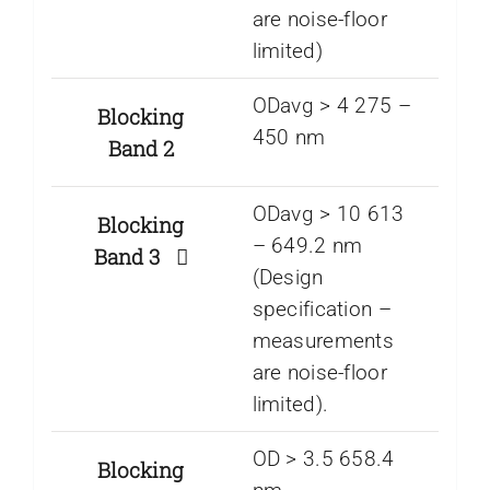
are noise-floor
limited)
ODavg > 4 275 –
Blocking
450 nm
Band 2
ODavg > 10 613
Blocking
– 649.2 nm
Band 3
(Design
specification –
measurements
are noise-floor
limited).
OD > 3.5 658.4
Blocking