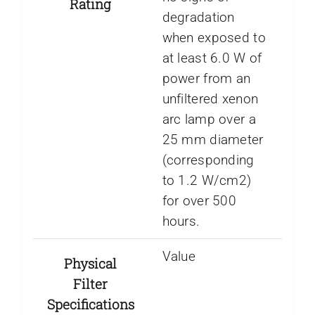
Rating
degradation
when exposed to
at least 6.0 W of
power from an
unfiltered xenon
arc lamp over a
25 mm diameter
(corresponding
to 1.2 W/cm2)
for over 500
hours.
Value
Physical
Filter
Specifications