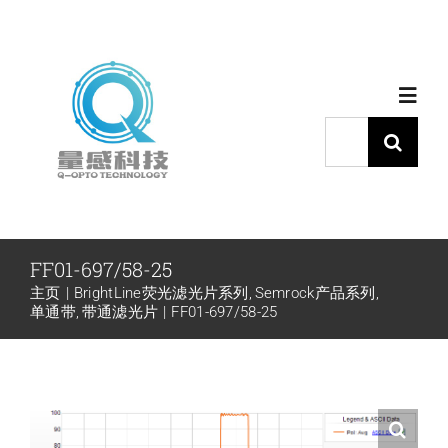
跳
过
内
Toggl
容
Navig
搜
索：
首页
产品中心
FF01-697/58-25
主页
BrightLine荧光滤光片系列
Semrock产品系列
代理品牌
单通带
带通滤光片
FF01-697/58-25
应用中心
下载中心