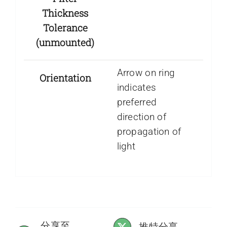
Thickness
Tolerance
(unmounted)
Arrow on ring
Orientation
indicates
preferred
direction of
propagation of
light
分享至
推特分享