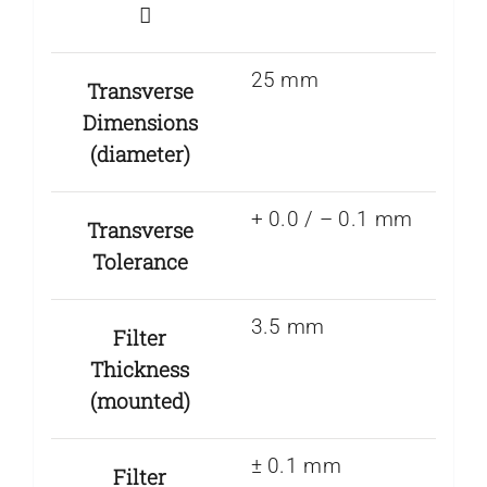
25 mm
Transverse
Dimensions
(diameter)
+ 0.0 / – 0.1 mm
Transverse
Tolerance
3.5 mm
Filter
Thickness
(mounted)
± 0.1 mm
Filter