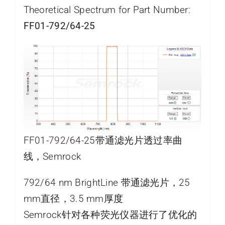
Theoretical Spectrum for Part Number:
FF01-792/64-25
FF01-792/64-25带通滤光片透过率曲
线，Semrock
792/64 nm BrightLine 带通滤光片，25
mm直径，3.5 mm厚度
Semrock针对各种荧光仪器进行了优化的