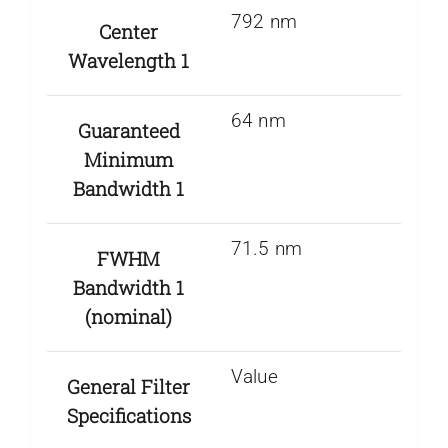
792 nm
Center
Wavelength 1
64 nm
Guaranteed
Minimum
Bandwidth 1
71.5 nm
FWHM
Bandwidth 1
(nominal)
Value
General Filter
Specifications