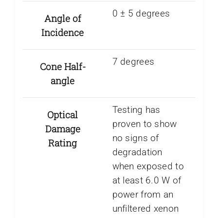
0 ± 5 degrees
Angle of
Incidence
7 degrees
Cone Half-
angle
Testing has
Optical
proven to show
Damage
no signs of
Rating
degradation
when exposed to
at least 6.0 W of
power from an
unfiltered xenon