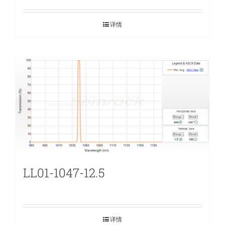
详情
LL01-1047-12.5
详情