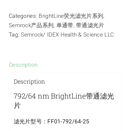
Categories:
BrightLine荧光滤光片系列
,
Semrock产品系列
,
单通带
,
带通滤光片
Tag:
Semrock/ IDEX Health & Science LLC
Description
Description
792/64 nm BrightLine带通滤光
片
滤光片型号：
FF01-792/64-25