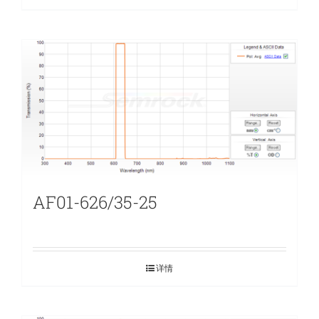
AF01-626/35-25
详情