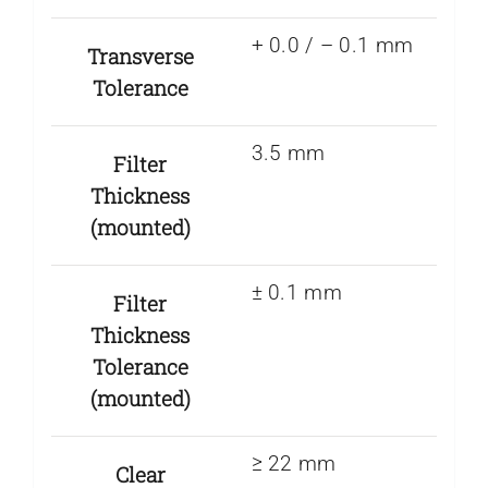
+ 0.0 / – 0.1 mm
Transverse
Tolerance
3.5 mm
Filter
Thickness
(mounted)
± 0.1 mm
Filter
Thickness
Tolerance
(mounted)
≥ 22 mm
Clear