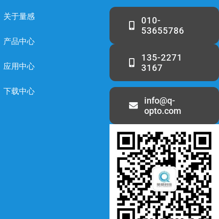
关于量感
010-
53655786
产品中心
135-2271
应用中心
3167
下载中心
info@q-
opto.com