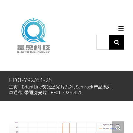
跳
过
内
Toggl
容
Navig
搜
索：
首页
产品中心
FF01-792/64-25
主页
BrightLine荧光滤光片系列
Semrock产品系列
代理品牌
单通带
带通滤光片
FF01-792/64-25
应用中心
下载中心