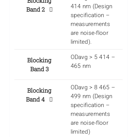
Blocking
414 nm (Design
Band 2
specification –
measurements
are noise-floor
limited).
ODavg > 5 414 –
Blocking
465 nm
Band 3
ODavg > 8 465 –
Blocking
499 nm (Design
Band 4
specification –
measurements
are noise-floor
limited)