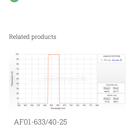
Related products
AF01-633/40-25