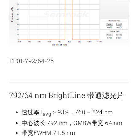
新闻和活动
关于量感
联系我们
FF01-792/64-25
792/64 nm BrightLine 带通滤光片
透过率T
> 93%，760 – 824 nm
avg
中心波长 792 nm，GMBW带宽 64 nm
带宽FWHM 71.5 nm