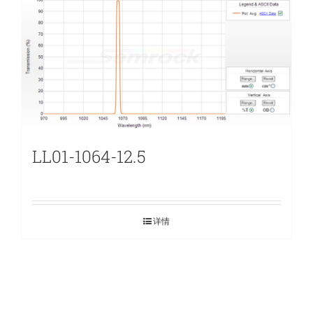
LL01-1064-12.5
详情