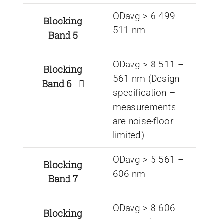
ODavg > 6 499 –
Blocking
511 nm
Band 5
ODavg > 8 511 –
Blocking
561 nm (Design
Band 6
specification –
measurements
are noise-floor
limited)
ODavg > 5 561 –
Blocking
606 nm
Band 7
ODavg > 8 606 –
Blocking