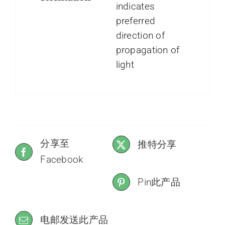
indicates
preferred
direction of
propagation of
light
分享至
推特分享
Facebook
Pin此产品
电邮发送此产品