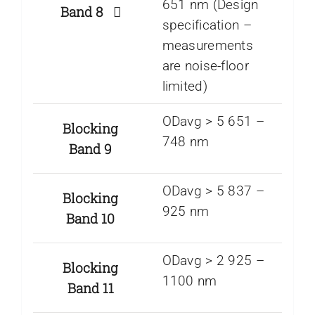
651 nm (Design
Band 8
specification –
measurements
are noise-floor
limited)
ODavg > 5 651 –
Blocking
748 nm
Band 9
ODavg > 5 837 –
Blocking
925 nm
Band 10
ODavg > 2 925 –
Blocking
1100 nm
Band 11