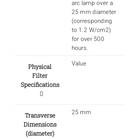
arc lamp over a
25 mm diameter
(corresponding
to 1.2 W/cm2)
for over 500
hours.
Value
Physical
Filter
Specifications
25 mm
Transverse
Dimensions
(diameter)