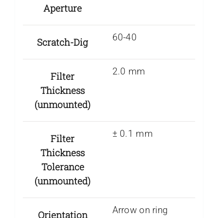
Aperture
60-40
Scratch-Dig
2.0 mm
Filter
Thickness
(unmounted)
± 0.1 mm
Filter
Thickness
Tolerance
(unmounted)
Arrow on ring
Orientation