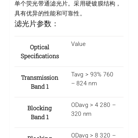
单个荧光带通滤光片。采用硬镀膜结构，
具有优异的性能和可靠性。
滤光片参数：
Value
Optical
Specifications
Tavg > 93% 760
Transmission
– 824 nm
Band 1
ODavg > 4 280 –
Blocking
320 nm
Band 1
ODavg > 8 320 –