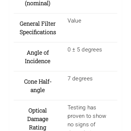
(nominal)
Value
General Filter
Specifications
0 ± 5 degrees
Angle of
Incidence
7 degrees
Cone Half-
angle
Testing has
Optical
proven to show
Damage
no signs of
Rating