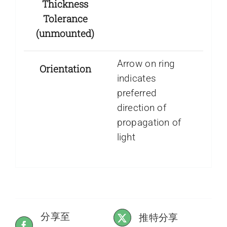
Thickness
Tolerance
(unmounted)
Arrow on ring
Orientation
indicates
preferred
direction of
propagation of
light
分享至
推特分享