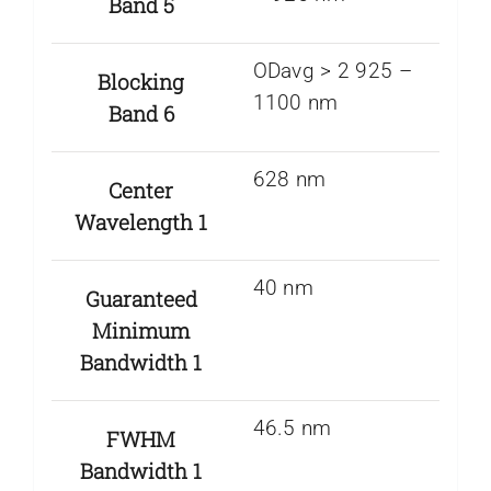
Band 5
ODavg > 2 925 –
Blocking
1100 nm
Band 6
628 nm
Center
Wavelength 1
40 nm
Guaranteed
Minimum
Bandwidth 1
46.5 nm
FWHM
Bandwidth 1