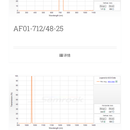
AF01-712/48-25
详情