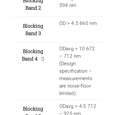
Blocking
594 nm
Band 2
OD > 4.5 660 nm
Blocking
Band 3
ODavg > 10 672
Blocking
– 712 nm
Band 4
(Design
specification –
measurements
are noise-floor
limited)
ODavg > 4.5 712
Blocking
– 925 nm