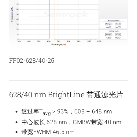
新闻和活动
关于量感
联系我们
FF02-628/40-25
628/40 nm BrightLine 带通滤光片
透过率T
> 93%，608 – 648 nm
avg
中心波长 628 nm，GMBW带宽 40 nm
带宽FWHM 46.5 nm