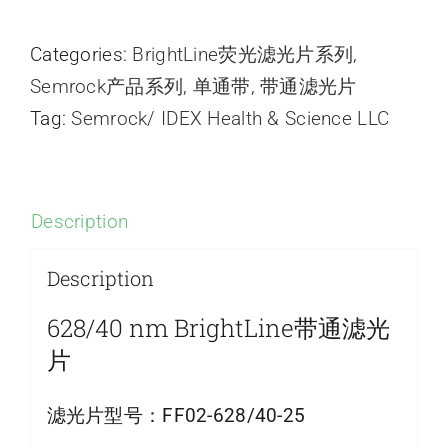
Categories:
BrightLine荧光滤光片系列
,
Semrock产品系列
,
单通带
,
带通滤光片
Tag:
Semrock/ IDEX Health & Science LLC
Description
Description
628/40 nm BrightLine带通滤光
片
滤光片型号：
FF02-628/40-25