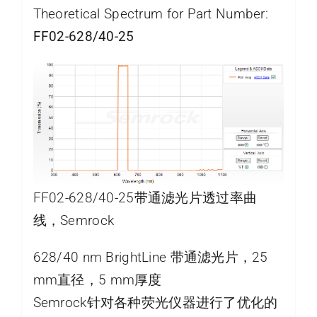
Theoretical Spectrum for Part Number:
FF02-628/40-25
FF02-628/40-25带通滤光片透过率曲
线，Semrock
628/40 nm BrightLine 带通滤光片，25
mm直径，5 mm厚度
Semrock针对各种荧光仪器进行了优化的