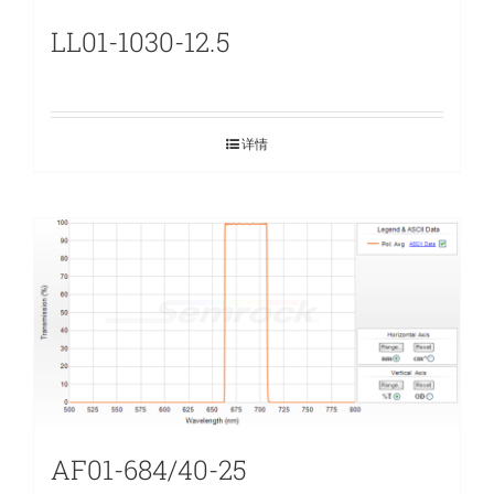
LL01-1030-12.5
详情
AF01-684/40-25