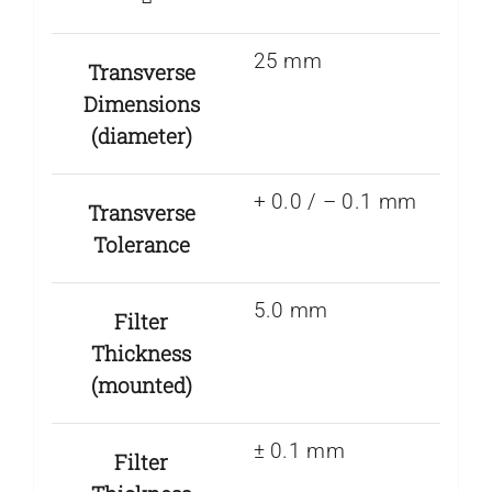
25 mm
Transverse
Dimensions
(diameter)
+ 0.0 / – 0.1 mm
Transverse
Tolerance
5.0 mm
Filter
Thickness
(mounted)
± 0.1 mm
Filter