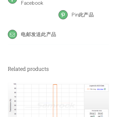
Facebook
Pin此产品
电邮发送此产品
Related products