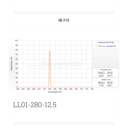
详情
LL01-280-12.5