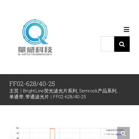
跳
过
内
Toggl
容
Navig
搜
索：
首页
产品中心
FF02-628/40-25
主页
BrightLine荧光滤光片系列
Semrock产品系列
代理品牌
单通带
带通滤光片
FF02-628/40-25
应用中心
下载中心