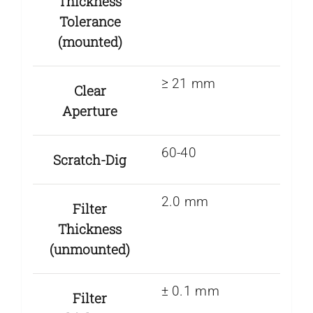
Thickness
Tolerance
(mounted)
≥ 21 mm
Clear
Aperture
60-40
Scratch-Dig
2.0 mm
Filter
Thickness
(unmounted)
± 0.1 mm
Filter