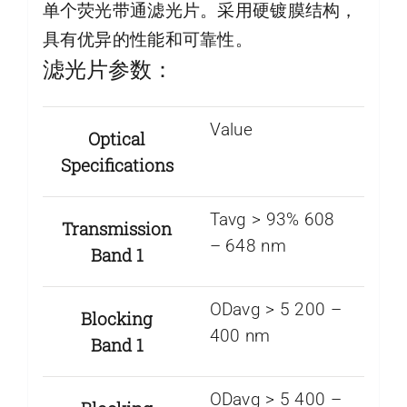
单个荧光带通滤光片。采用硬镀膜结构，
具有优异的性能和可靠性。
滤光片参数：
Value
Optical
Specifications
Tavg > 93% 608
Transmission
– 648 nm
Band 1
ODavg > 5 200 –
Blocking
400 nm
Band 1
ODavg > 5 400 –