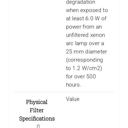
degradation
when exposed to
at least 6.0 W of
power from an
unfiltered xenon
arc lamp over a
25 mm diameter
(corresponding
to 1.2 W/cm2)
for over 500
hours.
Value
Physical
Filter
Specifications