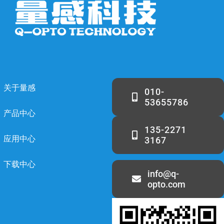
关于量感
010-
53655786
产品中心
135-2271
应用中心
3167
下载中心
info@q-
opto.com