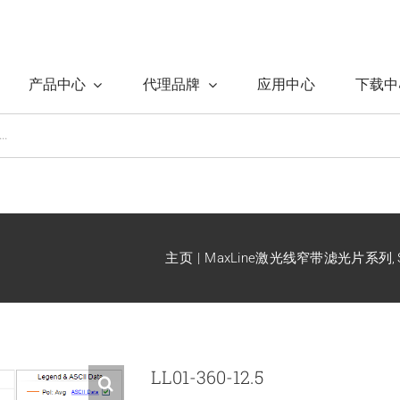
产品中心
代理品牌
应用中心
下载中
主页
MaxLine激光线窄带滤光片系列
LL01-360-12.5