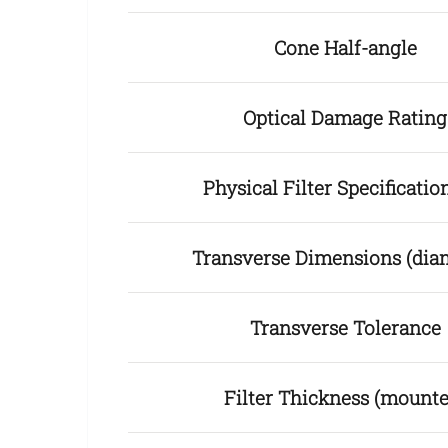
Cone Half-angle
Optical Damage Rating
Physical Filter Specificat
Transverse Dimensions (dia
Transverse Tolerance
Filter Thickness (mounte