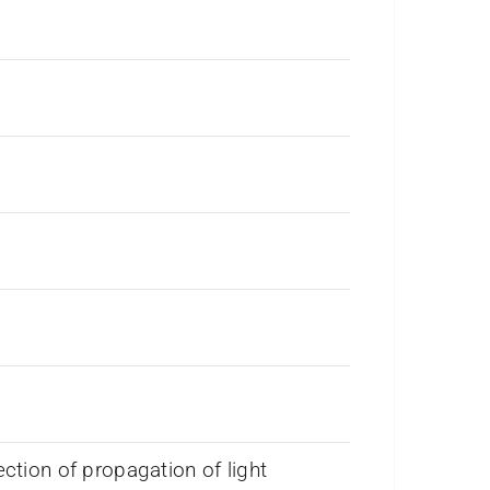
ection of propagation of light