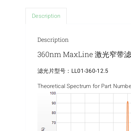
Description
Description
360nm MaxLine 激光窄带
滤光片型号：
LL01-360-12.5
Theoretical Spectrum for Part Numbe