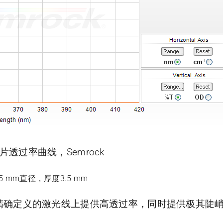
带滤光片透过率曲线，Semrock
.5 mm直径，厚度3.5 mm
片可在精确定义的激光线上提供高透过率，同时提供极其