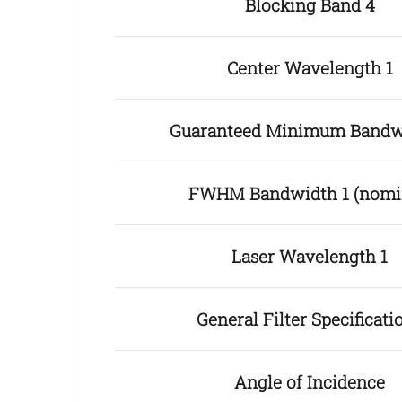
Blocking Band 4
Center Wavelength 1
Guaranteed Minimum Bandw
FWHM Bandwidth 1 (nomi
Laser Wavelength 1
General Filter Specificati
Angle of Incidence