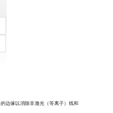
陡峭的边缘以消除非激光（等离子）线和