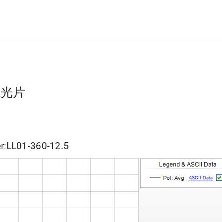
滤光片
r:
LL01-360-12.5