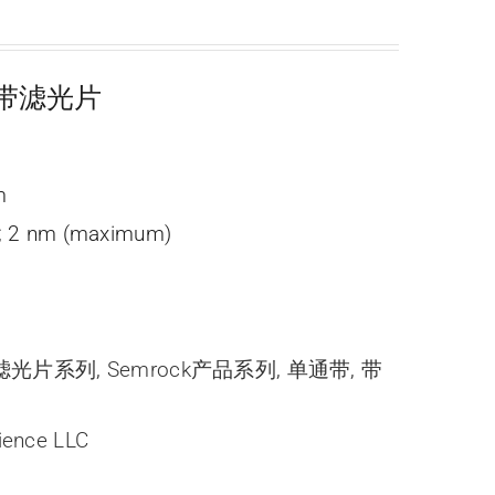
光窄带滤光片
m
; 2 nm (maximum)
带滤光片系列
,
Semrock产品系列
,
单通带
,
带
ience LLC