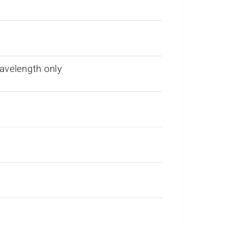
avelength only