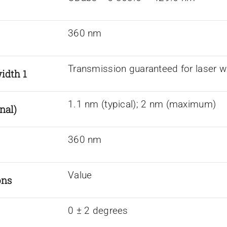
360 nm
Transmission guaranteed for laser w
idth 1
1.1 nm (typical); 2 nm (maximum)
nal)
360 nm
Value
ons
0 ± 2 degrees