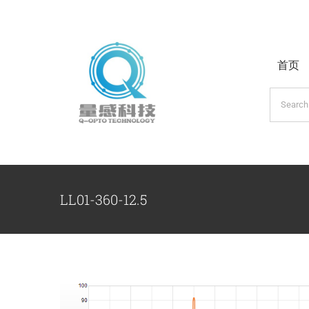
跳
过
内
首页
容
搜
索：
LL01-360-12.5