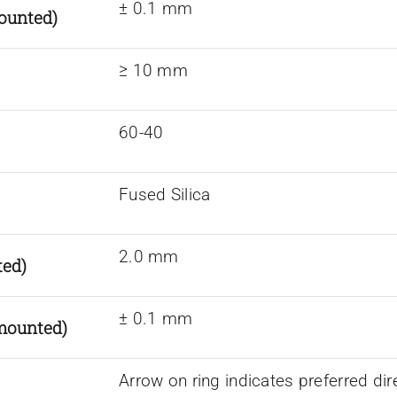
± 0.1 mm
ounted)
≥ 10 mm
60-40
Fused Silica
2.0 mm
ted)
± 0.1 mm
nmounted)
Arrow on ring indicates preferred dir