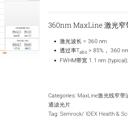
360nm MaxLine 激
激光波长 = 360 nm
透过率T
> 85%， 360 n
abs
FWHM带宽 1.1 nm (typical)
Categories:
MaxLine激光线窄
通滤光片
Tag:
Semrock/ IDEX Health & Sc