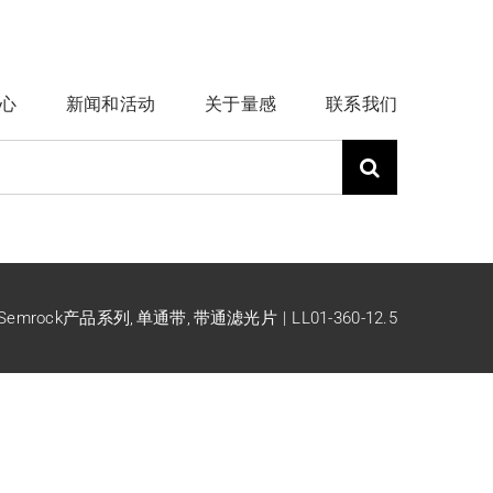
心
新闻和活动
关于量感
联系我们
Semrock产品系列
单通带
带通滤光片
LL01-360-12.5