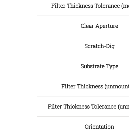
Filter Thickness Tolerance (m
Clear Aperture
Scratch-Dig
Substrate Type
Filter Thickness (unmoun
Filter Thickness Tolerance (u
Orientation