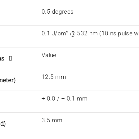
0.5 degrees
0.1 J/cm² @ 532 nm (10 ns pulse wi
Value
ions
12.5 mm
meter)
+ 0.0 / – 0.1 mm
3.5 mm
d)