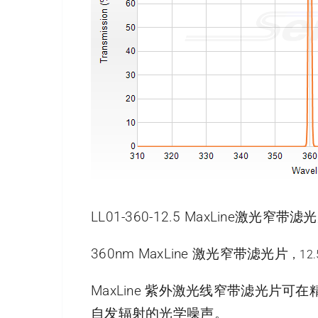
LL01-360-12.5 MaxLine激光窄
360nm MaxLine 激光窄带滤光片
，12
MaxLine 紫外激光线窄带滤光
自发辐射的光学噪声。