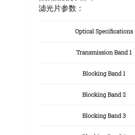
滤光片参数：
Optical Specifications
Transmission Band 1
Blocking Band 1
Blocking Band 2
Blocking Band 3