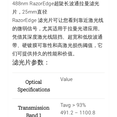
488nm RazorEdge超陡长波通拉曼滤光
片，25mm直径
RazorEdge 滤光片可让您看到靠近激光线
的微弱信号，尤其适用于拉曼光谱应用。
凭借其深度激光线阻挡、超宽和低纹波通
带、硬镀膜可靠性和高激光损伤阈值，它
们可提供持久的性能和价值。
滤光片参数：
Value
Optical
Specifications
Tavg > 93%
Transmission
491.2 – 1100.8
Band 1