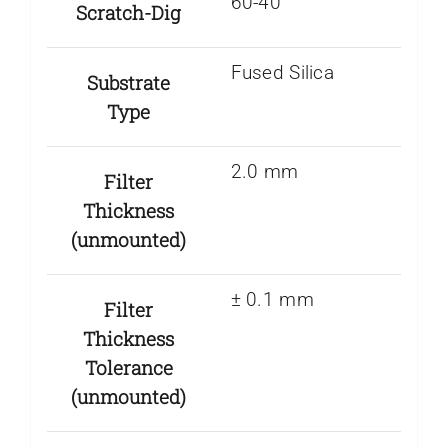
60-40
Scratch-Dig
Fused Silica
Substrate
Type
2.0 mm
Filter
Thickness
(unmounted)
± 0.1 mm
Filter
Thickness
Tolerance
(unmounted)