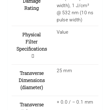
Damage
width), 1 J/cm²
Rating
@ 532 nm (10 ns
pulse width)
Value
Physical
Filter
Specifications
25 mm
Transverse
Dimensions
(diameter)
+ 0.0 / – 0.1 mm
Transverse