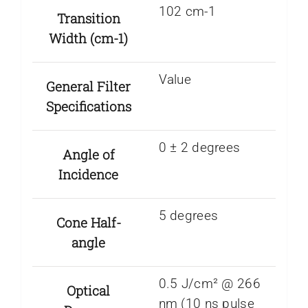
102 cm-1
Transition
Width (cm-1)
Value
General Filter
Specifications
0 ± 2 degrees
Angle of
Incidence
5 degrees
Cone Half-
angle
0.5 J/cm² @ 266
Optical
nm (10 ns pulse