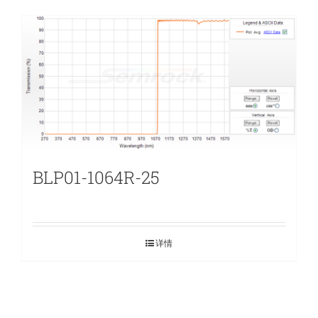
BLP01-1064R-25
详情