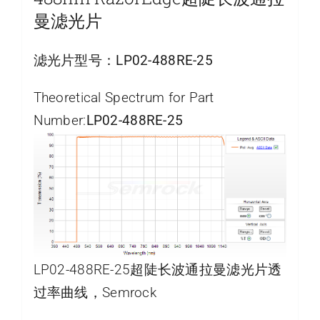
曼滤光片
滤光片型号：
LP02-488RE-25
Theoretical Spectrum for Part
Number:
LP02-488RE-25
LP02-488RE-25超陡长波通拉曼滤光片透
过率曲线，Semrock