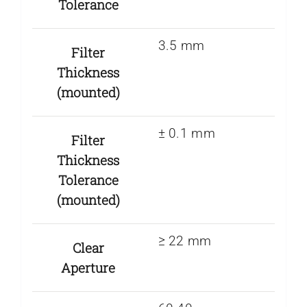
Tolerance
3.5 mm
Filter
Thickness
(mounted)
± 0.1 mm
Filter
Thickness
Tolerance
(mounted)
≥ 22 mm
Clear
Aperture