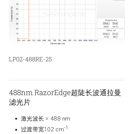
新闻和活动
关于量感
联系我们
LP02-488RE-25
488nm RazorEdge超陡长波通拉曼
滤光片
激光波长 = 488 nm
-1
过渡带宽102 cm