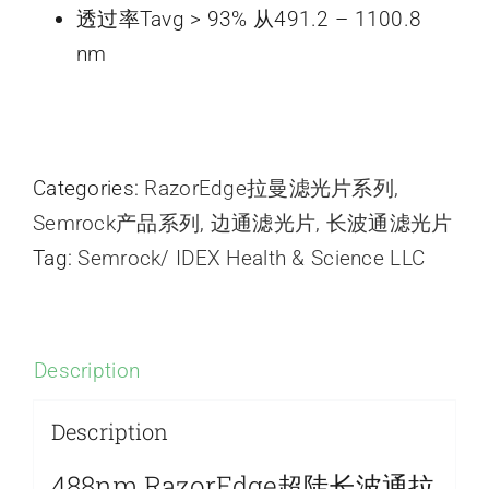
透过率Tavg > 93% 从491.2 – 1100.8
nm
Categories:
RazorEdge拉曼滤光片系列
,
Semrock产品系列
,
边通滤光片
,
长波通滤光片
Tag:
Semrock/ IDEX Health & Science LLC
Description
Description
488nm RazorEdge超陡长波通拉