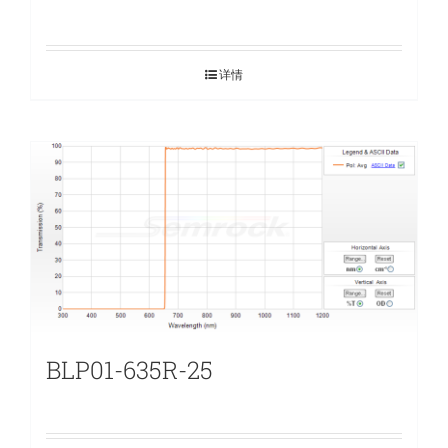
详情
BLP01-635R-25