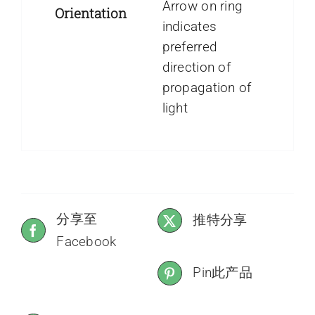
Arrow on ring
Orientation
indicates
preferred
direction of
propagation of
light
分享至
推特分享
Facebook
Pin此产品