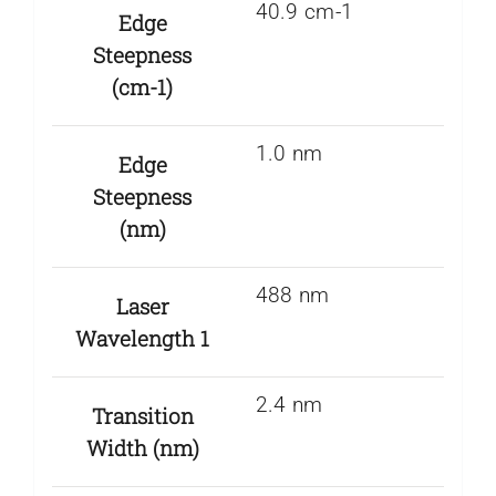
40.9 cm-1
Edge
Steepness
(cm-1)
1.0 nm
Edge
Steepness
(nm)
488 nm
Laser
Wavelength 1
2.4 nm
Transition
Width (nm)