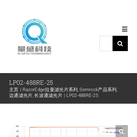
跳
过
内
Toggl
容
Navig
搜
索：
首页
产品中心
LP02-488RE-25
主页
RazorEdge拉曼滤光片系列
Semrock产品系列
代理品牌
边通滤光片
长波通滤光片
LP02-488RE-25
应用中心
下载中心