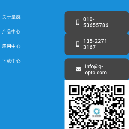
关于量感
010-
53655786
产品中心
135-2271
应用中心
3167
下载中心
info@q-
opto.com