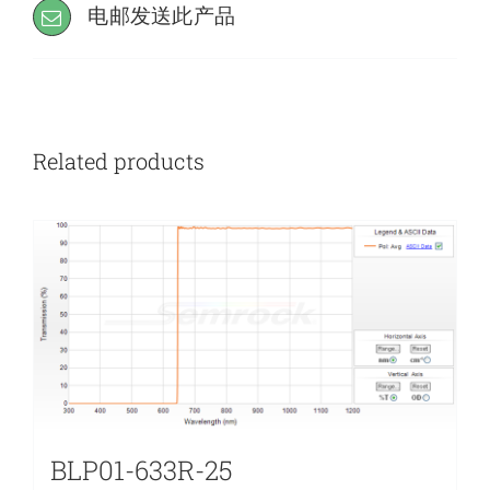
电邮发送此产品
Related products
BLP01-633R-25