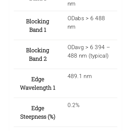
nm
ODabs > 6 488
Blocking
nm
Band 1
ODavg > 6 394 –
Blocking
488 nm (typical)
Band 2
489.1 nm
Edge
Wavelength 1
0.2%
Edge
Steepness (%)