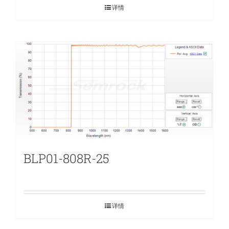
详情
BLP01-808R-25
详情