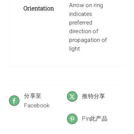
Arrow on ring
Orientation
indicates
preferred
direction of
propagation of
light
分享至
推特分享
Facebook
Pin此产品