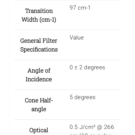
97 cm-1
Transition
Width (cm-1)
Value
General Filter
Specifications
0 ± 2 degrees
Angle of
Incidence
5 degrees
Cone Half-
angle
0.5 J/cm² @ 266
Optical