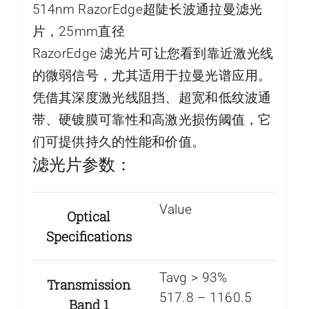
514nm RazorEdge超陡长波通拉曼滤光
片，25mm直径
RazorEdge 滤光片可让您看到靠近激光线
的微弱信号，尤其适用于拉曼光谱应用。
凭借其深度激光线阻挡、超宽和低纹波通
带、硬镀膜可靠性和高激光损伤阈值，它
们可提供持久的性能和价值。
滤光片参数：
Value
Optical
Specifications
Tavg > 93%
Transmission
517.8 – 1160.5
Band 1