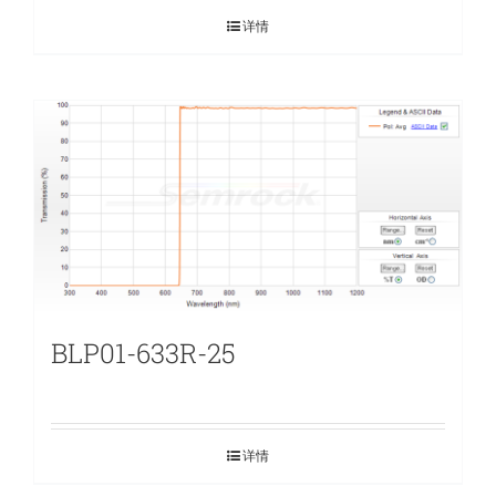
详情
BLP01-633R-25
详情