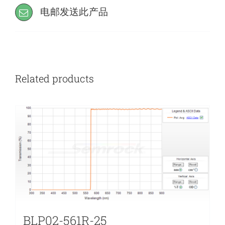
电邮发送此产品
Related products
BLP02-561R-25