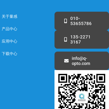
关于量感
010-
53655786
产品中心
135-2271
应用中心
3167
下载中心
info@q-
opto.com