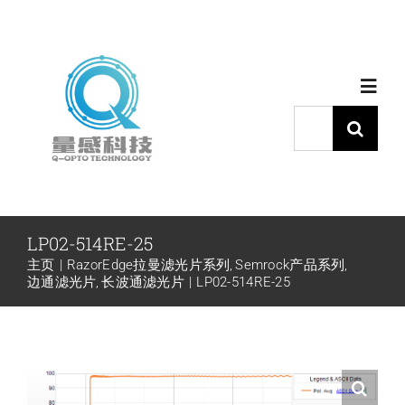
跳
过
内
Toggl
容
Navig
搜
索：
首页
产品中心
LP02-514RE-25
主页
RazorEdge拉曼滤光片系列
Semrock产品系列
代理品牌
边通滤光片
长波通滤光片
LP02-514RE-25
应用中心
下载中心