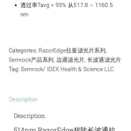
透过率Tavg > 93% 从517.8 – 1160.5
nm
Categories:
RazorEdge拉曼滤光片系列
,
Semrock产品系列
,
边通滤光片
,
长波通滤光片
Tag:
Semrock/ IDEX Health & Science LLC
Description
Description
514nm RazorEdge超陡长波通拉