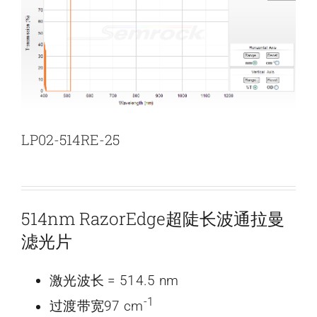
新闻和活动
关于量感
联系我们
LP02-514RE-25
514nm RazorEdge超陡长波通拉曼
滤光片
激光波长 = 514.5 nm
-1
过渡带宽97 cm