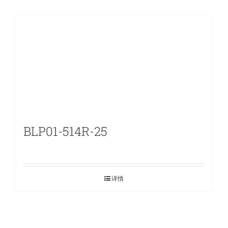
BLP01-514R-25
详情