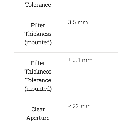
Tolerance
3.5 mm
Filter
Thickness
(mounted)
± 0.1 mm
Filter
Thickness
Tolerance
(mounted)
≥ 22 mm
Clear
Aperture