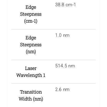
38.8 cm-1
Edge
Steepness
(cm-1)
1.0 nm
Edge
Steepness
(nm)
514.5 nm
Laser
Wavelength 1
2.6 nm
Transition
Width (nm)