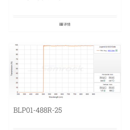
详情
BLP01-488R-25