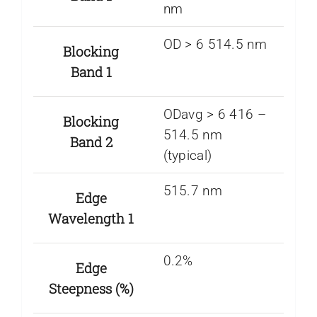
nm
OD > 6 514.5 nm
Blocking
Band 1
ODavg > 6 416 –
Blocking
514.5 nm
Band 2
(typical)
515.7 nm
Edge
Wavelength 1
0.2%
Edge
Steepness (%)