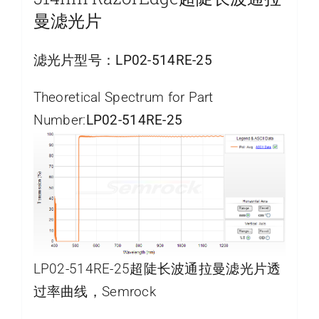
曼滤光片
滤光片型号：
LP02-514RE-25
Theoretical Spectrum for Part
Number:
LP02-514RE-25
LP02-514RE-25超陡长波通拉曼滤光片透
过率曲线，Semrock