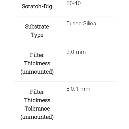
60-40
Scratch-Dig
Fused Silica
Substrate
Type
2.0 mm
Filter
Thickness
(unmounted)
± 0.1 mm
Filter
Thickness
Tolerance
(unmounted)