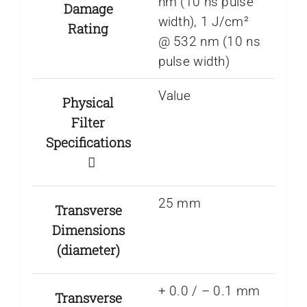
nm (10 ns pulse
Damage
width), 1 J/cm²
Rating
@ 532 nm (10 ns
pulse width)
Value
Physical
Filter
Specifications
25 mm
Transverse
Dimensions
(diameter)
+ 0.0 / – 0.1 mm
Transverse