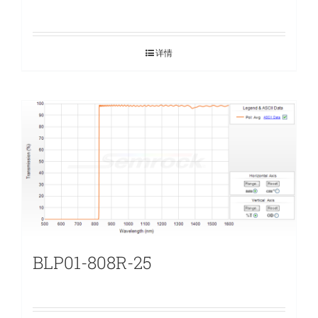
详情
BLP01-808R-25