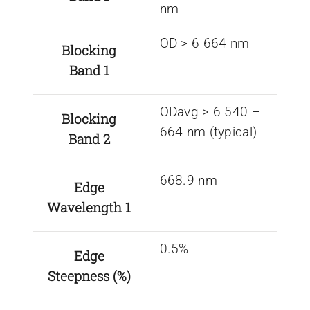
nm
OD > 6 664 nm
Blocking
Band 1
ODavg > 6 540 –
Blocking
664 nm (typical)
Band 2
668.9 nm
Edge
Wavelength 1
0.5%
Edge
Steepness (%)