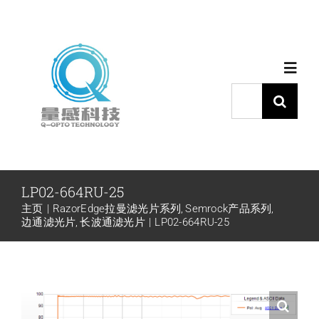
跳
过
内
Toggl
容
Navig
搜
索：
首页
产品中心
LP02-664RU-25
主页
RazorEdge拉曼滤光片系列
Semrock产品系列
代理品牌
边通滤光片
长波通滤光片
LP02-664RU-25
应用中心
下载中心