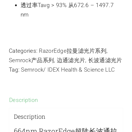
透过率Tavg > 93% 从672.6 – 1497.7
nm
Categories:
RazorEdge拉曼滤光片系列
,
Semrock产品系列
,
边通滤光片
,
长波通滤光片
Tag:
Semrock/ IDEX Health & Science LLC
Description
Description
664nm RazorEdge超陡长波通拉