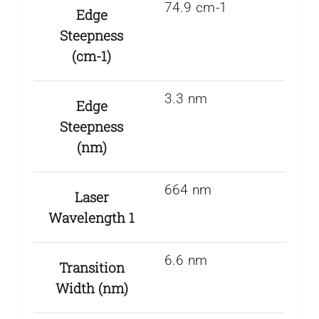
74.9 cm-1
Edge
Steepness
(cm-1)
3.3 nm
Edge
Steepness
(nm)
664 nm
Laser
Wavelength 1
6.6 nm
Transition
Width (nm)