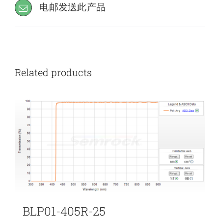
电邮发送此产品
Related products
BLP01-405R-25