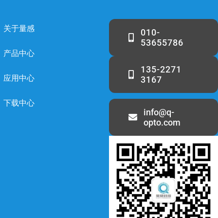
关于量感
010-
53655786
产品中心
135-2271
应用中心
3167
下载中心
info@q-
opto.com