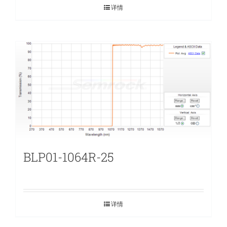
详情
BLP01-1064R-25
详情