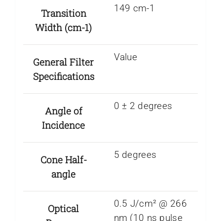
149 cm-1
Transition
Width (cm-1)
Value
General Filter
Specifications
0 ± 2 degrees
Angle of
Incidence
5 degrees
Cone Half-
angle
0.5 J/cm² @ 266
Optical
nm (10 ns pulse