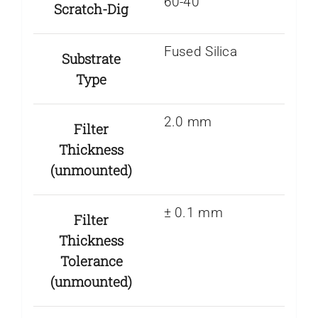
60-40
Scratch-Dig
Fused Silica
Substrate
Type
2.0 mm
Filter
Thickness
(unmounted)
± 0.1 mm
Filter
Thickness
Tolerance
(unmounted)