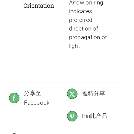
Arrow on ring
Orientation
indicates
preferred
direction of
propagation of
light
分享至
推特分享
Facebook
Pin此产品