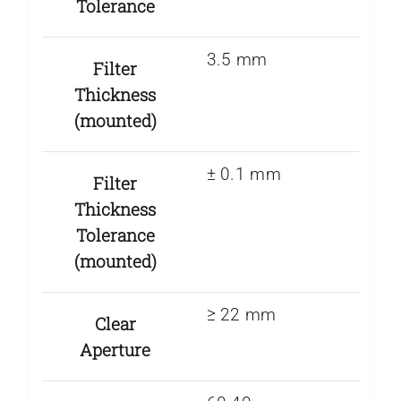
Tolerance
3.5 mm
Filter
Thickness
(mounted)
± 0.1 mm
Filter
Thickness
Tolerance
(mounted)
≥ 22 mm
Clear
Aperture