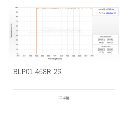
BLP01-458R-25
详情