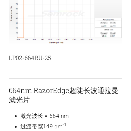
新闻和活动
关于量感
联系我们
LP02-664RU-25
664nm RazorEdge超陡长波通拉曼
滤光片
激光波长 = 664 nm
-1
过渡带宽149 cm