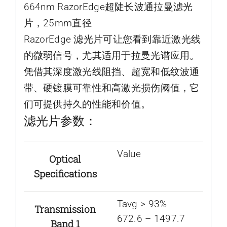
664nm RazorEdge超陡长波通拉曼滤光
片，25mm直径
RazorEdge 滤光片可让您看到靠近激光线
的微弱信号，尤其适用于拉曼光谱应用。
凭借其深度激光线阻挡、超宽和低纹波通
带、硬镀膜可靠性和高激光损伤阈值，它
们可提供持久的性能和价值。
滤光片参数：
Value
Optical
Specifications
Tavg > 93%
Transmission
672.6 – 1497.7
Band 1