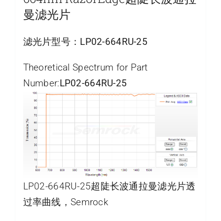
曼滤光片
滤光片型号：
LP02-664RU-25
Theoretical Spectrum for Part
Number:
LP02-664RU-25
LP02-664RU-25超陡长波通拉曼滤光片透
过率曲线，Semrock