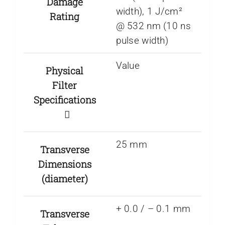
Damage
width), 1 J/cm²
Rating
@ 532 nm (10 ns
pulse width)
Value
Physical
Filter
Specifications
25 mm
Transverse
Dimensions
(diameter)
+ 0.0 / – 0.1 mm
Transverse