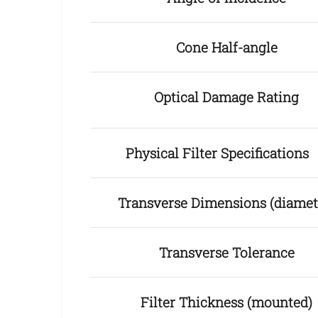
Cone Half-angle
Optical Damage Rating
Physical Filter Specification
Transverse Dimensions (diamet
Transverse Tolerance
Filter Thickness (mounted)