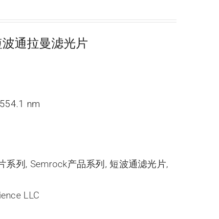
超陡短波通拉曼滤光片
554.1 nm
光片系列
,
Semrock产品系列
,
短波通滤光片
,
ience LLC