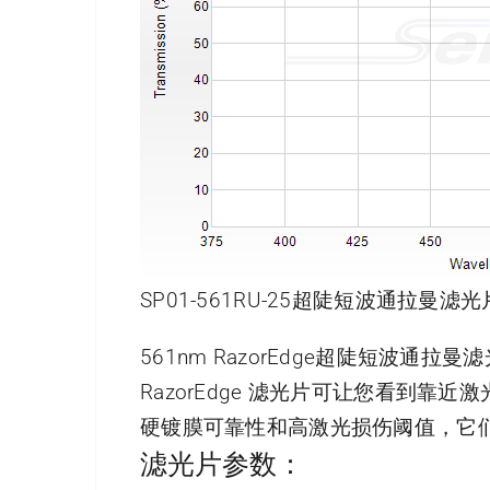
SP01-561RU-25超陡短波通拉曼滤光
561nm RazorEdge超陡短波通拉
RazorEdge 滤光片可让您看到
硬镀膜可靠性和高激光损伤阈值，它
滤光片参数：