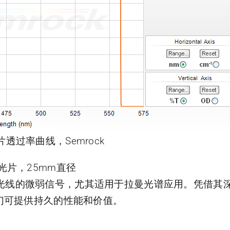
片透过率曲线，Semrock
曼滤光片，25mm直径
靠近激光线的微弱信号，尤其适用于拉曼光谱应用。凭借
们可提供持久的性能和价值。