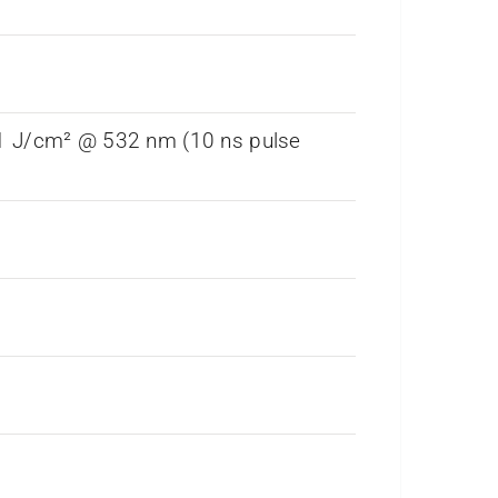
 1 J/cm² @ 532 nm (10 ns pulse