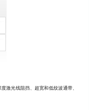
其深度激光线阻挡、超宽和低纹波通带、