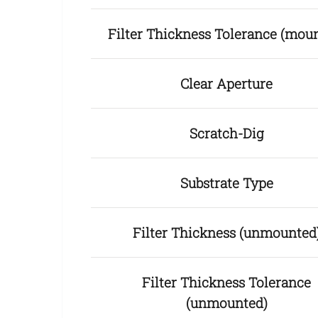
Filter Thickness Tolerance (mou
Clear Aperture
Scratch-Dig
Substrate Type
Filter Thickness (unmounted
Filter Thickness Tolerance
(unmounted)