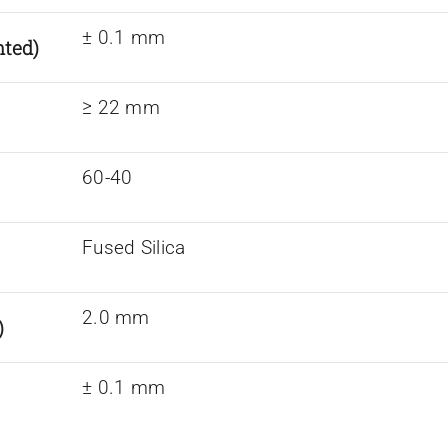
± 0.1 mm
nted)
≥ 22 mm
60-40
Fused Silica
2.0 mm
)
± 0.1 mm