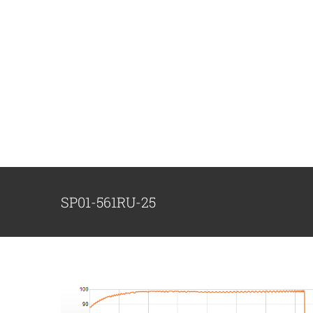
跳
过
内
容
SP01-561RU-25