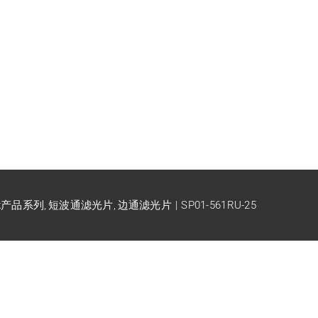
ck产品系列
短波通滤光片
边通滤光片
SP01-561RU-25