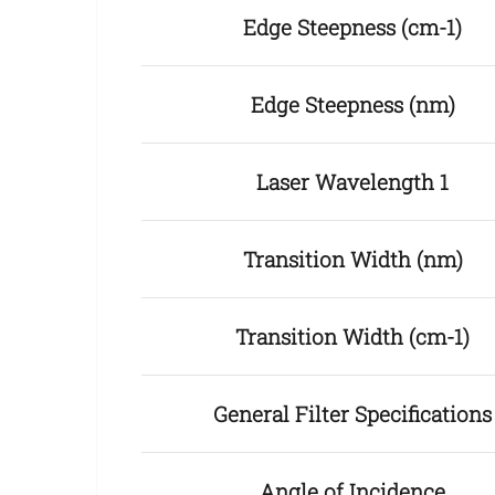
Edge Steepness (cm-1)
Edge Steepness (nm)
Laser Wavelength 1
Transition Width (nm)
Transition Width (cm-1)
General Filter Specifications
Angle of Incidence