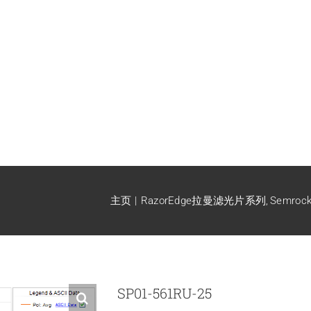
主页
RazorEdge拉曼滤光片系列
Semro
SP01-561RU-25