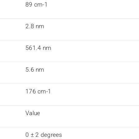
89 cm-1
2.8 nm
561.4 nm
5.6 nm
176 cm-1
Value
0 ± 2 degrees