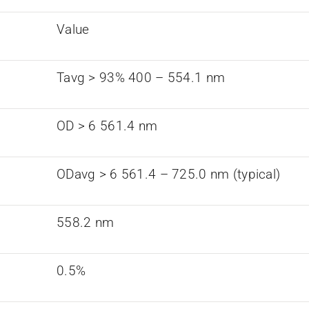
Value
Tavg > 93% 400 – 554.1 nm
OD > 6 561.4 nm
ODavg > 6 561.4 – 725.0 nm (typical)
558.2 nm
0.5%