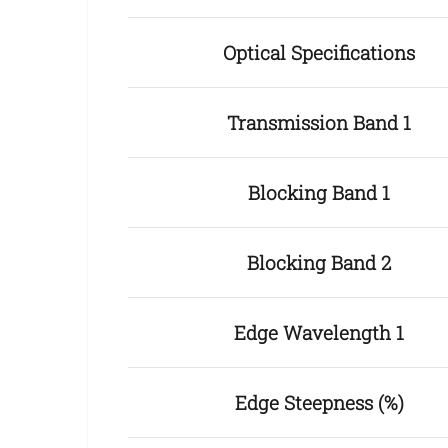
Optical Specifications
Transmission Band 1
Blocking Band 1
Blocking Band 2
Edge Wavelength 1
Edge Steepness (%)