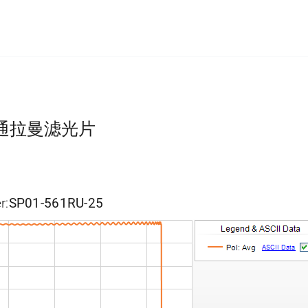
短波通拉曼滤光片
r:
SP01-561RU-25