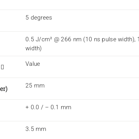
5 degrees
0.5 J/cm² @ 266 nm (10 ns pulse width),
width)
Value
s
25 mm
er)
+ 0.0 / – 0.1 mm
3.5 mm