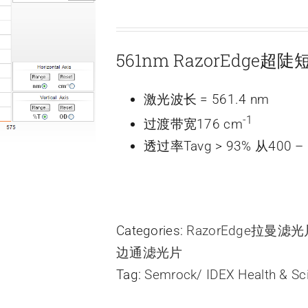
561nm RazorEdge
激光波长 = 561.4 nm
-1
过渡带宽176 cm
透过率Tavg > 93% 从400 – 
Categories:
RazorEdge拉曼滤
边通滤光片
Tag:
Semrock/ IDEX Health & Sc