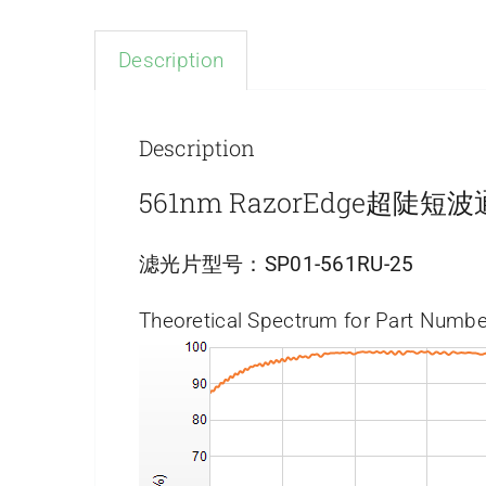
Description
Description
561nm RazorEdge超陡
滤光片型号：
SP01-561RU-25
Theoretical Spectrum for Part Numbe