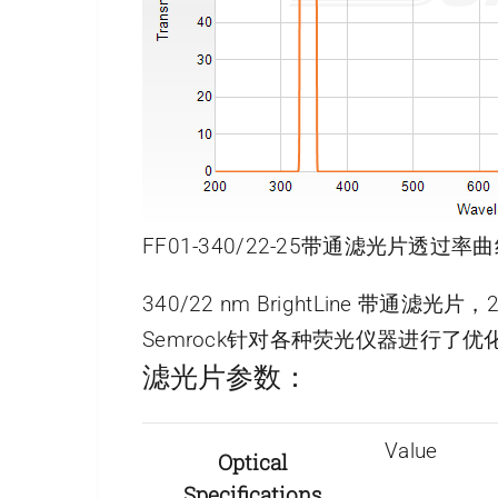
FF01-340/22-25带通滤光片透过率曲
340/22 nm BrightLine 带通滤光
Semrock针对各种荧光仪器进行
滤光片参数：
Value
Optical
Specifications