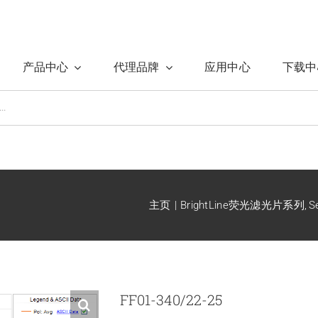
产品中心
代理品牌
应用中心
下载中
主页
BrightLine荧光滤光片系列
S
FF01-340/22-25