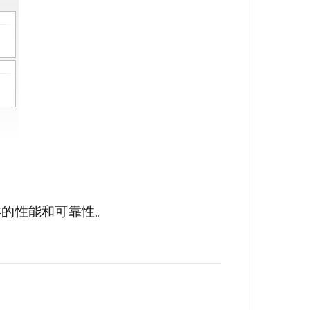
异的性能和可靠性。