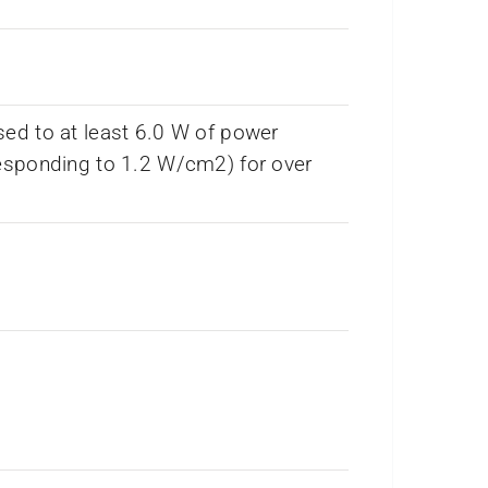
ed to at least 6.0 W of power
esponding to 1.2 W/cm2) for over