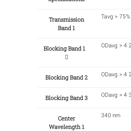
Tavg > 75%
Transmission
Band 1
ODavg > 4 2
Blocking Band 1
ODavg > 4 
Blocking Band 2
ODavg > 4 
Blocking Band 3
340 nm
Center
Wavelength 1