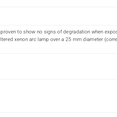
 proven to show no signs of degradation when expos
iltered xenon arc lamp over a 25 mm diameter (corr