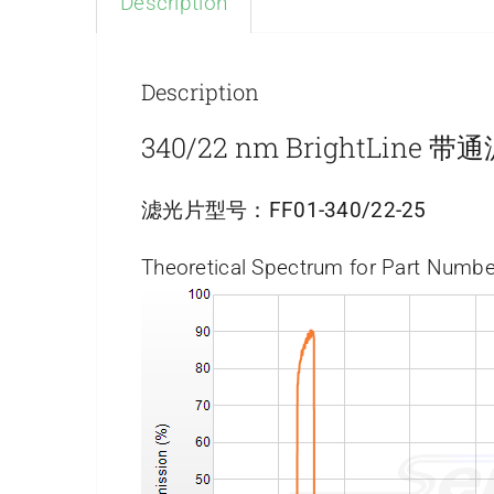
Description
Description
340/22 nm BrightLine 
滤光片型号：
FF01-340/22-25
Theoretical Spectrum for Part Numbe