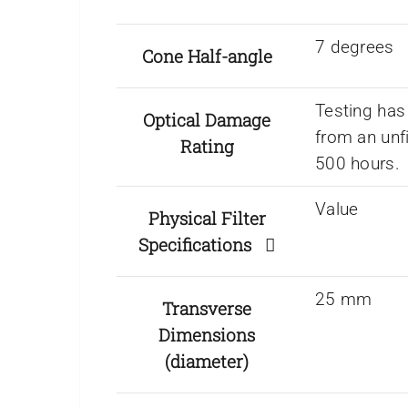
7 degrees
Cone Half-angle
Testing has
Optical Damage
from an unf
Rating
500 hours.
Value
Physical Filter
Specifications
25 mm
Transverse
Dimensions
(diameter)