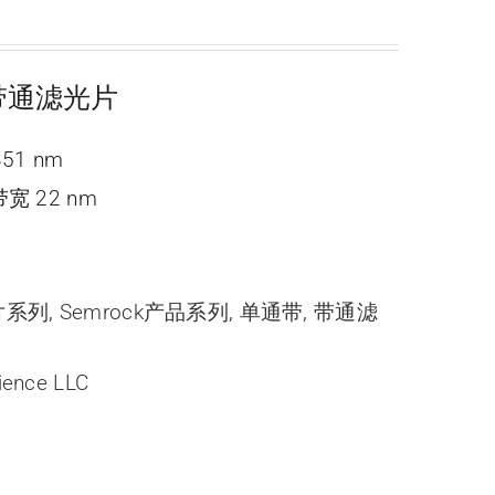
ne 带通滤光片
351 nm
宽 22 nm
光片系列
,
Semrock产品系列
,
单通带
,
带通滤
ience LLC