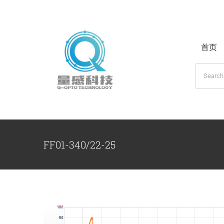
跳
过
内
首页
容
搜
索：
FF01-340/22-25