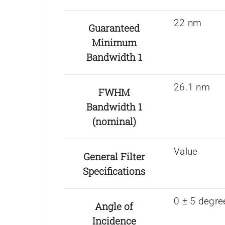
22 nm
Guaranteed
Minimum
Bandwidth 1
26.1 nm
FWHM
Bandwidth 1
(nominal)
Value
General Filter
Specifications
0 ± 5 degre
Angle of
Incidence