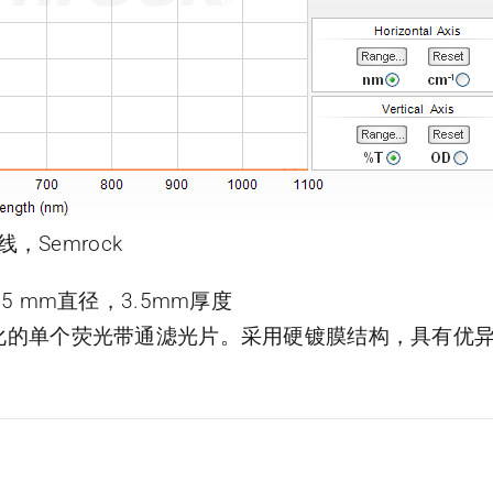
线，Semrock
片，25 mm直径，3.5mm厚度
了优化的单个荧光带通滤光片。采用硬镀膜结构，具有优