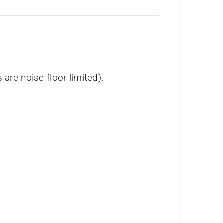
re noise-floor limited).