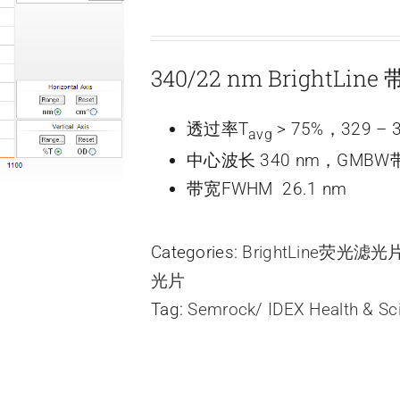
340/22 nm BrightLi
透过率T
> 75%，329 – 
avg
中心波长 340 nm，GMBW带
带宽FWHM 26.1 nm
Categories:
BrightLine荧光滤
光片
Tag:
Semrock/ IDEX Health & Sc