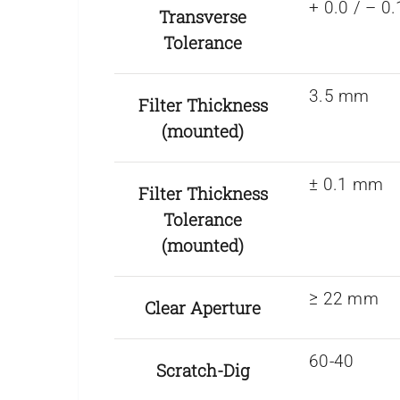
+ 0.0 / – 
Transverse
Tolerance
3.5 mm
Filter Thickness
(mounted)
± 0.1 mm
Filter Thickness
Tolerance
(mounted)
≥ 22 mm
Clear Aperture
60-40
Scratch-Dig