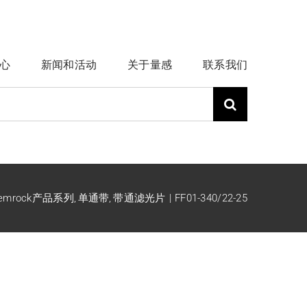
心
新闻和活动
关于量感
联系我们
emrock产品系列
单通带
带通滤光片
FF01-340/22-25