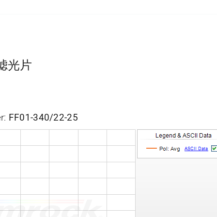
带通滤光片
r:
FF01-340/22-25