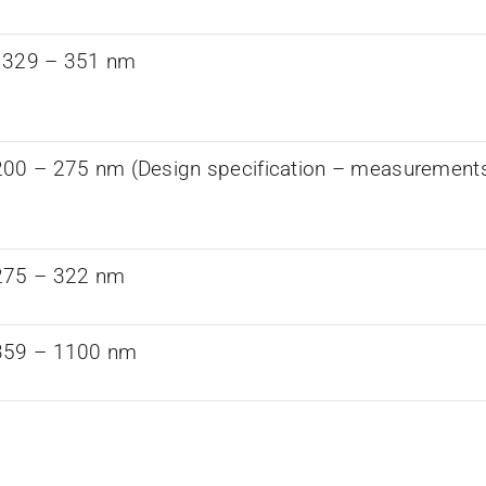
 329 – 351 nm
00 – 275 nm (Design specification – measurements a
275 – 322 nm
359 – 1100 nm