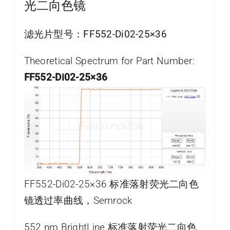
光二向色镜
滤光片型号：
FF552-Di02-25×36
Theoretical Spectrum for Part Number:
FF552-Di02-25×36
FF552-Di02-25×36 标准落射荧光二向色
镜透过率曲线，Semrock
552 nm BrightLine 标准落射荧光二向色