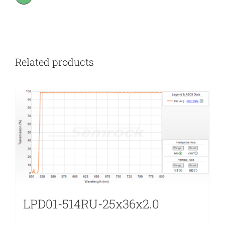
Related products
LPD01-514RU-25x36x2.0