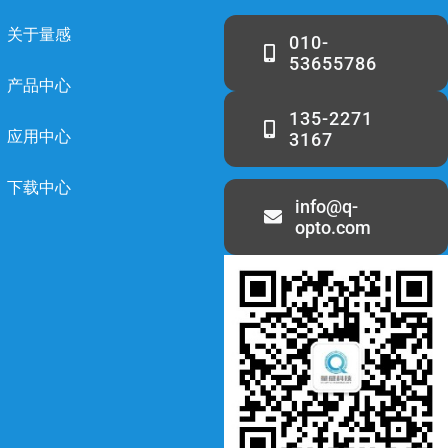
关于量感
010-
53655786
产品中心
135-2271
应用中心
3167
下载中心
info@q-
opto.com