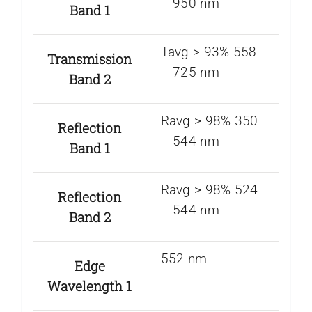
– 950 nm
Band 1
Tavg > 93% 558
Transmission
– 725 nm
Band 2
Ravg > 98% 350
Reflection
– 544 nm
Band 1
Ravg > 98% 524
Reflection
– 544 nm
Band 2
552 nm
Edge
Wavelength 1