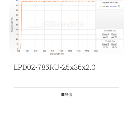
LPD02-785RU-25x36x2.0
详情