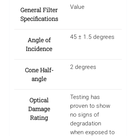
Value
General Filter
Specifications
45 ± 1.5 degrees
Angle of
Incidence
2 degrees
Cone Half-
angle
Testing has
Optical
proven to show
Damage
no signs of
Rating
degradation
when exposed to