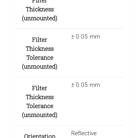
Filter
Thickness
(unmounted)
± 0.05 mm
Filter
Thickness
Tolerance
(unmounted)
± 0.05 mm
Filter
Thickness
Tolerance
(unmounted)
Reflective
Orientation