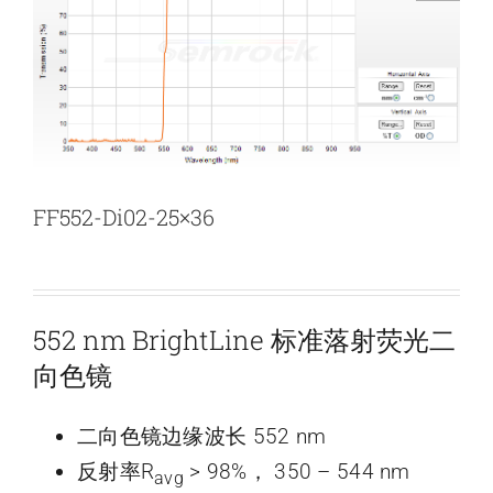
新闻和活动
关于量感
联系我们
FF552-Di02-25×36
552 nm BrightLine 标准落射荧光二
向色镜
二向色镜边缘波长 552 nm
反射率R
> 98%， 350 – 544 nm
avg