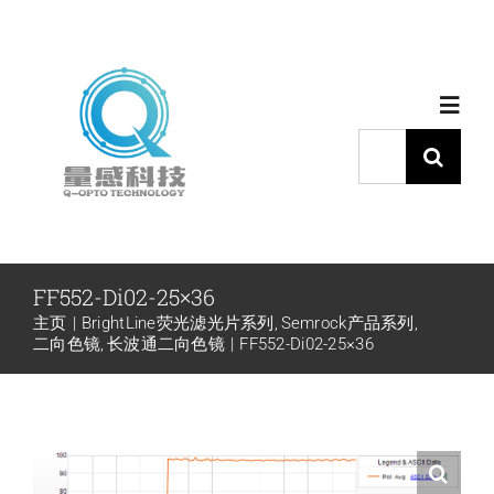
跳
过
内
Toggl
容
Navig
搜
索：
首页
产品中心
FF552-Di02-25×36
主页
BrightLine荧光滤光片系列
Semrock产品系列
代理品牌
二向色镜
长波通二向色镜
FF552-Di02-25×36
应用中心
下载中心