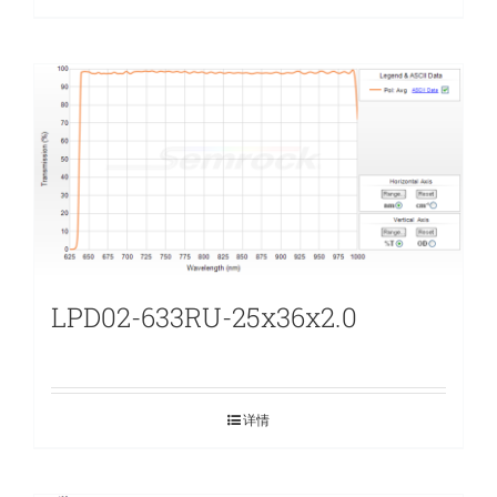
LPD02-633RU-25x36x2.0
详情