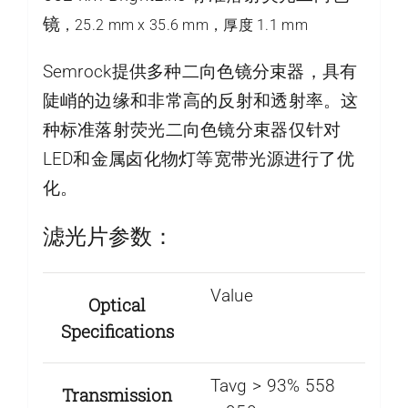
镜
，25.2 mm x 35.6 mm，厚度 1.1 mm
Semrock提供多种二向色镜分束器，具有
陡峭的边缘和非常高的反射和透射率。这
种标准落射荧光二向色镜分束器仅针对
LED和金属卤化物灯等宽带光源进行了优
化。
滤光片参数：
Value
Optical
Specifications
Tavg > 93% 558
Transmission