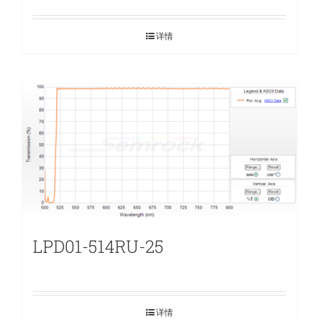
详情
LPD01-514RU-25
详情