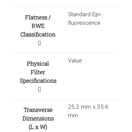
Standard Epi-
Flatness /
fluorescence
RWE
Classification
Value
Physical
Filter
Specifications
25.2 mm x 35.6
Transverse
mm
Dimensions
(L x W)