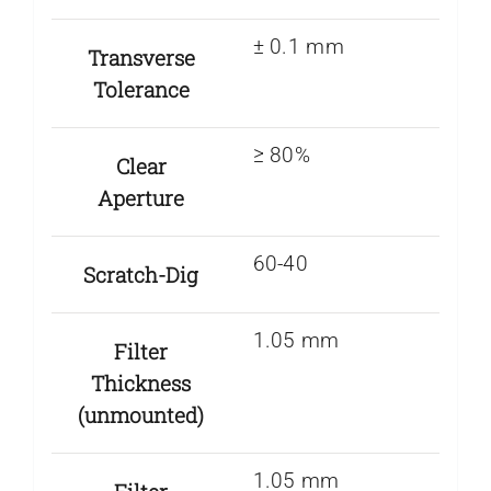
± 0.1 mm
Transverse
Tolerance
≥ 80%
Clear
Aperture
60-40
Scratch-Dig
1.05 mm
Filter
Thickness
(unmounted)
1.05 mm