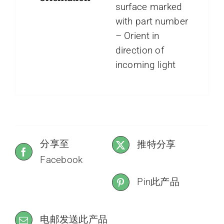
surface marked
with part number
– Orient in
direction of
incoming light
分享至
推特分享
Facebook
Pin此产品
电邮发送此产品