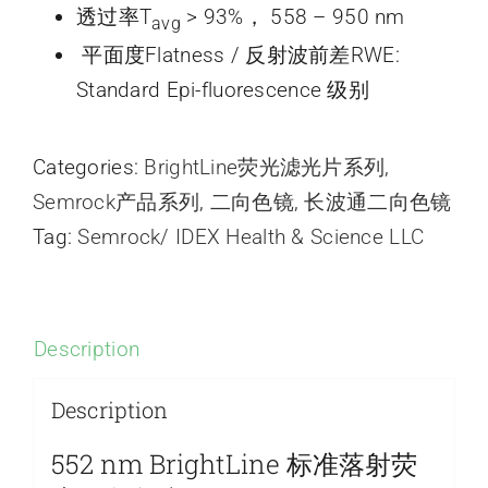
透过率T
> 93%， 558 – 950 nm
avg
平面度Flatness / 反射波前差RWE:
Standard Epi-fluorescence 级别
Categories:
BrightLine荧光滤光片系列
,
Semrock产品系列
,
二向色镜
,
长波通二向色镜
Tag:
Semrock/ IDEX Health & Science LLC
Description
Description
552 nm BrightLine 标准落射荧